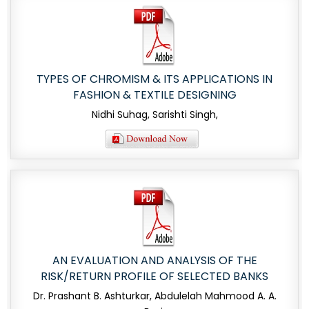
TYPES OF CHROMISM & ITS APPLICATIONS IN
FASHION & TEXTILE DESIGNING
Nidhi Suhag, Sarishti Singh,
AN EVALUATION AND ANALYSIS OF THE
RISK/RETURN PROFILE OF SELECTED BANKS
Dr. Prashant B. Ashturkar, Abdulelah Mahmood A. A.