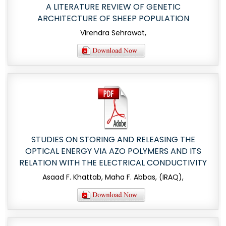
A LITERATURE REVIEW OF GENETIC
ARCHITECTURE OF SHEEP POPULATION
Virendra Sehrawat,
STUDIES ON STORING AND RELEASING THE
OPTICAL ENERGY VIA AZO POLYMERS AND ITS
RELATION WITH THE ELECTRICAL CONDUCTIVITY
Asaad F. Khattab, Maha F. Abbas, (IRAQ),