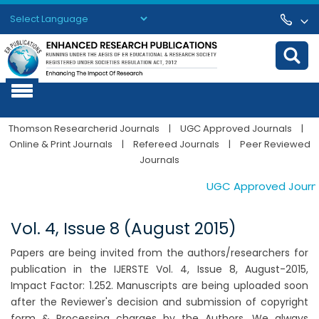
Powered by
Translate
Thomson Researcherid Journals
|
UGC Approved Journals
|
Online & Print Journals
|
Refereed Journals
|
Peer Reviewed
Journals
UGC Approved Journals
Vol. 4, Issue 8 (August 2015)
Papers are being invited from the authors/researchers for
publication in the IJERSTE Vol. 4, Issue 8, August-2015,
Impact Factor: 1.252. Manuscripts are being uploaded soon
after the Reviewer's decision and submission of copyright
form & Processing charges by the Authors. We always