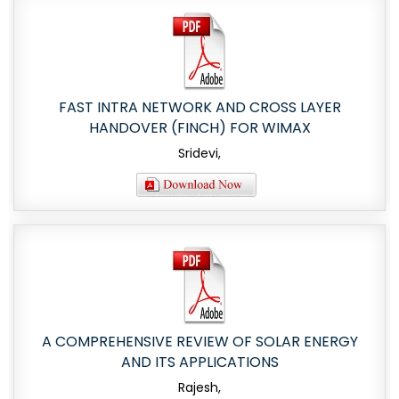
FAST INTRA NETWORK AND CROSS LAYER
HANDOVER (FINCH) FOR WIMAX
Sridevi,
A COMPREHENSIVE REVIEW OF SOLAR ENERGY
AND ITS APPLICATIONS
Rajesh,