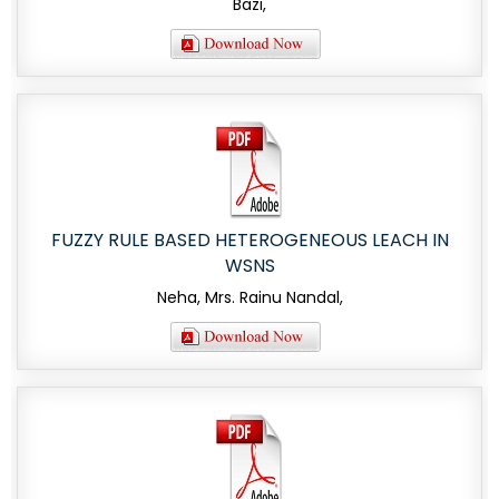
Bazi,
FUZZY RULE BASED HETEROGENEOUS LEACH IN
WSNS
Neha, Mrs. Rainu Nandal,