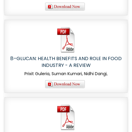
Β–GLUCAN: HEALTH BENEFITS AND ROLE IN FOOD
INDUSTRY - A REVIEW
Prixit Guleria, Suman Kumari, Nidhi Dangi,