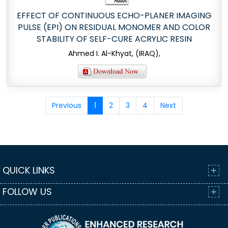
EFFECT OF CONTINUOUS ECHO-PLANER IMAGING
PULSE (EPI) ON RESIDUAL MONOMER AND COLOR
STABILITY OF SELF-CURE ACRYLIC RESIN
Ahmed I. Al-Khyat, (IRAQ),
Previous
1
2
3
4
Next
QUICK LINKS
FOLLOW US