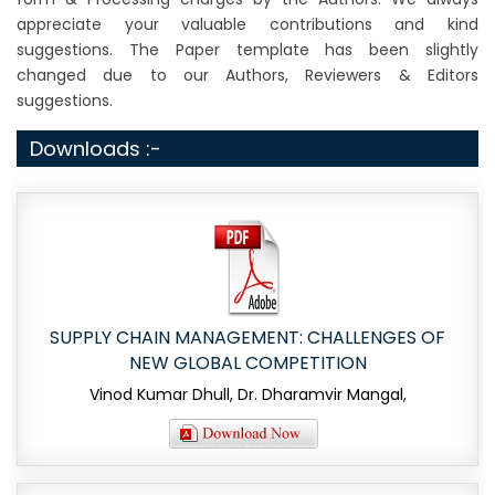
appreciate your valuable contributions and kind
suggestions. The Paper template has been slightly
changed due to our Authors, Reviewers & Editors
suggestions.
Downloads :-
SUPPLY CHAIN MANAGEMENT: CHALLENGES OF
NEW GLOBAL COMPETITION
Vinod Kumar Dhull, Dr. Dharamvir Mangal,