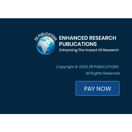
Copyright © 2026, ER PUBLICATIONS.
All Rights Reserved
PAY NOW