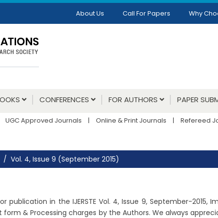
About Us
Call For Papers
Why Cho
BOOKS
CONFERENCES
FOR AUTHORS
PAPER SUBM
UGC Approved Journals
|
Online & Print Journals
|
Refereed J
Vol. 4, Issue 9 (September 2015)
r publication in the IJERSTE Vol. 4, Issue 9, September-2015, 
ht form & Processing charges by the Authors. We always apprecia