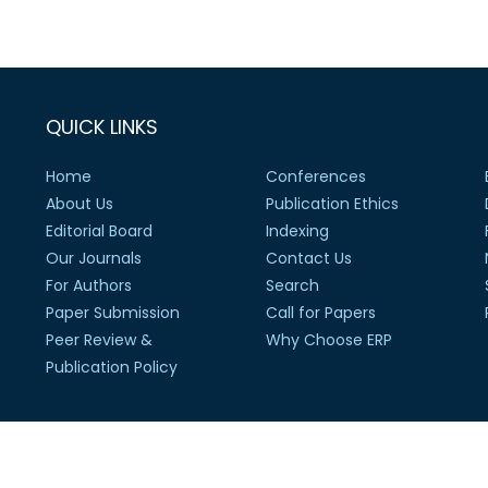
QUICK LINKS
Home
Conferences
About Us
Publication Ethics
Editorial Board
Indexing
Our Journals
Contact Us
For Authors
Search
Paper Submission
Call for Papers
Peer Review &
Why Choose ERP
Publication Policy