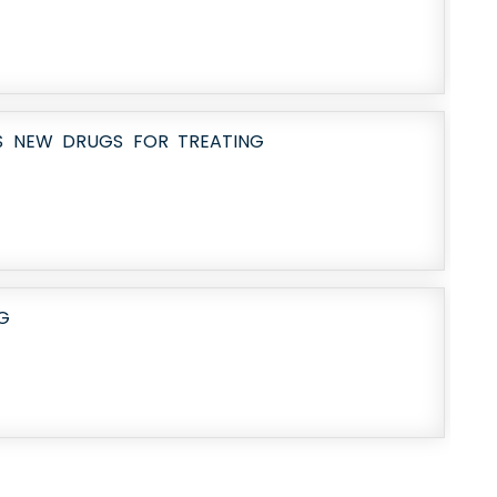
AS NEW DRUGS FOR TREATING
G