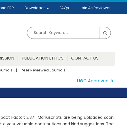
ose ERP
Downloads
FAQs
Join As Reviewer
ISSION
PUBLICATION ETHICS
CONTACT US
ournals
|
Peer Reviewed Journals
UGC Approved Journals. P
Impact Factor: 2.371. Manuscripts are being uploaded soon
te your valuable contributions and kind suggestions. The