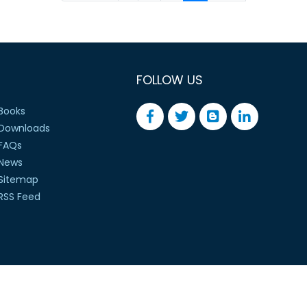
FOLLOW US
Books
Downloads
FAQs
News
Sitemap
RSS Feed