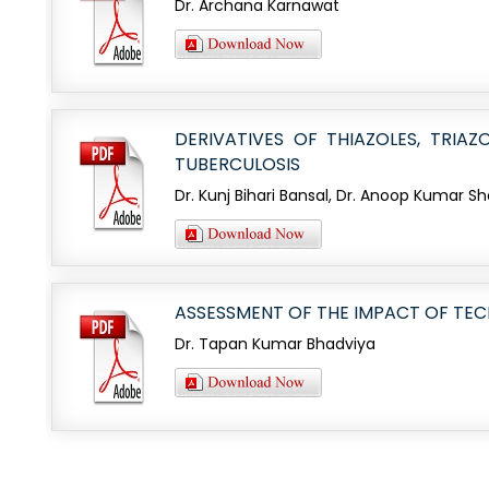
Dr. Archana Karnawat
DERIVATIVES OF THIAZOLES, TRI
TUBERCULOSIS
Dr. Kunj Bihari Bansal, Dr. Anoop Kumar 
ASSESSMENT OF THE IMPACT OF TEC
Dr. Tapan Kumar Bhadviya