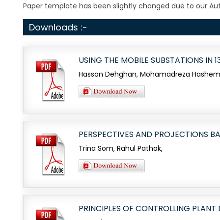
Paper template has been slightly changed due to our Auth
Downloads :-
USING THE MOBILE SUBSTATIONS IN
Hassan Dehghan, Mohamadreza Hashemi, 
PERSPECTIVES AND PROJECTIONS BA
Trina Som, Rahul Pathak,
PRINCIPLES OF CONTROLLING PLANT 