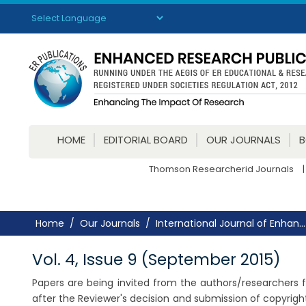
Powered by
Translate
HOME
EDITORIAL BOARD
OUR JOURNALS
Thomson Researcherid Journals
|
Home
Our Journals
International Journal of Enhan...
Vol. 4, Issue 9 (September 2015)
Papers are being invited from the authors/researchers fo
after the Reviewer's decision and submission of copyrig