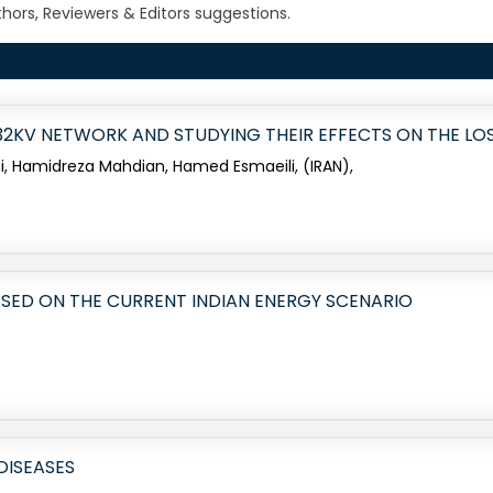
ors, Reviewers & Editors suggestions.
 132KV NETWORK AND STUDYING THEIR EFFECTS ON THE L
Hamidreza Mahdian, Hamed Esmaeili, (IRAN),
SED ON THE CURRENT INDIAN ENERGY SCENARIO
DISEASES