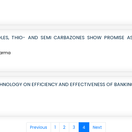
AZOLES, THIO- AND SEMI CARBAZONES SHOW PROMISE 
Sharma
HNOLOGY ON EFFICIENCY AND EFFECTIVENESS OF BANKIN
Previous
1
2
3
4
Next