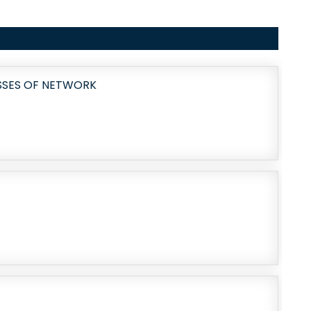
OSSES OF NETWORK