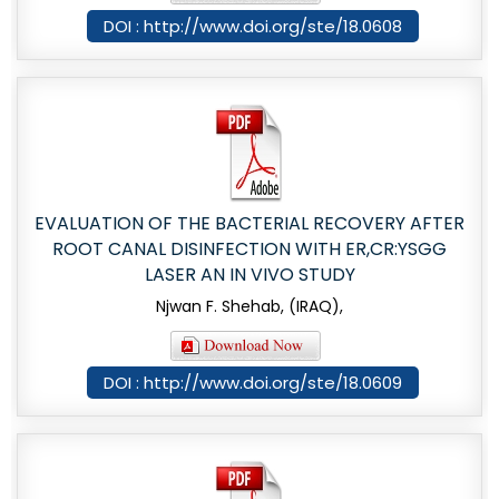
DOI : http://www.doi.org/ste/18.0608
EVALUATION OF THE BACTERIAL RECOVERY AFTER
ROOT CANAL DISINFECTION WITH ER,CR:YSGG
LASER AN IN VIVO STUDY
Njwan F. Shehab, (IRAQ),
DOI : http://www.doi.org/ste/18.0609