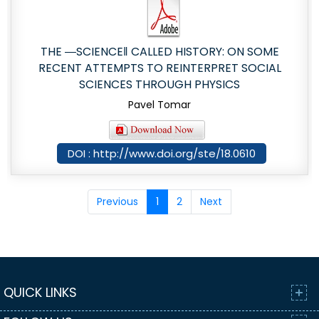
THE ―SCIENCE‖ CALLED HISTORY: ON SOME
RECENT ATTEMPTS TO REINTERPRET SOCIAL
SCIENCES THROUGH PHYSICS
Pavel Tomar
DOI : http://www.doi.org/ste/18.0610
Previous
1
2
Next
QUICK LINKS