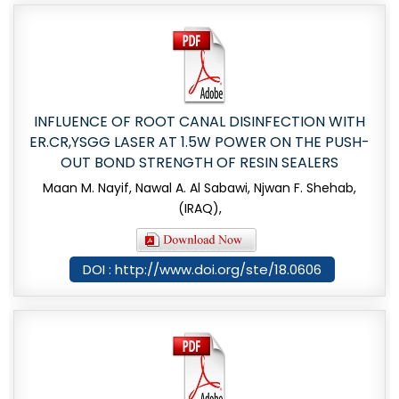
INFLUENCE OF ROOT CANAL DISINFECTION WITH
ER.CR,YSGG LASER AT 1.5W POWER ON THE PUSH-
OUT BOND STRENGTH OF RESIN SEALERS
Maan M. Nayif, Nawal A. Al Sabawi, Njwan F. Shehab,
(IRAQ),
DOI : http://www.doi.org/ste/18.0606