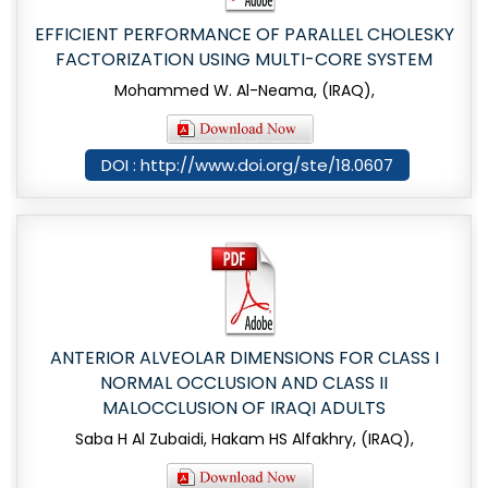
EFFICIENT PERFORMANCE OF PARALLEL CHOLESKY
FACTORIZATION USING MULTI-CORE SYSTEM
Mohammed W. Al-Neama, (IRAQ),
DOI : http://www.doi.org/ste/18.0607
ANTERIOR ALVEOLAR DIMENSIONS FOR CLASS I
NORMAL OCCLUSION AND CLASS II
MALOCCLUSION OF IRAQI ADULTS
Saba H Al Zubaidi, Hakam HS Alfakhry, (IRAQ),