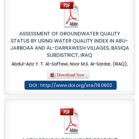
ASSESSMENT OF GROUNDWATER QUALITY
STATUS BY USING WATER QUALITY INDEX IN ABU-
JARBOAA AND AL-DARRAWESH VILLAGES, BASIQA
SUBDISTRICT, IRAQ
Abdul-Aziz Y. T. Al-Saffawi, Noor M.S. Al-Sardar, (IRAQ),
DOI : http://www.doi.org/ste/18.0602