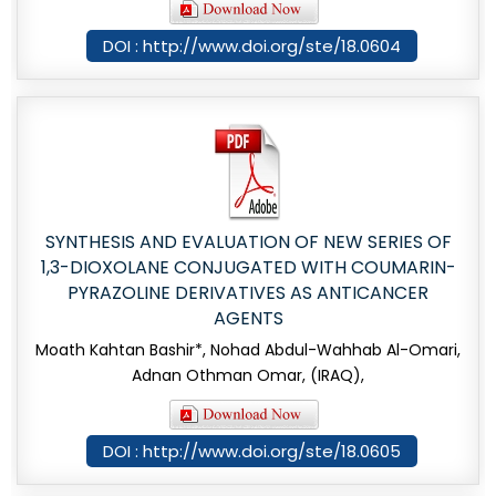
DOI : http://www.doi.org/ste/18.0604
SYNTHESIS AND EVALUATION OF NEW SERIES OF
1,3-DIOXOLANE CONJUGATED WITH COUMARIN-
PYRAZOLINE DERIVATIVES AS ANTICANCER
AGENTS
Moath Kahtan Bashir*, Nohad Abdul-Wahhab Al-Omari,
Adnan Othman Omar, (IRAQ),
DOI : http://www.doi.org/ste/18.0605