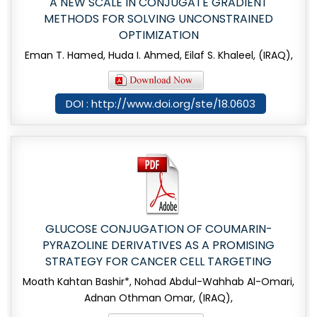
A NEW SCALE IN CONJUGATE GRADIENT
METHODS FOR SOLVING UNCONSTRAINED
OPTIMIZATION
Eman T. Hamed, Huda I. Ahmed, Eilaf S. Khaleel, (IRAQ),
DOI : http://www.doi.org/ste/18.0603
GLUCOSE CONJUGATION OF COUMARIN-
PYRAZOLINE DERIVATIVES AS A PROMISING
STRATEGY FOR CANCER CELL TARGETING
Moath Kahtan Bashir*, Nohad Abdul-Wahhab Al-Omari,
Adnan Othman Omar, (IRAQ),