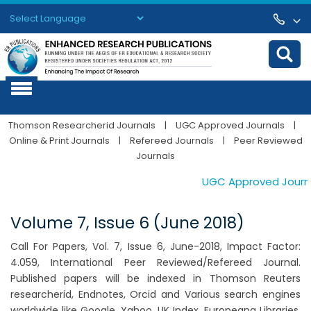
Powered by
Translate
Thomson Researcherid Journals
|
UGC Approved Journals
|
Online & Print Journals
|
Refereed Journals
|
Peer Reviewed
Journals
UGC Approved Journals
Volume 7, Issue 6 (June 2018)
Call For Papers, Vol. 7, Issue 6, June-2018, Impact Factor:
4.059, International Peer Reviewed/Refereed Journal.
Published papers will be indexed in Thomson Reuters
researcherid, Endnotes, Orcid and Various search engines
worldwide like Google, Yahoo, UK Index, Europeana Libraries,