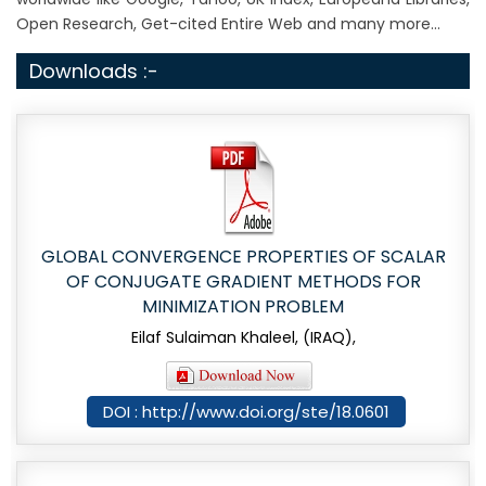
Open Research, Get-cited Entire Web and many more...
Downloads :-
GLOBAL CONVERGENCE PROPERTIES OF SCALAR
OF CONJUGATE GRADIENT METHODS FOR
MINIMIZATION PROBLEM
Eilaf Sulaiman Khaleel, (IRAQ),
DOI : http://www.doi.org/ste/18.0601