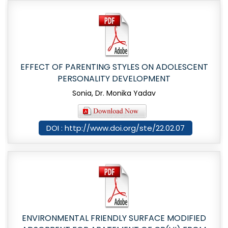
EFFECT OF PARENTING STYLES ON ADOLESCENT
PERSONALITY DEVELOPMENT
Sonia, Dr. Monika Yadav
DOI : http://www.doi.org/ste/22.02.07
ENVIRONMENTAL FRIENDLY SURFACE MODIFIED