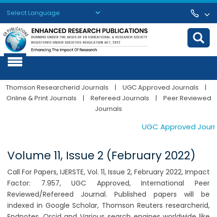
Powered by
Translate
Thomson Researcherid Journals
|
UGC Approved Journals
|
Online & Print Journals
|
Refereed Journals
|
Peer Reviewed
Journals
UGC Approved Journals
Volume 11, Issue 2 (February 2022)
Call For Papers, IJERSTE, Vol. 11, Issue 2, February 2022, Impact
Factor: 7.957, UGC Approved, International Peer
Reviewed/Refereed Journal. Published papers will be
indexed in Google Scholar, Thomson Reuters researcherid,
Endnotes, Orcid and Various search engines worldwide like