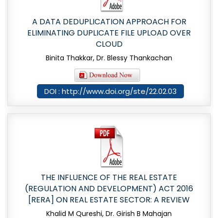
A DATA DEDUPLICATION APPROACH FOR
ELIMINATING DUPLICATE FILE UPLOAD OVER
CLOUD
Binita Thakkar, Dr. Blessy Thankachan
DOI : http://www.doi.org/ste/22.02.03
THE INFLUENCE OF THE REAL ESTATE
(REGULATION AND DEVELOPMENT) ACT 2016
[RERA] ON REAL ESTATE SECTOR: A REVIEW
Khalid M Qureshi, Dr. Girish B Mahajan