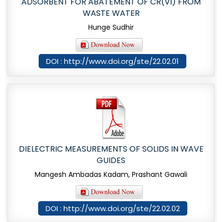
ADSORBENT FOR ABATEMENT OF CR(VI) FROM
WASTE WATER
Hunge Sudhir
DOI : http://www.doi.org/ste/22.02.01
DIELECTRIC MEASUREMENTS OF SOLIDS IN WAVE
GUIDES
Mangesh Ambadas Kadam, Prashant Gawali
DOI : http://www.doi.org/ste/22.02.02