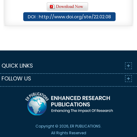
DOI : http://www.doi.org/ste/22.02.08
QUICK LINKS
FOLLOW US
Copyright © 2026, ER PUBLICATIONS.
All Rights Reserved