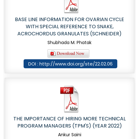
BASE LINE INFORMATION FOR OVARIAN CYCLE
WITH SPECIAL REFERENCE TO SNAKE,
ACROCHORDUS GRANULATES (SCHNEIDER)
Shubhada M. Phatak
DOI : http://www.doi.org/ste/22.02.06
THE IMPORTANCE OF HIRING MORE TECHNICAL
PROGRAM MANAGERS (TPM'S) (YEAR 2022)
Ankur Saini