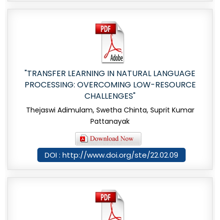
"TRANSFER LEARNING IN NATURAL LANGUAGE
PROCESSING: OVERCOMING LOW-RESOURCE
CHALLENGES"
Thejaswi Adimulam, Swetha Chinta, Suprit Kumar
Pattanayak
DOI : http://www.doi.org/ste/22.02.09