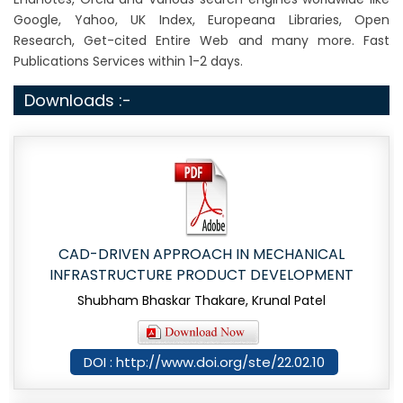
Google, Yahoo, UK Index, Europeana Libraries, Open
Research, Get-cited Entire Web and many more. Fast
Publications Services within 1-2 days.
Downloads :-
CAD-DRIVEN APPROACH IN MECHANICAL
INFRASTRUCTURE PRODUCT DEVELOPMENT
Shubham Bhaskar Thakare, Krunal Patel
DOI : http://www.doi.org/ste/22.02.10