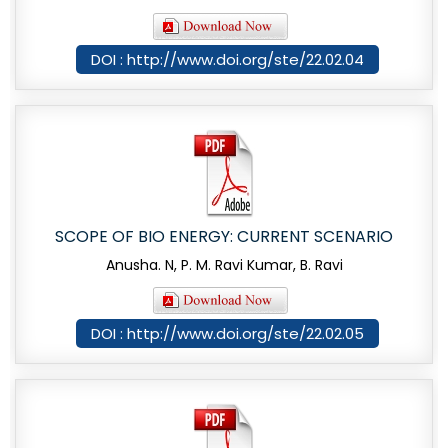
DOI : http://www.doi.org/ste/22.02.04
SCOPE OF BIO ENERGY: CURRENT SCENARIO
Anusha. N, P. M. Ravi Kumar, B. Ravi
DOI : http://www.doi.org/ste/22.02.05