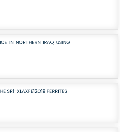
NCE IN NORTHERN IRAQ USING
HE SR1-XLAXFE12O19 FERRITES