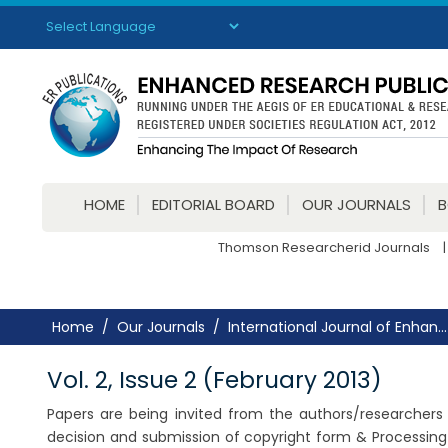
Powered by
Translate
HOME
EDITORIAL BOARD
OUR JOURNALS
Thomson Researcherid Journals
|
Home
Our Journals
International Journal of Enhan...
Vol. 2, Issue 2 (February 2013)
Papers are being invited from the authors/researchers f
decision and submission of copyright form & Processing 