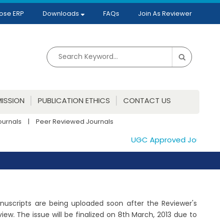
ose ERP
Downloads
FAQs
Join As Reviewer
ISSION
PUBLICATION ETHICS
CONTACT US
ournals
|
Peer Reviewed Journals
UGC Approved Journals. Pu
Manuscripts are being uploaded soon after the Reviewer's
w. The issue will be finalized on 8th March, 2013 due to