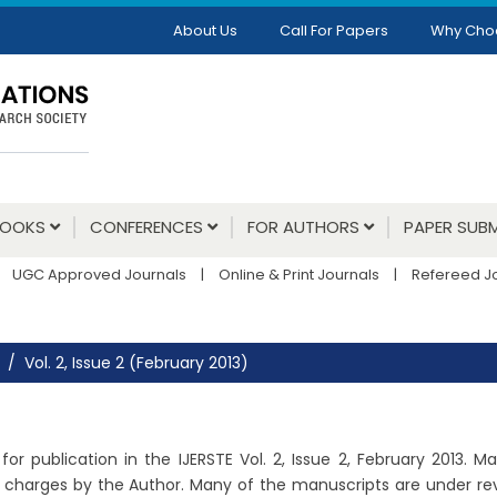
About Us
Call For Papers
Why Cho
BOOKS
CONFERENCES
FOR AUTHORS
PAPER SUBM
UGC Approved Journals
|
Online & Print Journals
|
Refereed J
Vol. 2, Issue 2 (February 2013)
or publication in the IJERSTE Vol. 2, Issue 2, February 2013. 
charges by the Author. Many of the manuscripts are under revie