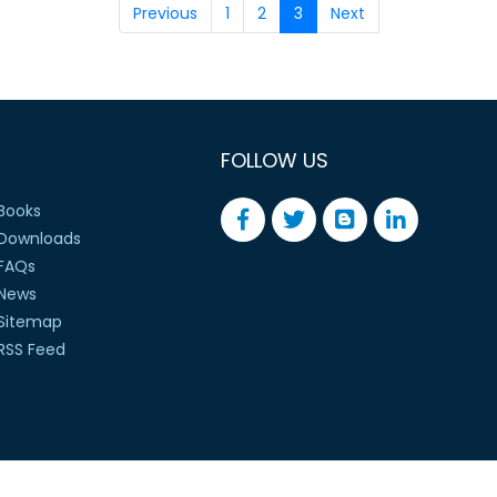
Previous
1
2
3
Next
FOLLOW US
Books
Downloads
FAQs
News
Sitemap
RSS Feed