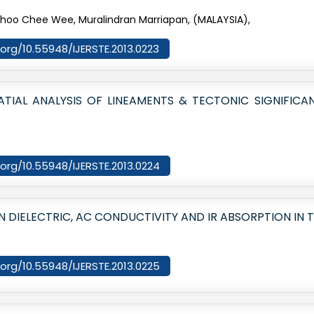
Choo Chee Wee, Muralindran Marriapan, (MALAYSIA),
i.org/10.55948/IJERSTE.2013.0223
IAL ANALYSIS OF LINEAMENTS & TECTONIC SIGNIFICA
i.org/10.55948/IJERSTE.2013.0224
 DIELECTRIC, AC CONDUCTIVITY AND IR ABSORPTION IN T
i.org/10.55948/IJERSTE.2013.0225