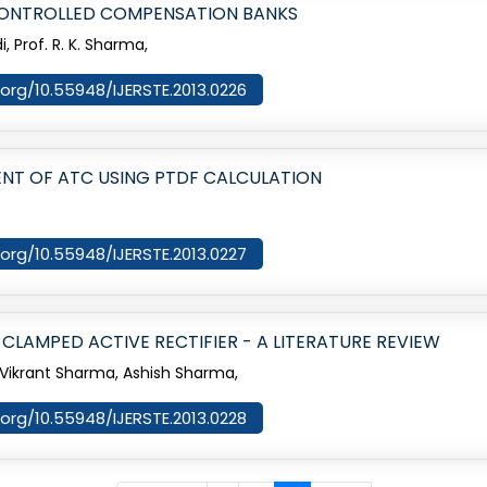
CONTROLLED COMPENSATION BANKS
, Prof. R. K. Sharma,
i.org/10.55948/IJERSTE.2013.0226
NT OF ATC USING PTDF CALCULATION
i.org/10.55948/IJERSTE.2013.0227
 CLAMPED ACTIVE RECTIFIER - A LITERATURE REVIEW
ikrant Sharma, Ashish Sharma,
i.org/10.55948/IJERSTE.2013.0228