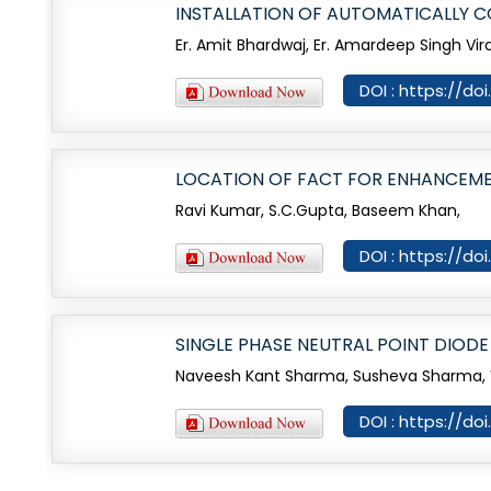
INSTALLATION OF AUTOMATICALLY 
Er. Amit Bhardwaj, Er. Amardeep Singh Virdi
DOI : https://do
LOCATION OF FACT FOR ENHANCEME
Ravi Kumar, S.C.Gupta, Baseem Khan,
DOI : https://do
SINGLE PHASE NEUTRAL POINT DIODE
Naveesh Kant Sharma, Susheva Sharma, V
DOI : https://do