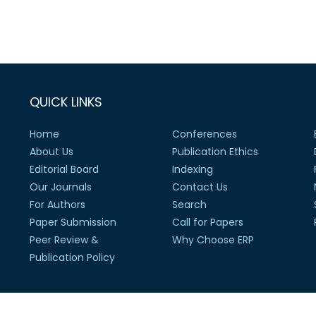
QUICK LINKS
Home
Conferences
About Us
Publication Ethics
Editorial Board
Indexing
Our Journals
Contact Us
For Authors
Search
Paper Submission
Call for Papers
Peer Review &
Why Choose ERP
Publication Policy