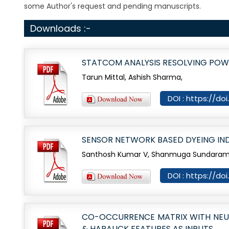
some Author's request and pending manuscripts.
Downloads :-
STATCOM ANALYSIS RESOLVING POWER
Tarun Mittal, Ashish Sharma,
DOI : https://do
SENSOR NETWORK BASED DYEING IN
Santhosh Kumar V, Shanmuga Sundaram C
DOI : https://do
CO-OCCURRENCE MATRIX WITH NEURA
& HARALICK FEATURES AS INPUTS