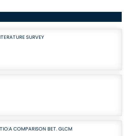
LITERATURE SURVEY
TIO:A COMPARISON BET. GLCM