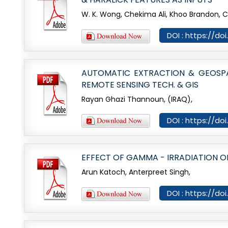
W. K. Wong, Chekima Ali, Khoo Brandon, 
DOI : https://do
AUTOMATIC EXTRACTION & GEOSPAT
REMOTE SENSING TECH. & GIS
Rayan Ghazi Thannoun, (IRAQ),
DOI : https://do
EFFECT OF GAMMA - IRRADIATION ON
Arun Katoch, Anterpreet Singh,
DOI : https://do