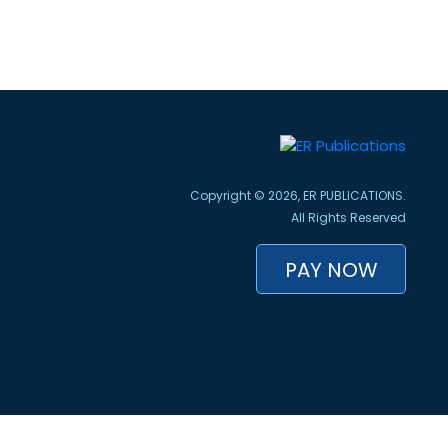
Copyright © 2026, ER PUBLICATIONS.
All Rights Reserved
PAY NOW