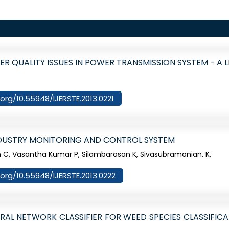
 QUALITY ISSUES IN POWER TRANSMISSION SYSTEM - A 
i.org/10.55948/IJERSTE.2013.0221
DUSTRY MONITORING AND CONTROL SYSTEM
, Vasantha Kumar P, Silambarasan K, Sivasubramanian. K,
i.org/10.55948/IJERSTE.2013.0222
L NETWORK CLASSIFIER FOR WEED SPECIES CLASSIFICA