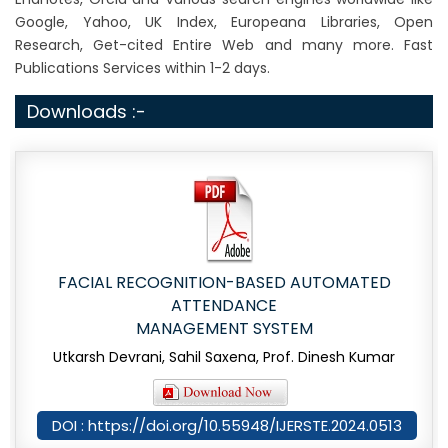
Google, Yahoo, UK Index, Europeana Libraries, Open
Research, Get-cited Entire Web and many more. Fast
Publications Services within 1-2 days.
Downloads :-
FACIAL RECOGNITION-BASED AUTOMATED
ATTENDANCE
MANAGEMENT SYSTEM
Utkarsh Devrani, Sahil Saxena, Prof. Dinesh Kumar
DOI : https://doi.org/10.55948/IJERSTE.2024.0513