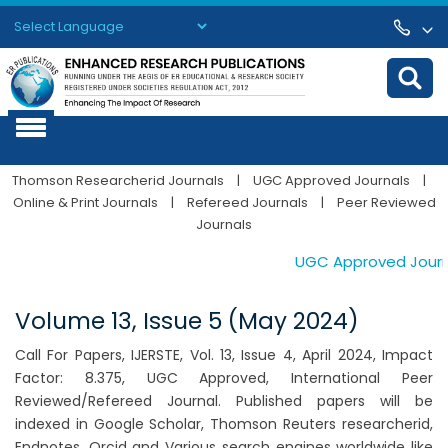
Powered by
Translate
Thomson Researcherid Journals
|
UGC Approved Journals
|
Online & Print Journals
|
Refereed Journals
|
Peer Reviewed
Journals
UGC Approved Journals
Volume 13, Issue 5 (May 2024)
Call For Papers, IJERSTE, Vol. 13, Issue 4, April 2024, Impact
Factor: 8.375, UGC Approved, International Peer
Reviewed/Refereed Journal. Published papers will be
indexed in Google Scholar, Thomson Reuters researcherid,
Endnotes, Orcid and Various search engines worldwide like