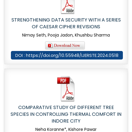
STRENGTHENING DATA SECURITY WITH A SERIES
OF CAESAR CIPHER REVISIONS
Nimay Seth, Pooja Jadon, Khushbu Sharma
DOI : https://doi.org/10.55948/IJERSTE.2024.0518
COMPARATIVE STUDY OF DIFFERENT TREE
SPECIES IN CONTROLLING THERMAL COMFORT IN
INDORE CITY
Neha Koranne*, Kishore Pawar