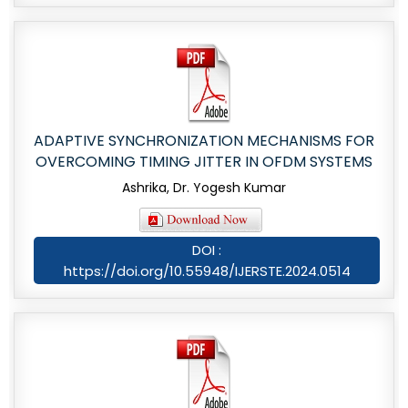
ADAPTIVE SYNCHRONIZATION MECHANISMS FOR
OVERCOMING TIMING JITTER IN OFDM SYSTEMS
Ashrika, Dr. Yogesh Kumar
DOI :
https://doi.org/10.55948/IJERSTE.2024.0514