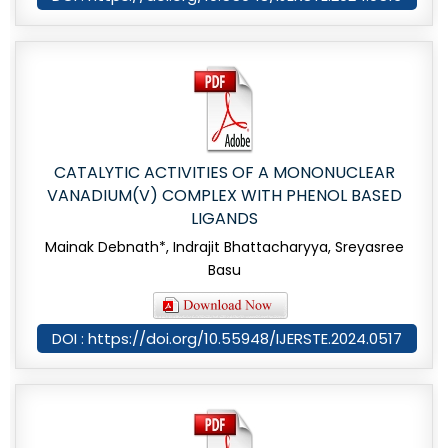
CATALYTIC ACTIVITIES OF A MONONUCLEAR
VANADIUM(V) COMPLEX WITH PHENOL BASED
LIGANDS
Mainak Debnath*, Indrajit Bhattacharyya, Sreyasree
Basu
DOI : https://doi.org/10.55948/IJERSTE.2024.0517