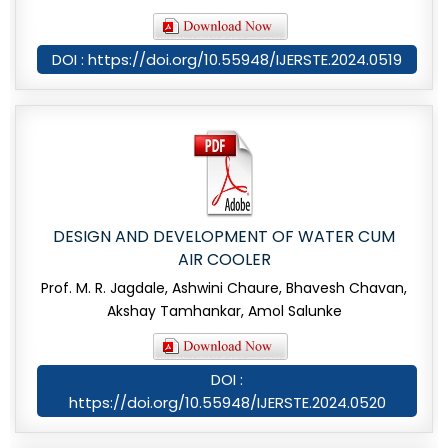
DOI : https://doi.org/10.55948/IJERSTE.2024.0519
DESIGN AND DEVELOPMENT OF WATER CUM
AIR COOLER
Prof. M. R. Jagdale, Ashwini Chaure, Bhavesh Chavan,
Akshay Tamhankar, Amol Salunke
DOI :
https://doi.org/10.55948/IJERSTE.2024.0520