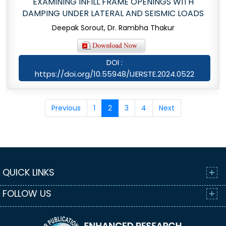
EXAMINING INFILL FRAME OPENINGS WITH
DAMPING UNDER LATERAL AND SEISMIC LOADS
Deepak Sorout, Dr. Rambha Thakur
DOI :
https://doi.org/10.55948/IJERSTE.2024.0522
Previous
1
2
3
4
Next
QUICK LINKS
FOLLOW US