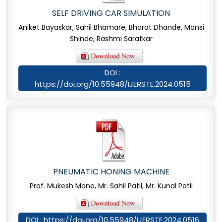
SELF DRIVING CAR SIMULATION
Aniket Bayaskar, Sahil Bhamare, Bharat Dhande, Mansi
Shinde, Rashmi Saratkar
DOI :
https://doi.org/10.55948/IJERSTE.2024.0515
PNEUMATIC HONING MACHINE
Prof. Mukesh Mane, Mr. Sahil Patil, Mr. Kunal Patil
DOI : https://doi.org/10.55948/IJERSTE.2024.0516