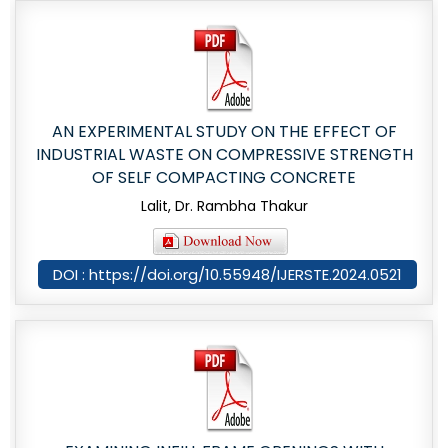
AN EXPERIMENTAL STUDY ON THE EFFECT OF
INDUSTRIAL WASTE ON COMPRESSIVE STRENGTH
OF SELF COMPACTING CONCRETE
Lalit, Dr. Rambha Thakur
DOI : https://doi.org/10.55948/IJERSTE.2024.0521