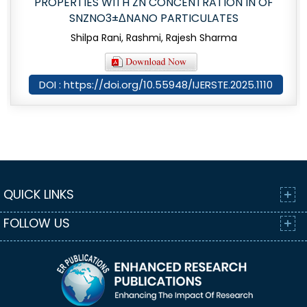
PROPERTIES WITH ZN CONCENTRATION IN OF
SNZNO3±ΔNANO PARTICULATES
Shilpa Rani, Rashmi, Rajesh Sharma
DOI : https://doi.org/10.55948/IJERSTE.2025.1110
QUICK LINKS
FOLLOW US