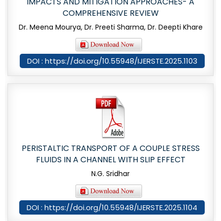
IMPACTS AND MITIGATION APPROACHES- A
COMPREHENSIVE REVIEW
Dr. Meena Mourya, Dr. Preeti Sharma, Dr. Deepti Khare
DOI : https://doi.org/10.55948/IJERSTE.2025.1103
PERISTALTIC TRANSPORT OF A COUPLE STRESS
FLUIDS IN A CHANNEL WITH SLIP EFFECT
N.G. Sridhar
DOI : https://doi.org/10.55948/IJERSTE.2025.1104