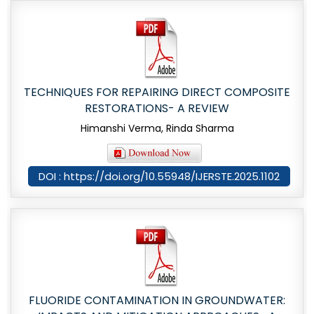
TECHNIQUES FOR REPAIRING DIRECT COMPOSITE
RESTORATIONS- A REVIEW
Himanshi Verma, Rinda Sharma
DOI : https://doi.org/10.55948/IJERSTE.2025.1102
FLUORIDE CONTAMINATION IN GROUNDWATER: