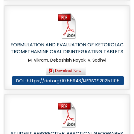
FORMULATION AND EVALUATION OF KETOROLAC
TROMETHAMINE ORAL DISINTEGRATING TABLETS
M. Vikram, Debashish Nayak, V. Sadhvi
DOI : https://doi.org/10.55948/IJERSTE.2025.1105
STUDENT PERSPECTIVE: PRACTICAL GEOGRAPHY