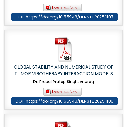
DOI : https://doi.org/10.55948/IJERSTE.2025.1107
GLOBAL STABILITY AND NUMERICAL STUDY OF
TUMOR VIROTHERAPY INTERACTION MODELS
Dr. Prabal Pratap Singh, Anurag
DOI : https://doi.org/10.55948/IJERSTE.2025.1108