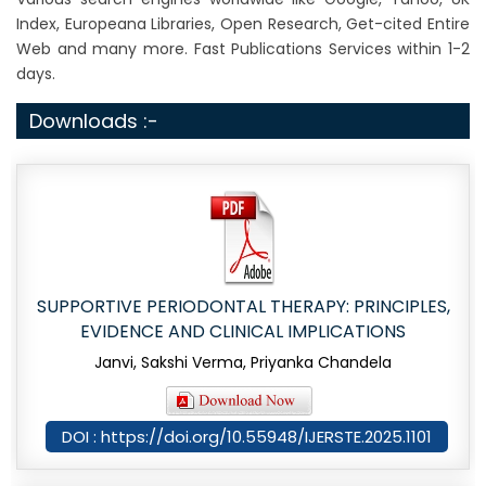
Index, Europeana Libraries, Open Research, Get-cited Entire
Web and many more. Fast Publications Services within 1-2
days.
Downloads :-
SUPPORTIVE PERIODONTAL THERAPY: PRINCIPLES,
EVIDENCE AND CLINICAL IMPLICATIONS
Janvi, Sakshi Verma, Priyanka Chandela
DOI : https://doi.org/10.55948/IJERSTE.2025.1101