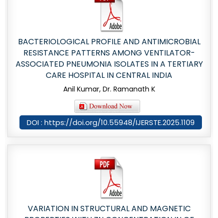
BACTERIOLOGICAL PROFILE AND ANTIMICROBIAL
RESISTANCE PATTERNS AMONG VENTILATOR-
ASSOCIATED PNEUMONIA ISOLATES IN A TERTIARY
CARE HOSPITAL IN CENTRAL INDIA
Anil Kumar, Dr. Ramanath K
DOI : https://doi.org/10.55948/IJERSTE.2025.1109
VARIATION IN STRUCTURAL AND MAGNETIC