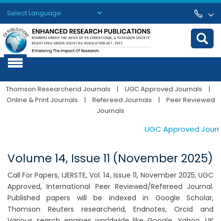
Powered by
Translate
Thomson Researcherid Journals
|
UGC Approved Journals
|
Online & Print Journals
|
Refereed Journals
|
Peer Reviewed
Journals
UGC Approved Journals
Volume 14, Issue 11 (November 2025)
Call For Papers, IJERSTE, Vol. 14, Issue 11, November 2025, UGC
Approved, International Peer Reviewed/Refereed Journal.
Published papers will be indexed in Google Scholar,
Thomson Reuters researcherid, Endnotes, Orcid and
Various search engines worldwide like Google, Yahoo, UK