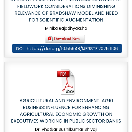
FIELDWORK CONSIDERATIONS DIMINISHING
RELEVANCE OF BRADSHAW MODEL AND NEED
FOR SCIENTIFIC AUGMENTATION
Mihika Rajadhyaksha
DOI : https://doi.org/10.55948/IJERSTE.2025.1106
AGRICULTURAL AND ENVIRONMENT: AGRI
BUSINESS: INFLUENCE FOR ENHANCING
AGRICULTURAL ECONOMIC GROWTH ON
EXECUTIVES WORKING IN PUBLIC SECTOR BANKS
Dr. Vhatkar Sushilkumar Shivaji