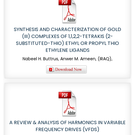
SYNTHESIS AND CHARACTERIZATION OF GOLD
(III) COMPLEXES OF 1,1,2,2-TETRAKIS (2-
SUBSTITUTED-THIO) ETHYL OR PROPYL THIO
ETHYLENE LIGANDS
Nabeel H. Buttrus, Anwer M. Ameen, (IRAQ),
A REVIEW & ANALYSIS OF HARMONICS IN VARIABLE
FREQUENCY DRIVES (VFDS)