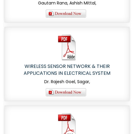
Gautam Rana, Ashish Mittal,
WIRELESS SENSOR NETWORK & THEIR
APPLICATIONS IN ELECTRICAL SYSTEM
Dr. Rajesh Goel, Sagar,