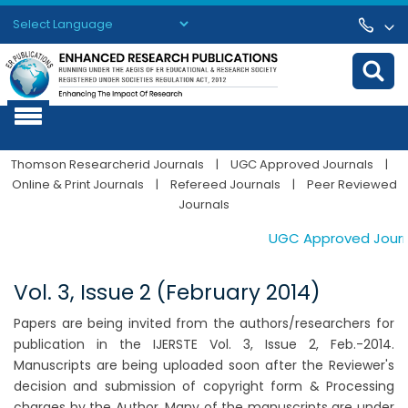
Powered by
Translate
Thomson Researcherid Journals
|
UGC Approved Journals
|
Online & Print Journals
|
Refereed Journals
|
Peer Reviewed
Journals
UGC Approved Journals
Vol. 3, Issue 2 (February 2014)
Papers are being invited from the authors/researchers for
publication in the IJERSTE Vol. 3, Issue 2, Feb.-2014.
Manuscripts are being uploaded soon after the Reviewer's
decision and submission of copyright form & Processing
charges by the Author. Many of the manuscripts are under