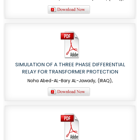
SIMULATION OF A THREE PHASE DIFFERENTIAL
RELAY FOR TRANSFORMER PROTECTION
Noha Abed-AL-Bary AL-Jawady, (IRAQ),