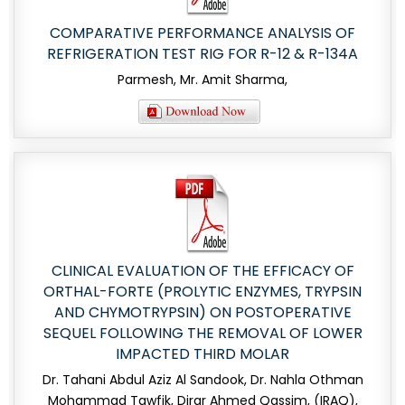
COMPARATIVE PERFORMANCE ANALYSIS OF
REFRIGERATION TEST RIG FOR R-12 & R-134A
Parmesh, Mr. Amit Sharma,
CLINICAL EVALUATION OF THE EFFICACY OF
ORTHAL-FORTE (PROLYTIC ENZYMES, TRYPSIN
AND CHYMOTRYPSIN) ON POSTOPERATIVE
SEQUEL FOLLOWING THE REMOVAL OF LOWER
IMPACTED THIRD MOLAR
Dr. Tahani Abdul Aziz Al Sandook, Dr. Nahla Othman
Mohammad Tawfik, Dirar Ahmed Qassim, (IRAQ),