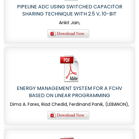
PIPELINE ADC USING SWITCHED CAPACITOR
SHARING TECHNIQUE WITH 2.5 V, 10-BIT
Ankit Jain,
ENERGY MANAGEMENT SYSTEM FOR A FCHV
BASED ON LINEAR PROGRAMMING
Dima A. Fares, Riad Chedid, Ferdinand Panik, (LEBANON),