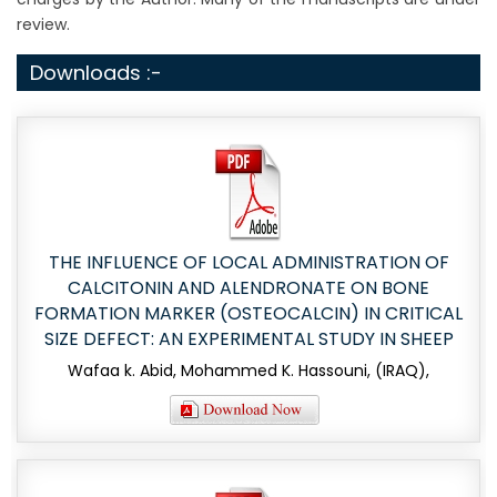
review.
Downloads :-
THE INFLUENCE OF LOCAL ADMINISTRATION OF
CALCITONIN AND ALENDRONATE ON BONE
FORMATION MARKER (OSTEOCALCIN) IN CRITICAL
SIZE DEFECT: AN EXPERIMENTAL STUDY IN SHEEP
Wafaa k. Abid, Mohammed K. Hassouni, (IRAQ),