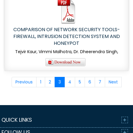
COMPARISON OF NETWORK SECURITY TOOLS-
FIREWALL, INTRUSION DETECTION SYSTEM AND
HONEYPOT
Tejvir Kaur, Vimmi Malhotra, Dr. Dheerendra Singh,
Previous
1
2
3
4
5
6
7
Next
QUICK LINKS
FOLLOW US