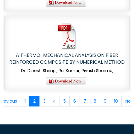
A THERMO-MECHANICAL ANALYSIS ON FIBER
REINFORCED COMPOSITE BY NUMERICAL METHOD
Dr. Dinesh Shringi, Raj Kumar, Piyush Sharma,
Previous
1
2
3
4
5
6
7
8
9
10
Nex