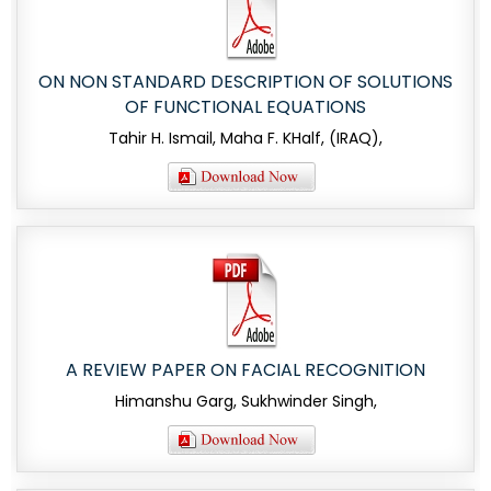
ON NON STANDARD DESCRIPTION OF SOLUTIONS
OF FUNCTIONAL EQUATIONS
Tahir H. Ismail, Maha F. KHalf, (IRAQ),
A REVIEW PAPER ON FACIAL RECOGNITION
Himanshu Garg, Sukhwinder Singh,