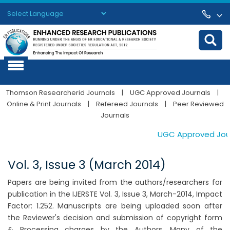
Powered by
Translate
Thomson Researcherid Journals
|
UGC Approved Journals
|
Online & Print Journals
|
Refereed Journals
|
Peer Reviewed
Journals
UGC Approved Journa
Vol. 3, Issue 3 (March 2014)
Papers are being invited from the authors/researchers for
publication in the IJERSTE Vol. 3, Issue 3, March-2014, Impact
Factor: 1.252. Manuscripts are being uploaded soon after
the Reviewer's decision and submission of copyright form
& Processing charges by the Authors. Many of the