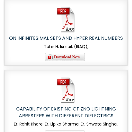
ON INFINITESIMAL SETS AND HYPER REAL NUMBERS
Tahir H. Ismail, (IRAQ),
CAPABILITY OF EXISTING OF ZNO LIGHTNING
ARRESTERS WITH DIFFERENT DIELECTRICS
Er. Rohit Khare, Er. Lipika Sharma, Er. Shweta Singhai,