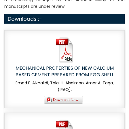
manuscripts are under review.
Downloads :-
MECHANICAL PROPERTIES OF NEW CALCIUM
BASED CEMENT PREPARED FROM EGG SHELL
Emad F. Alkhalidi, Talal H. Alsalman, Amer A. Taqa,
(IRAQ),