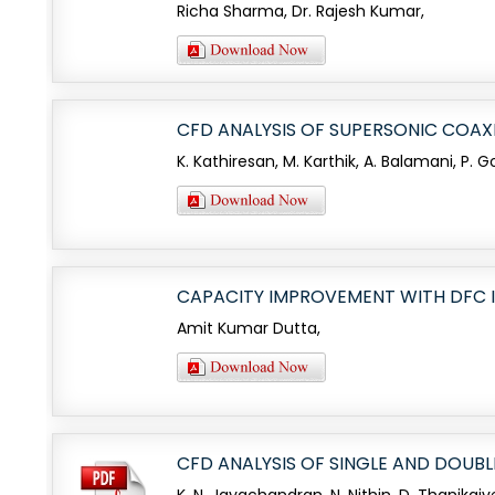
Richa Sharma, Dr. Rajesh Kumar,
CFD ANALYSIS OF SUPERSONIC COAX
K. Kathiresan, M. Karthik, A. Balamani, P.
CAPACITY IMPROVEMENT WITH DFC
Amit Kumar Dutta,
CFD ANALYSIS OF SINGLE AND DOUB