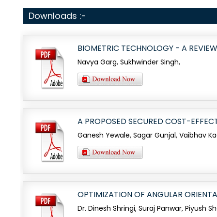
Downloads :-
BIOMETRIC TECHNOLOGY - A REVIE
Navya Garg, Sukhwinder Singh,
A PROPOSED SECURED COST-EFFECT
Ganesh Yewale, Sagar Gunjal, Vaibhav K
OPTIMIZATION OF ANGULAR ORIENT
Dr. Dinesh Shringi, Suraj Panwar, Piyush S