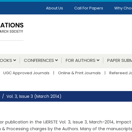
About Us
Call For Papers
Why Cho
BOOKS
CONFERENCES
FOR AUTHORS
PAPER SUBM
UGC Approved Journals
|
Online & Print Journals
|
Refereed J
Vol. 3, Issue 3 (March 2014)
r publication in the IJERSTE Vol. 3, Issue 3, March-2014, Impact
m & Processing charges by the Authors. Many of the manuscripts