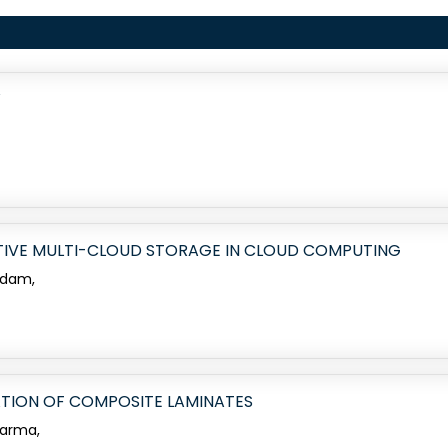
W
IVE MULTI-CLOUD STORAGE IN CLOUD COMPUTING
adam,
ATION OF COMPOSITE LAMINATES
harma,