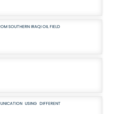
OM SOUTHERN IRAQI OIL FIELD
NICATION USING DIFFERENT