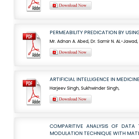
PERMEABILITY PREDICATION BY USIN
Mr. Adnan A. Abed, Dr. Samir N. AL-Jawad,
ARTIFICIAL INTELLIGENCE IN MEDICIN
Harjeev Singh, Sukhwinder Singh,
COMPARITIVE ANALYSIS OF DATA
MODULATION TECHNIQUE WITH MAT