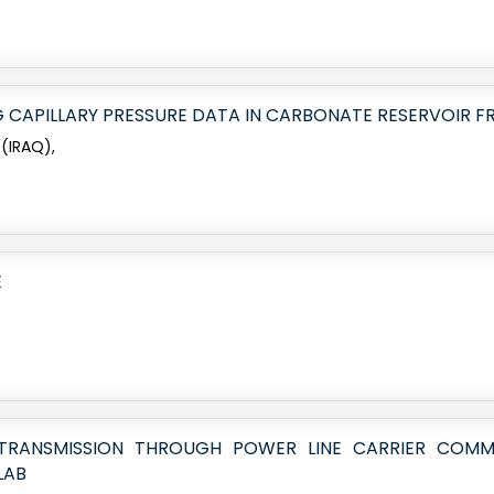
G CAPILLARY PRESSURE DATA IN CARBONATE RESERVOIR FR
 (IRAQ),
E
 TRANSMISSION THROUGH POWER LINE CARRIER COMMU
LAB