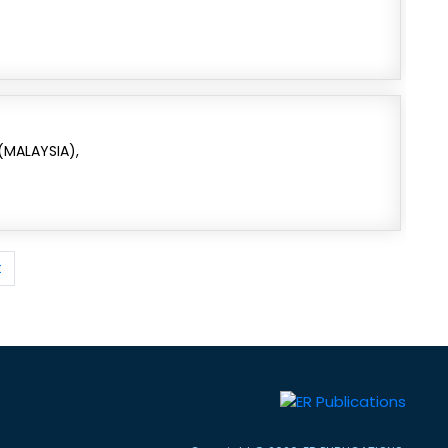
 (MALAYSIA),
t