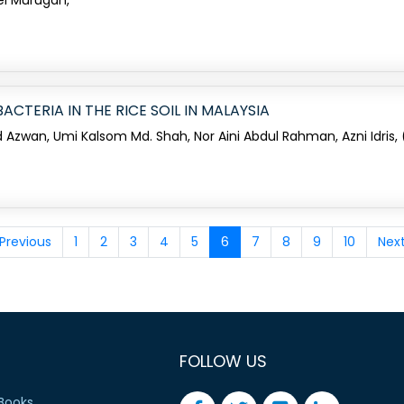
vel Murugan,
CTERIA IN THE RICE SOIL IN MALAYSIA
 Azwan, Umi Kalsom Md. Shah, Nor Aini Abdul Rahman, Azni Idris,
Previous
1
2
3
4
5
6
7
8
9
10
Nex
FOLLOW US
Books