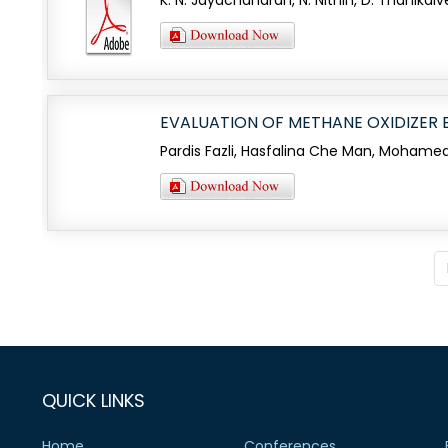
K. N. Jayachandran, N. Nithin, D. Thanikai
EVALUATION OF METHANE OXIDIZER BA
Pardis Fazli, Hasfalina Che Man, Mohamed
QUICK LINKS
Home
Conferences