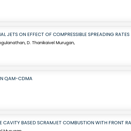
IAL JETS ON EFFECT OF COMPRESSIBLE SPREADING RATES
 Gogulanathan, D. Thanikaivel Murugan,
 IN QAM-CDMA
LE CAVITY BASED SCRAMJET COMBUSTION WITH FRONT R