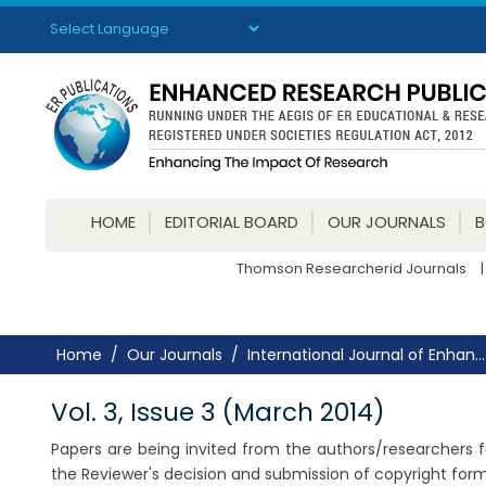
Powered by
Translate
HOME
EDITORIAL BOARD
OUR JOURNALS
Thomson Researcherid Journals
|
Home
Our Journals
International Journal of Enhan...
Vol. 3, Issue 3 (March 2014)
Papers are being invited from the authors/researchers fo
the Reviewer's decision and submission of copyright for