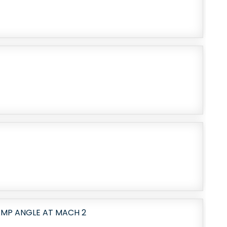
AMP ANGLE AT MACH 2