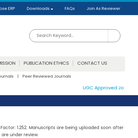
ose ERP
Downloads
FAQs
Join As Reviewer
ISSION
PUBLICATION ETHICS
CONTACT US
ournals
|
Peer Reviewed Journals
UGC Approved Journals. Pu
 Factor: 1.252. Manuscripts are being uploaded soon after
 are under review.