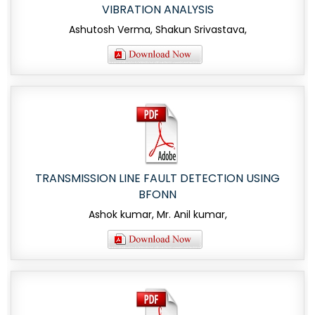
VIBRATION ANALYSIS
Ashutosh Verma, Shakun Srivastava,
TRANSMISSION LINE FAULT DETECTION USING
BFONN
Ashok kumar, Mr. Anil kumar,