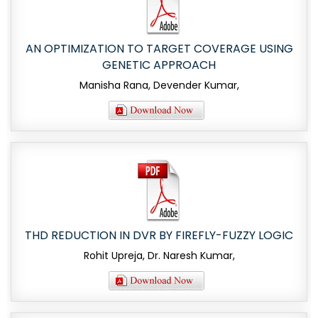
AN OPTIMIZATION TO TARGET COVERAGE USING
GENETIC APPROACH
Manisha Rana, Devender Kumar,
THD REDUCTION IN DVR BY FIREFLY-FUZZY LOGIC
Rohit Upreja, Dr. Naresh Kumar,