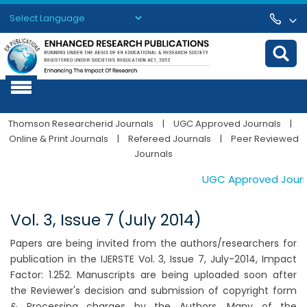
Powered by
Translate
Thomson Researcherid Journals
|
UGC Approved Journals
|
Online & Print Journals
|
Refereed Journals
|
Peer Reviewed
Journals
UGC Approved Journals
Vol. 3, Issue 7 (July 2014)
Papers are being invited from the authors/researchers for
publication in the IJERSTE Vol. 3, Issue 7, July-2014, Impact
Factor: 1.252. Manuscripts are being uploaded soon after
the Reviewer's decision and submission of copyright form
& Processing charges by the Authors. Many of the