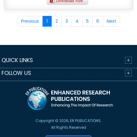
Previous
1
2
3
4
5
6
Next
QUICK LINKS
FOLLOW US
Copyright © 2026, ER PUBLICATIONS.
All Rights Reserved