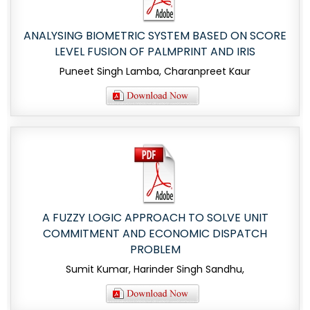
ANALYSING BIOMETRIC SYSTEM BASED ON SCORE
LEVEL FUSION OF PALMPRINT AND IRIS
Puneet Singh Lamba, Charanpreet Kaur
A FUZZY LOGIC APPROACH TO SOLVE UNIT
COMMITMENT AND ECONOMIC DISPATCH
PROBLEM
Sumit Kumar, Harinder Singh Sandhu,