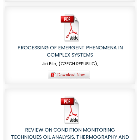
PROCESSING OF EMERGENT PHENOMENA IN
COMPLEX SYSTEMS
Jiri Bila, (CZECH REPUBLIC),
REVIEW ON CONDITION MONITORING
TECHNIQUES OIL ANALYSIS, THERMOGRAPHY AND