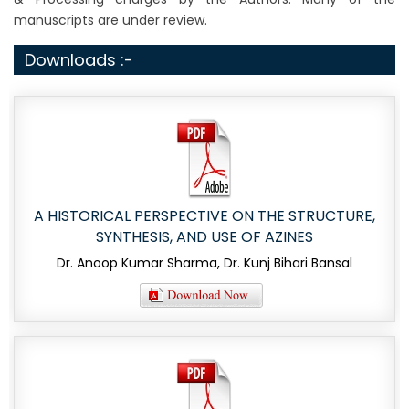
manuscripts are under review.
Downloads :-
A HISTORICAL PERSPECTIVE ON THE STRUCTURE,
SYNTHESIS, AND USE OF AZINES
Dr. Anoop Kumar Sharma, Dr. Kunj Bihari Bansal