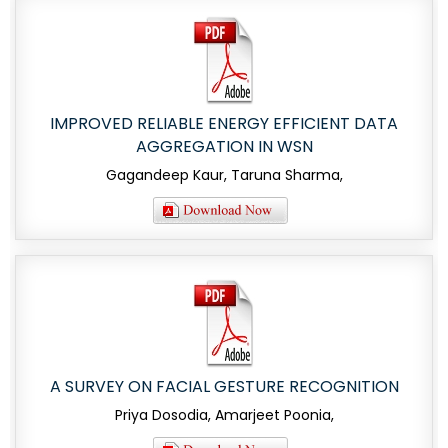
IMPROVED RELIABLE ENERGY EFFICIENT DATA
AGGREGATION IN WSN
Gagandeep Kaur, Taruna Sharma,
A SURVEY ON FACIAL GESTURE RECOGNITION
Priya Dosodia, Amarjeet Poonia,