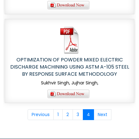
OPTIMIZATION OF POWDER MIXED ELECTRIC
DISCHARGE MACHINING USING ASTM A-105 STEEL
BY RESPONSE SURFACE METHODOLOGY
Sukhvir Singh, Jujhar Singh,
Previous
1
2
3
4
Next