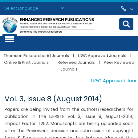
Powered by
Translate
Thomson Researcherid Journals
|
UGC Approved Journals
|
Online & Print Journals
|
Refereed Journals
|
Peer Reviewed
Journals
UGC Approved Journals
Vol. 3, Issue 8 (August 2014)
Papers are being invited from the authors/researchers for
publication in the IJERSTE Vol. 3, Issue 8, August-2014,
Impact Factor: 1.252. Manuscripts are being uploaded soon
after the Reviewer's decision and submission of copyright
form & Processing charges by the Authors. Many of the