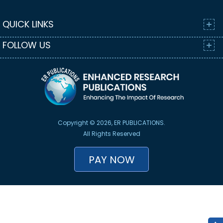
QUICK LINKS
FOLLOW US
Copyright © 2026, ER PUBLICATIONS.
All Rights Reserved
PAY NOW