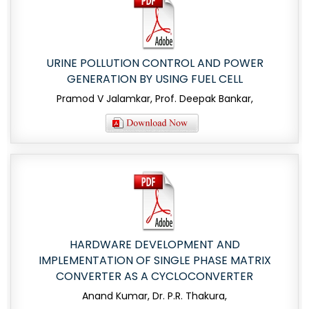
URINE POLLUTION CONTROL AND POWER
GENERATION BY USING FUEL CELL
Pramod V Jalamkar, Prof. Deepak Bankar,
HARDWARE DEVELOPMENT AND
IMPLEMENTATION OF SINGLE PHASE MATRIX
CONVERTER AS A CYCLOCONVERTER
Anand Kumar, Dr. P.R. Thakura,