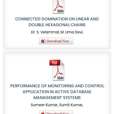
CONNECTED DOMINATION ON LINEAR AND
DOUBLE HEXAGONAL CHAINS
Dr. S. Velammal, M. Uma Devi,
PERFORMANCE OF MONITORING AND CONTROL
APPLICATION IN ACTIVE DATABASE
MANAGEMENT SYSTEMS
Sumeer Kumar, Sumit Kumar,