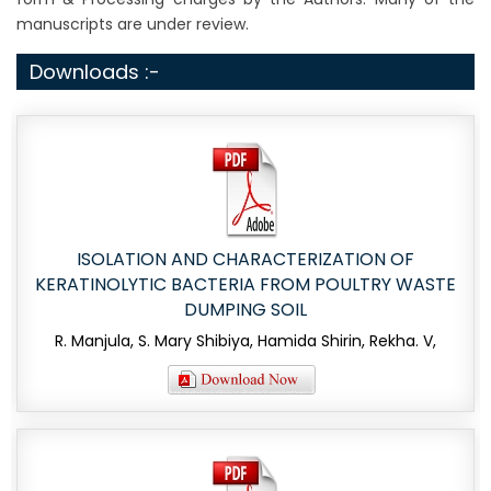
manuscripts are under review.
Downloads :-
ISOLATION AND CHARACTERIZATION OF
KERATINOLYTIC BACTERIA FROM POULTRY WASTE
DUMPING SOIL
R. Manjula, S. Mary Shibiya, Hamida Shirin, Rekha. V,