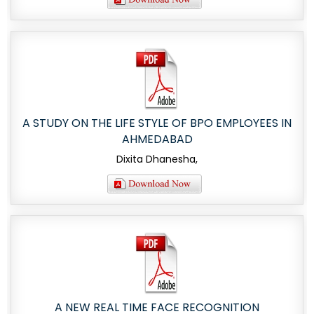
A STUDY ON THE LIFE STYLE OF BPO EMPLOYEES IN
AHMEDABAD
Dixita Dhanesha,
A NEW REAL TIME FACE RECOGNITION