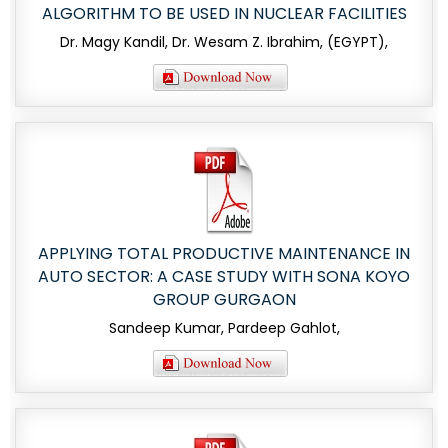
ALGORITHM TO BE USED IN NUCLEAR FACILITIES
Dr. Magy Kandil, Dr. Wesam Z. Ibrahim, (EGYPT),
APPLYING TOTAL PRODUCTIVE MAINTENANCE IN
AUTO SECTOR: A CASE STUDY WITH SONA KOYO
GROUP GURGAON
Sandeep Kumar, Pardeep Gahlot,