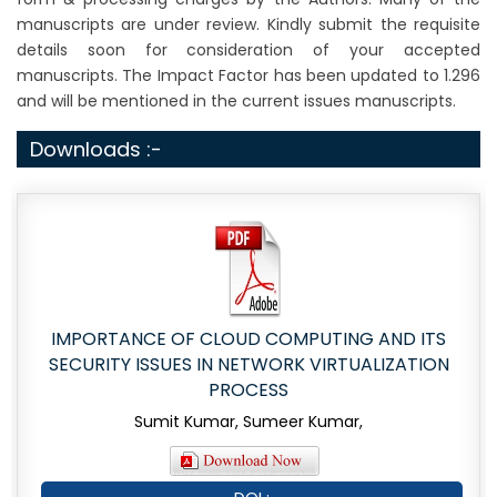
manuscripts are under review. Kindly submit the requisite
details soon for consideration of your accepted
manuscripts. The Impact Factor has been updated to 1.296
and will be mentioned in the current issues manuscripts.
Downloads :-
IMPORTANCE OF CLOUD COMPUTING AND ITS
SECURITY ISSUES IN NETWORK VIRTUALIZATION
PROCESS
Sumit Kumar, Sumeer Kumar,