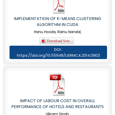
IMPLEMENTATION OF K-MEANS CLUSTERING
ALGORITHM IN CUDA
Hanu Hooda, Rainu Nandal,
DOI :
https://doi.org/10.55948/IJERMCA.2014.0903
IMPACT OF LABOUR COST IN OVERALL
PERFORMANCE OF HOTELS AND RESTAURANTS
Vikram Singh,