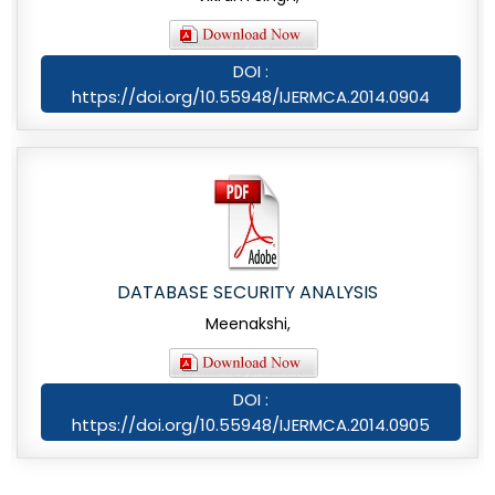
DOI :
https://doi.org/10.55948/IJERMCA.2014.0904
DATABASE SECURITY ANALYSIS
Meenakshi,
DOI :
https://doi.org/10.55948/IJERMCA.2014.0905