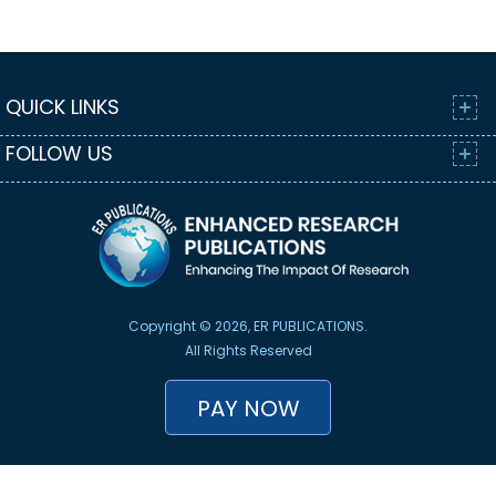
QUICK LINKS
FOLLOW US
Copyright © 2026, ER PUBLICATIONS.
All Rights Reserved
PAY NOW