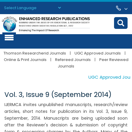
Powered by
Translate
Thomson Researcherid Journals
|
UGC Approved Journals
|
Online & Print Journals
|
Refereed Journals
|
Peer Reviewed
Journals
UGC Approved Journal
Vol. 3, Issue 9 (September 2014)
IJERMCA invites unpublished manuscripts, research/review
articles, short notes for publication in its Vol. 3, Issue 9,
September, 2014. Manuscripts are being uploaded soon
after the Reviewer's decision & submission of copyright
form & processing charges by the Authors. Many of the