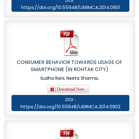
DOI :
https://doi.org/10.55948/IJERMCA.2014.0901
CONSUMER BEHAVIOR TOWARDS USAGE OF
SMARTPHONE (IN ROHTAK CITY)
Sudha Rani, Neeta Sharma,
DOI :
https://doi.org/10.55948/IJERMCA.2014.0902