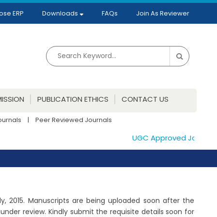
ose ERP
Downloads
FAQs
Join As Reviewer
ISSION
PUBLICATION ETHICS
CONTACT US
ournals
|
Peer Reviewed Journals
UGC Approved Journals. P
July, 2015. Manuscripts are being uploaded soon after the
der review. Kindly submit the requisite details soon for