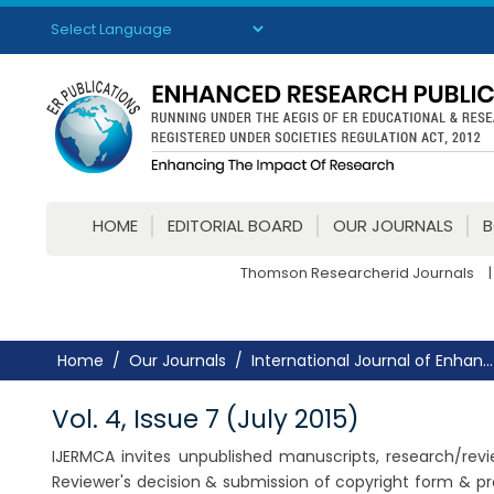
Powered by
Translate
HOME
EDITORIAL BOARD
OUR JOURNALS
Thomson Researcherid Journals
|
Home
Our Journals
International Journal of Enhan...
Vol. 4, Issue 7 (July 2015)
IJERMCA invites unpublished manuscripts, research/review
Reviewer's decision & submission of copyright form & pr