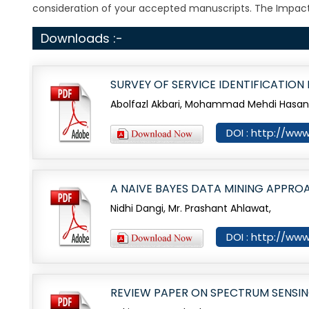
consideration of your accepted manuscripts. The Impact
Downloads :-
SURVEY OF SERVICE IDENTIFICATIO
Abolfazl Akbari, Mohammad Mehdi Hasani, 
DOI : http://ww
A NAIVE BAYES DATA MINING APPRO
Nidhi Dangi, Mr. Prashant Ahlawat,
DOI : http://ww
REVIEW PAPER ON SPECTRUM SENSIN