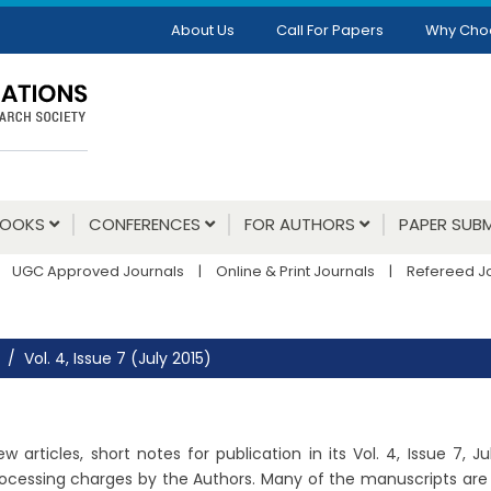
About Us
Call For Papers
Why Cho
BOOKS
CONFERENCES
FOR AUTHORS
PAPER SUBM
UGC Approved Journals
|
Online & Print Journals
|
Refereed J
Vol. 4, Issue 7 (July 2015)
 articles, short notes for publication in its Vol. 4, Issue 7, 
ocessing charges by the Authors. Many of the manuscripts are un