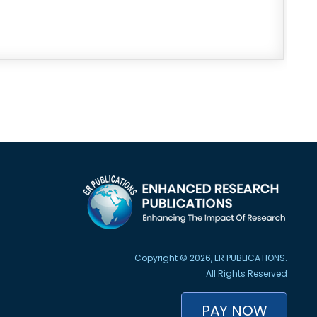
Copyright © 2026, ER PUBLICATIONS.
All Rights Reserved
PAY NOW