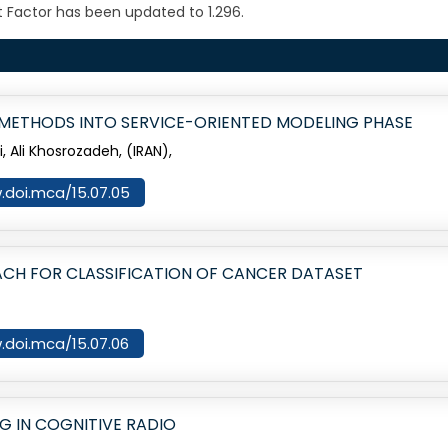
 Factor has been updated to 1.296.
N METHODS INTO SERVICE-ORIENTED MODELING PHASE
Ali Khosrozadeh, (IRAN),
w.doi.mca/15.07.05
ACH FOR CLASSIFICATION OF CANCER DATASET
w.doi.mca/15.07.06
G IN COGNITIVE RADIO