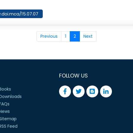
w.doi.mca/15.07.07
Previous
1
2
Next
FOLLOW US
Books
Downloads
FAQs
News
Sitemap
RSS Feed