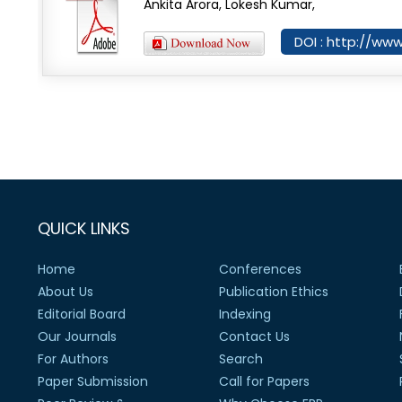
Ankita Arora, Lokesh Kumar,
DOI : http://ww
QUICK LINKS
Home
Conferences
About Us
Publication Ethics
Editorial Board
Indexing
Our Journals
Contact Us
For Authors
Search
Paper Submission
Call for Papers