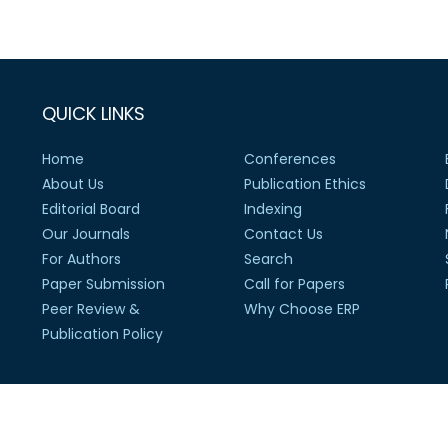
QUICK LINKS
Home
Conferences
About Us
Publication Ethics
Editorial Board
Indexing
Our Journals
Contact Us
For Authors
Search
Paper Submission
Call for Papers
Peer Review &
Why Choose ERP
Publication Policy