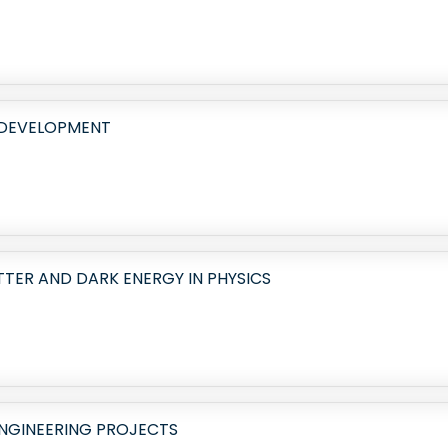
 DEVELOPMENT
TER AND DARK ENERGY IN PHYSICS
ENGINEERING PROJECTS