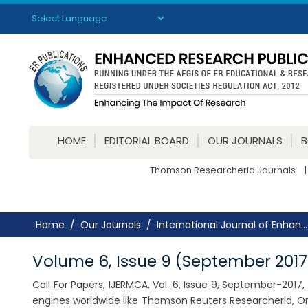
Powered by
Translate
HOME
EDITORIAL BOARD
OUR JOURNALS
Thomson Researcherid Journals
|
Home
Our Journals
International Journal of Enhan...
Volume 6, Issue 9 (September 2017
Call For Papers, IJERMCA, Vol. 6, Issue 9, September-201
engines worldwide like Thomson Reuters Researcherid, Or