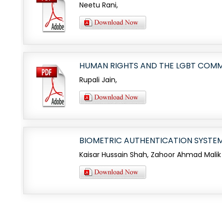
Neetu Rani,
HUMAN RIGHTS AND THE LGBT COM
Rupali Jain,
BIOMETRIC AUTHENTICATION SYSTEM
Kaisar Hussain Shah, Zahoor Ahmad Malik