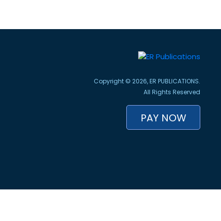
Copyright © 2026, ER PUBLICATIONS.
All Rights Reserved
PAY NOW