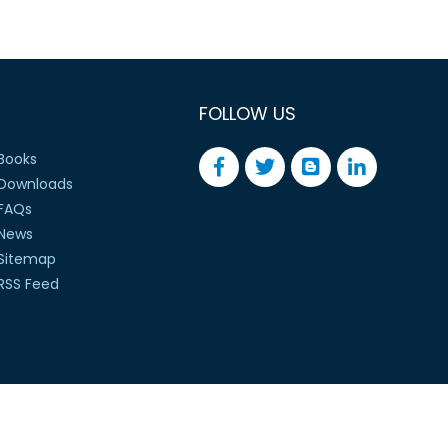
FOLLOW US
Books
Downloads
FAQs
News
Sitemap
RSS Feed