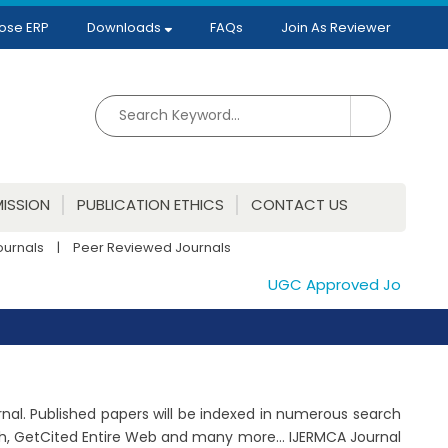
ose ERP
Downloads
FAQs
Join As Reviewer
ISSION
PUBLICATION ETHICS
CONTACT US
ournals
|
Peer Reviewed Journals
UGC Approved Journals. Pu
rnal. Published papers will be indexed in numerous search
ch, GetCited Entire Web and many more... IJERMCA Journal