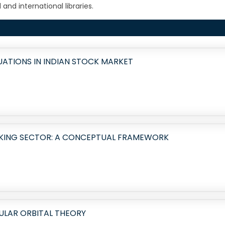
and international libraries.
ATIONS IN INDIAN STOCK MARKET
NKING SECTOR: A CONCEPTUAL FRAMEWORK
ULAR ORBITAL THEORY