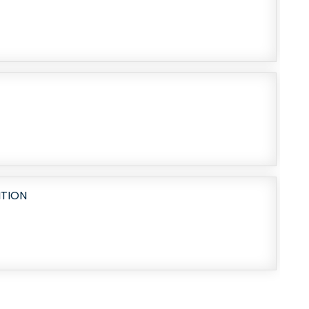
ITION