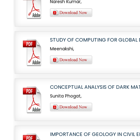
Naresh Kumar,
STUDY OF COMPUTING FOR GLOBAL
Meenakshi,
CONCEPTUAL ANALYSIS OF DARK MAT
Sunita Phogat,
IMPORTANCE OF GEOLOGY IN CIVIL 