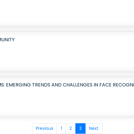
MUNITY
S: EMERGING TRENDS AND CHALLENGES IN FACE RECOGN
Previous
1
2
3
Next