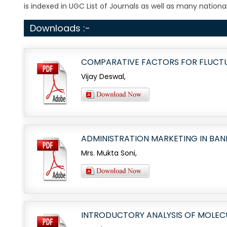
is indexed in UGC List of Journals as well as many national 
Downloads :-
COMPARATIVE FACTORS FOR FLUCTU
Vijay Deswal,
ADMINISTRATION MARKETING IN BA
Mrs. Mukta Soni,
INTRODUCTORY ANALYSIS OF MOLEC