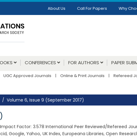
About Us
Call For Papers
Why Cho
BOOKS
CONFERENCES
FOR AUTHORS
PAPER SUBM
UGC Approved Journals
|
Online & Print Journals
|
Refereed J
Volume 6, Issue 9 (September 2017)
)
7, Impact Factor: 3.578 International Peer Reviewed/Refereed Jou
cid, Google, Yahoo, UK Index, Europeana Libraries, Open Resear