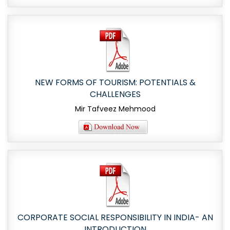
NEW FORMS OF TOURISM: POTENTIALS &
CHALLENGES
Mir Tafveez Mehmood
CORPORATE SOCIAL RESPONSIBILITY IN INDIA- AN
INTRODUCTION