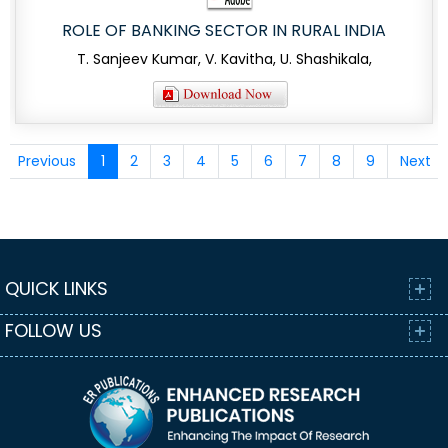
ROLE OF BANKING SECTOR IN RURAL INDIA
T. Sanjeev Kumar, V. Kavitha, U. Shashikala,
Previous
1
2
3
4
5
6
7
8
9
Next
QUICK LINKS
FOLLOW US