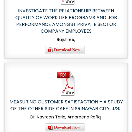
INVESTIGATE THE RELATIONSHIP BETWEEN
QUALITY OF WORK LIFE PROGRAMS AND JOB
PERFORMANCE AMONGST PRIVATE SECTOR
COMPANY EMPLOYEES
Rajshree,
MEASURING CUSTOMER SATISFACTION – A STUDY
OF THE OTHER SIDE CAFE IN SRINAGAR CITY, J&K.
Dr. Navreen Tariq, Ambreena Rafiq,