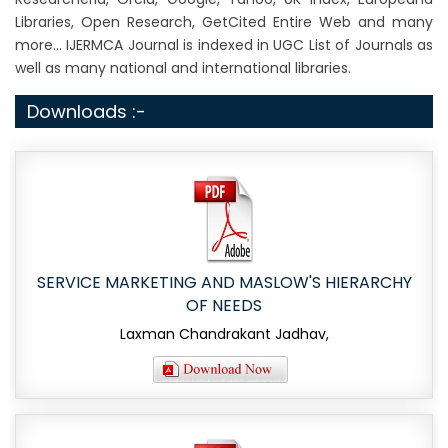
Libraries, Open Research, GetCited Entire Web and many
more... IJERMCA Journal is indexed in UGC List of Journals as
well as many national and international libraries.
Downloads :-
SERVICE MARKETING AND MASLOW'S HIERARCHY
OF NEEDS
Laxman Chandrakant Jadhav,