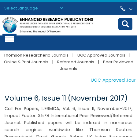
Powered by
Translate
Thomson Researcherid Journals
|
UGC Approved Journals
|
Online & Print Journals
|
Refereed Journals
|
Peer Reviewed
Journals
UGC Approved Journal
Volume 6, Issue 11 (November 2017)
Call For Papers, IJERMCA, Vol. 6, Issue 11, November-2017,
Impact Factor: 3.578 International Peer Reviewed/Refereed
Journal. Published papers will be indexed in numerous
search engines worldwide like Thomson Reuters
Researcherid, Orcid, Google, Yahoo, UK Index, Europeana