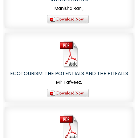
Manisha Rani,
ECOTOURISM: THE POTENTIALS AND THE PITFALLS
Mir Tafveez,