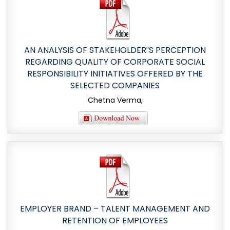
AN ANALYSIS OF STAKEHOLDER‟S PERCEPTION
REGARDING QUALITY OF CORPORATE SOCIAL
RESPONSIBILITY INITIATIVES OFFERED BY THE
SELECTED COMPANIES
Chetna Verma,
EMPLOYER BRAND – TALENT MANAGEMENT AND
RETENTION OF EMPLOYEES