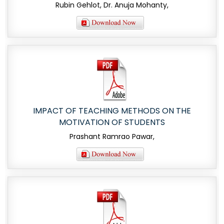
Rubin Gehlot, Dr. Anuja Mohanty,
IMPACT OF TEACHING METHODS ON THE
MOTIVATION OF STUDENTS
Prashant Ramrao Pawar,