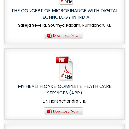
THE CONCEPT OF MICROFINANCE WITH DIGITAL
TECHNOLOGY IN INDIA
Saileja Sevella, Soumya Padam, Purnachary M,
MY HEALTH CARE; COMPLETE HEATH CARE
SERVICES (APP)
Dr. Harishchandra S B,