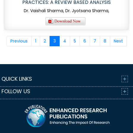
PRACTICES: A REVIEW BASED ANALYSIS
Dr. Vaishali Sharma, Dr. Jyotsana Sharma,
Previous
1
2
3
4
5
6
7
8
Next
QUICK LINKS
FOLLOW US