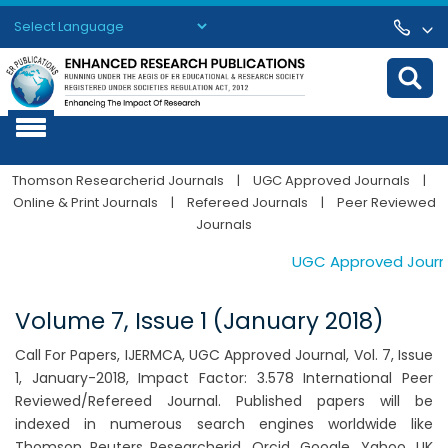
Powered by
Translate
Thomson Researcherid Journals
|
UGC Approved Journals
|
Online & Print Journals
|
Refereed Journals
|
Peer Reviewed
Journals
UGC Approved Journals
Volume 7, Issue 1 (January 2018)
Call For Papers, IJERMCA, UGC Approved Journal, Vol. 7, Issue
1, January-2018, Impact Factor: 3.578 International Peer
Reviewed/Refereed Journal. Published papers will be
indexed in numerous search engines worldwide like
Thomson Reuters Researcherid, Orcid, Google, Yahoo, UK