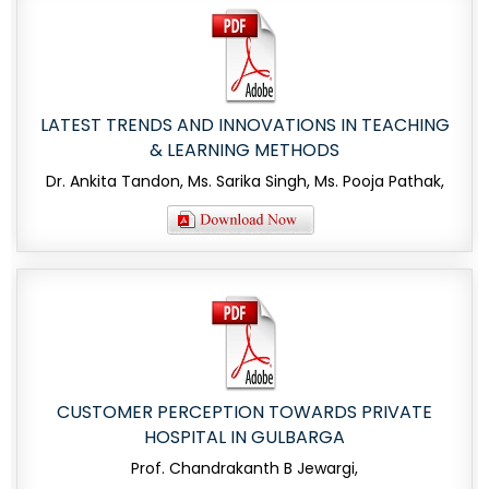
LATEST TRENDS AND INNOVATIONS IN TEACHING
& LEARNING METHODS
Dr. Ankita Tandon, Ms. Sarika Singh, Ms. Pooja Pathak,
CUSTOMER PERCEPTION TOWARDS PRIVATE
HOSPITAL IN GULBARGA
Prof. Chandrakanth B Jewargi,