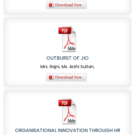
OUTBURST OF JIO
Mrs. Rajni, Ms. Arshi Sultan,
ORGANISATIONAL INNOVATION THROUGH HR