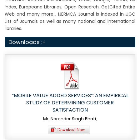
Index, Europeana Libraries, Open Research, GetCited Entire
Web and many more... IJERMCA Journal is indexed in UGC
List of Journals as well as many national and international
libraries.
Downloads :-
“MOBILE VALUE ADDED SERVICES”: AN EMPIRICAL
STUDY OF DETERMINING CUSTOMER
SATISFACTION
Mr. Narender Singh Bhati,