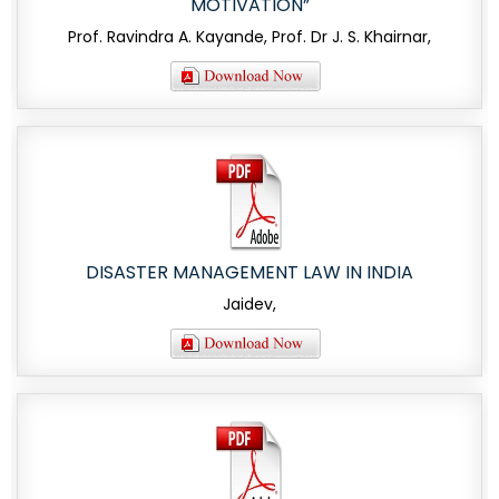
MOTIVATION”
Prof. Ravindra A. Kayande, Prof. Dr J. S. Khairnar,
DISASTER MANAGEMENT LAW IN INDIA
Jaidev,