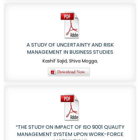
A STUDY OF UNCERTAINTY AND RISK
MANAGEMENT IN BUSINESS STUDIES
Kashif Sajid, Shiva Mogga,
“THE STUDY ON IMPACT OF ISO 9001 QUALITY
MANAGEMENT SYSTEM UPON WORK-FORCE