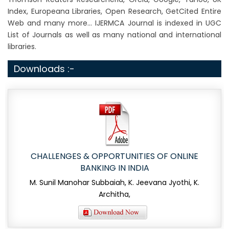
Index, Europeana Libraries, Open Research, GetCited Entire
Web and many more... IJERMCA Journal is indexed in UGC
List of Journals as well as many national and international
libraries.
Downloads :-
CHALLENGES & OPPORTUNITIES OF ONLINE
BANKING IN INDIA
M. Sunil Manohar Subbaiah, K. Jeevana Jyothi, K.
Architha,