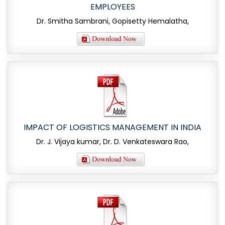
EMPLOYEES
Dr. Smitha Sambrani, Gopisetty Hemalatha,
IMPACT OF LOGISTICS MANAGEMENT IN INDIA
Dr. J. Vijaya kumar, Dr. D. Venkateswara Rao,