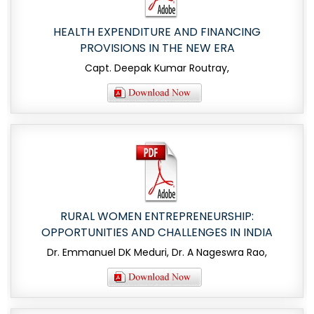
HEALTH EXPENDITURE AND FINANCING
PROVISIONS IN THE NEW ERA
Capt. Deepak Kumar Routray,
RURAL WOMEN ENTREPRENEURSHIP:
OPPORTUNITIES AND CHALLENGES IN INDIA
Dr. Emmanuel DK Meduri, Dr. A Nageswra Rao,