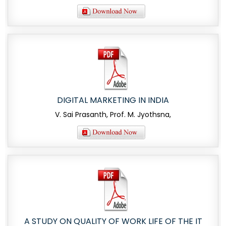
DIGITAL MARKETING IN INDIA
V. Sai Prasanth, Prof. M. Jyothsna,
A STUDY ON QUALITY OF WORK LIFE OF THE IT