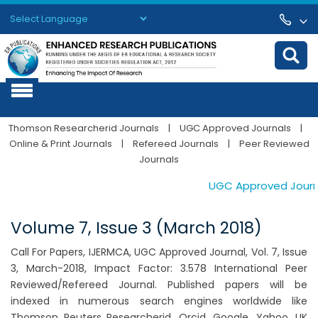
Powered by
Translate
Thomson Researcherid Journals
|
UGC Approved Journals
|
Online & Print Journals
|
Refereed Journals
|
Peer Reviewed
Journals
UGC Approved Journals
Volume 7, Issue 3 (March 2018)
Call For Papers, IJERMCA, UGC Approved Journal, Vol. 7, Issue
3, March-2018, Impact Factor: 3.578 International Peer
Reviewed/Refereed Journal. Published papers will be
indexed in numerous search engines worldwide like
Thomson Reuters Researcherid, Orcid, Google, Yahoo, UK