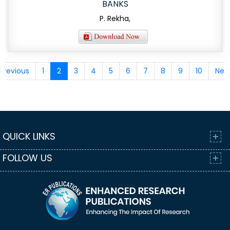
BANKS
P. Rekha,
Previous
1
2
3
4
5
6
7
8
9
10
Nex
QUICK LINKS
FOLLOW US