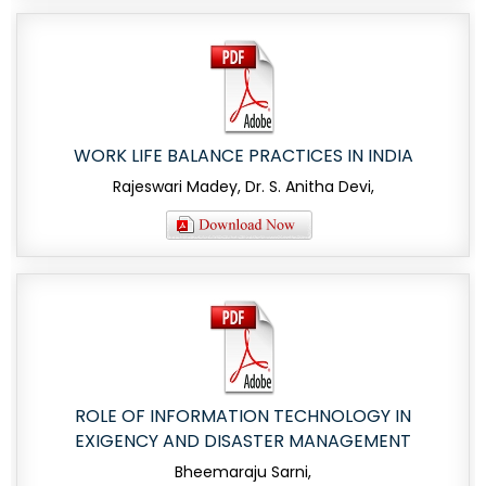
WORK LIFE BALANCE PRACTICES IN INDIA
Rajeswari Madey, Dr. S. Anitha Devi,
ROLE OF INFORMATION TECHNOLOGY IN
EXIGENCY AND DISASTER MANAGEMENT
Bheemaraju Sarni,