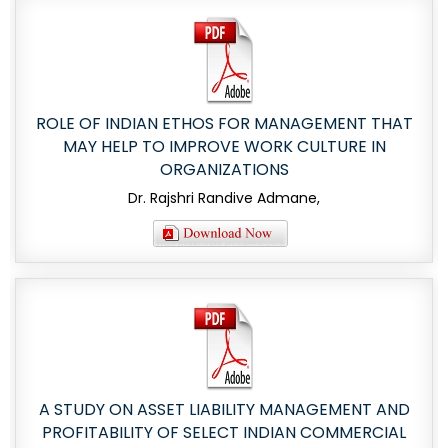
ROLE OF INDIAN ETHOS FOR MANAGEMENT THAT
MAY HELP TO IMPROVE WORK CULTURE IN
ORGANIZATIONS
Dr. Rajshri Randive Admane,
A STUDY ON ASSET LIABILITY MANAGEMENT AND
PROFITABILITY OF SELECT INDIAN COMMERCIAL