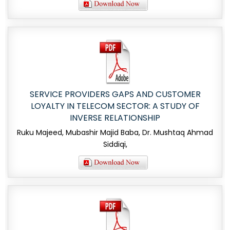
SERVICE PROVIDERS GAPS AND CUSTOMER
LOYALTY IN TELECOM SECTOR: A STUDY OF
INVERSE RELATIONSHIP
Ruku Majeed, Mubashir Majid Baba, Dr. Mushtaq Ahmad
Siddiqi,