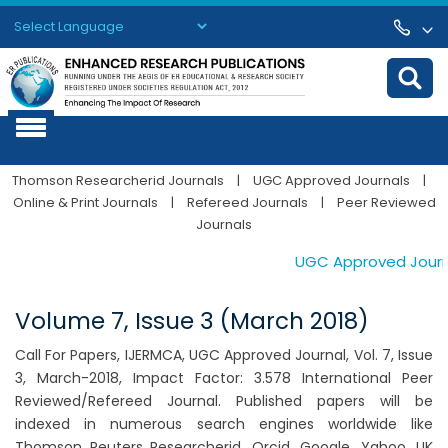
Powered by
Translate
Thomson Researcherid Journals
|
UGC Approved Journals
|
Online & Print Journals
|
Refereed Journals
|
Peer Reviewed
Journals
UGC Approved Journal
Volume 7, Issue 3 (March 2018)
Call For Papers, IJERMCA, UGC Approved Journal, Vol. 7, Issue
3, March-2018, Impact Factor: 3.578 International Peer
Reviewed/Refereed Journal. Published papers will be
indexed in numerous search engines worldwide like
Thomson Reuters Researcherid, Orcid, Google, Yahoo, UK