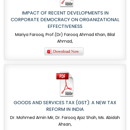
IMPACT OF RECENT DEVELOPMENTS IN
CORPORATE DEMOCRACY ON ORGANIZATIONAL
EFFECTIVENESS
Mariya Farooq, Prof.(Dr) Farooq Ahmad Khan, Bilal
Ahmad,
GOODS AND SERVICES TAX (GST): A NEW TAX
REFORM IN INDIA
Dr. Mohmed Amin Mir, Dr. Farooq Ajaz Shah, Ms. Abidah
Ahsan,