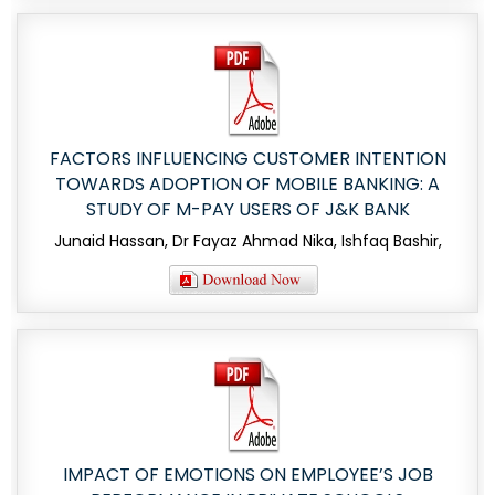
FACTORS INFLUENCING CUSTOMER INTENTION
TOWARDS ADOPTION OF MOBILE BANKING: A
STUDY OF M-PAY USERS OF J&K BANK
Junaid Hassan, Dr Fayaz Ahmad Nika, Ishfaq Bashir,
IMPACT OF EMOTIONS ON EMPLOYEE’S JOB