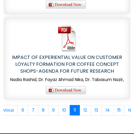
IMPACT OF EXPERIENTIAL VALUE ON CUSTOMER
LOYALTY FORMATION FOR COFFEE CONCEPT
SHOPS-AGENDA FOR FUTURE RESEARCH
Nadia Rashid, Dr. Fayaz Ahmad Nika, Dr. Tabasum Nazir,
revious
6
7
8
9
10
11
12
13
14
15
Ne