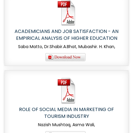
ACADEMICIANS AND JOB SATISFACTION - AN
EMPIRICAL ANALYSIS OF HIGHER EDUCATION
Saba Matto, Dr.Shabir.A.Bhat, Mubashir. H. Khan,
ROLE OF SOCIAL MEDIA IN MARKETING OF
TOURISM INDUSTRY
Nazish Mushtaq, Asma Wali,