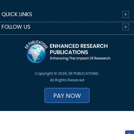
QUICK LINKS
FOLLOW US
Copyright © 2026, ER PUBLICATIONS.
All Rights Reserved
PAY NOW