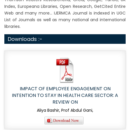
Index, Europeana Libraries, Open Research, GetCited Entire
Web and many more... IJERMCA Journal is indexed in UGC
List of Journals as well as many national and international
libraries.
Downloads :-
IMPACT OF EMPLOYEE ENGAGEMENT ON
INTENTION TO STAY IN HEALTH CARE SECTOR: A
REVIEW ON
Aliya Bashir, Prof Abdul Gani,