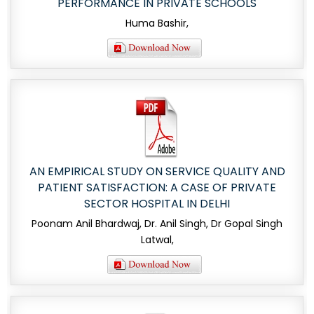
PERFORMANCE IN PRIVATE SCHOOLS
Huma Bashir,
AN EMPIRICAL STUDY ON SERVICE QUALITY AND
PATIENT SATISFACTION: A CASE OF PRIVATE
SECTOR HOSPITAL IN DELHI
Poonam Anil Bhardwaj, Dr. Anil Singh, Dr Gopal Singh
Latwal,