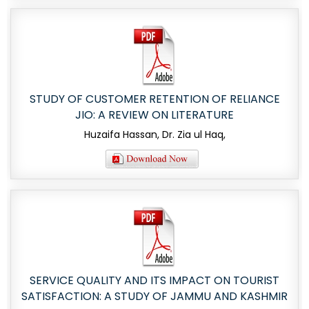
STUDY OF CUSTOMER RETENTION OF RELIANCE
JIO: A REVIEW ON LITERATURE
Huzaifa Hassan, Dr. Zia ul Haq,
SERVICE QUALITY AND ITS IMPACT ON TOURIST
SATISFACTION: A STUDY OF JAMMU AND KASHMIR