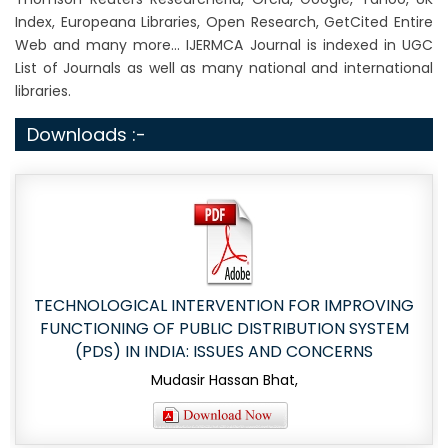
Index, Europeana Libraries, Open Research, GetCited Entire
Web and many more... IJERMCA Journal is indexed in UGC
List of Journals as well as many national and international
libraries.
Downloads :-
TECHNOLOGICAL INTERVENTION FOR IMPROVING
FUNCTIONING OF PUBLIC DISTRIBUTION SYSTEM
(PDS) IN INDIA: ISSUES AND CONCERNS
Mudasir Hassan Bhat,