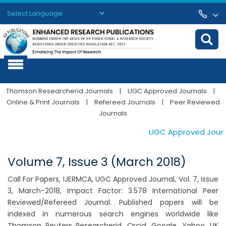
Powered by
Translate
Thomson Researcherid Journals
|
UGC Approved Journals
|
Online & Print Journals
|
Refereed Journals
|
Peer Reviewed
Journals
UGC Approved Journals
Volume 7, Issue 3 (March 2018)
Call For Papers, IJERMCA, UGC Approved Journal, Vol. 7, Issue
3, March-2018, Impact Factor: 3.578 International Peer
Reviewed/Refereed Journal. Published papers will be
indexed in numerous search engines worldwide like
Thomson Reuters Researcherid, Orcid, Google, Yahoo, UK