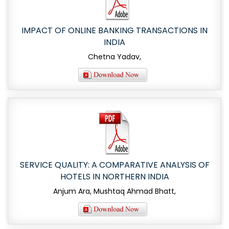
IMPACT OF ONLINE BANKING TRANSACTIONS IN
INDIA
Chetna Yadav,
SERVICE QUALITY: A COMPARATIVE ANALYSIS OF
HOTELS IN NORTHERN INDIA
Anjum Ara, Mushtaq Ahmad Bhatt,