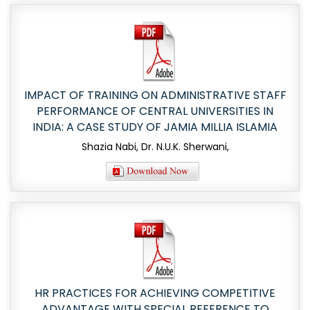
IMPACT OF TRAINING ON ADMINISTRATIVE STAFF
PERFORMANCE OF CENTRAL UNIVERSITIES IN
INDIA: A CASE STUDY OF JAMIA MILLIA ISLAMIA
Shazia Nabi, Dr. N.U.K. Sherwani,
HR PRACTICES FOR ACHIEVING COMPETITIVE
ADVANTAGE WITH SPECIAL REFERENCE TO