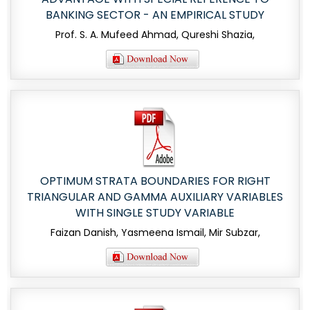
BANKING SECTOR - AN EMPIRICAL STUDY
Prof. S. A. Mufeed Ahmad, Qureshi Shazia,
OPTIMUM STRATA BOUNDARIES FOR RIGHT
TRIANGULAR AND GAMMA AUXILIARY VARIABLES
WITH SINGLE STUDY VARIABLE
Faizan Danish, Yasmeena Ismail, Mir Subzar,