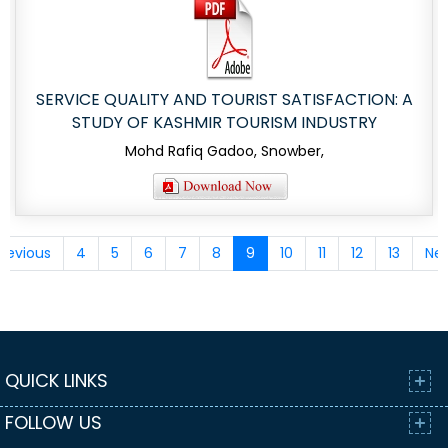
SERVICE QUALITY AND TOURIST SATISFACTION: A
STUDY OF KASHMIR TOURISM INDUSTRY
Mohd Rafiq Gadoo, Snowber,
revious
4
5
6
7
8
9
10
11
12
13
Nex
QUICK LINKS
FOLLOW US