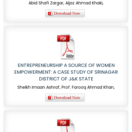
Abid Shafi Zargar, Aijaz Ahmad Khaki,
ENTREPRENEURSHIP A SOURCE OF WOMEN
EMPOWERMENT: A CASE STUDY OF SRINAGAR
DISTRICT OF J&K STATE
Sheikh Imaan Ashraf, Prof. Farooq Ahmad Khan,