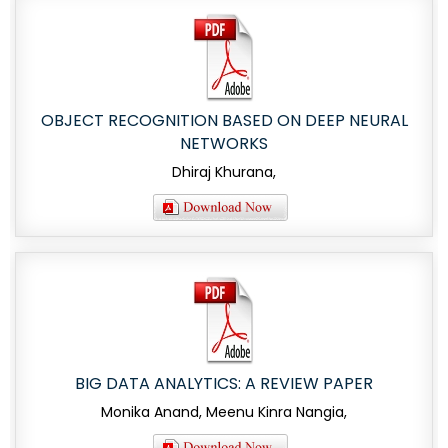
OBJECT RECOGNITION BASED ON DEEP NEURAL
NETWORKS
Dhiraj Khurana,
BIG DATA ANALYTICS: A REVIEW PAPER
Monika Anand, Meenu Kinra Nangia,