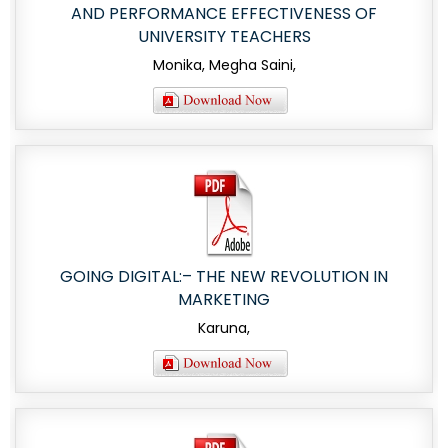
AND PERFORMANCE EFFECTIVENESS OF
UNIVERSITY TEACHERS
Monika, Megha Saini,
GOING DIGITAL:– THE NEW REVOLUTION IN
MARKETING
Karuna,