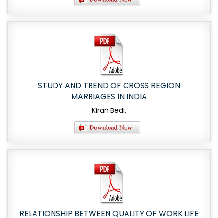
STUDY AND TREND OF CROSS REGION
MARRIAGES IN INDIA
Kiran Bedi,
RELATIONSHIP BETWEEN QUALITY OF WORK LIFE