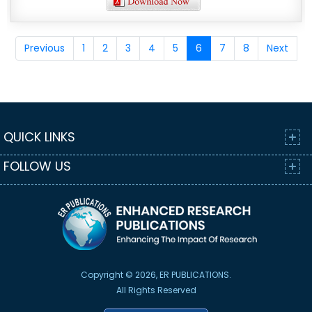
Previous
1
2
3
4
5
6
7
8
Next
QUICK LINKS
FOLLOW US
Copyright © 2026, ER PUBLICATIONS.
All Rights Reserved