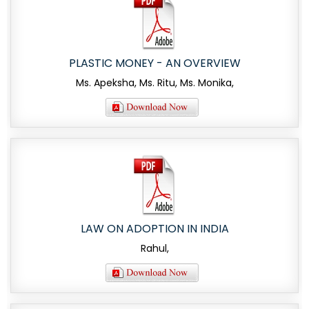
PLASTIC MONEY - AN OVERVIEW
Ms. Apeksha, Ms. Ritu, Ms. Monika,
LAW ON ADOPTION IN INDIA
Rahul,