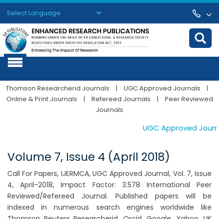
Powered by
Translate
Thomson Researcherid Journals
|
UGC Approved Journals
|
Online & Print Journals
|
Refereed Journals
|
Peer Reviewed
Journals
UGC Approved Journals
Volume 7, Issue 4 (April 2018)
Call For Papers, IJERMCA, UGC Approved Journal, Vol. 7, Issue
4, April-2018, Impact Factor: 3.578 International Peer
Reviewed/Refereed Journal. Published papers will be
indexed in numerous search engines worldwide like
Thomson Reuters Researcherid, Orcid, Google, Yahoo, UK