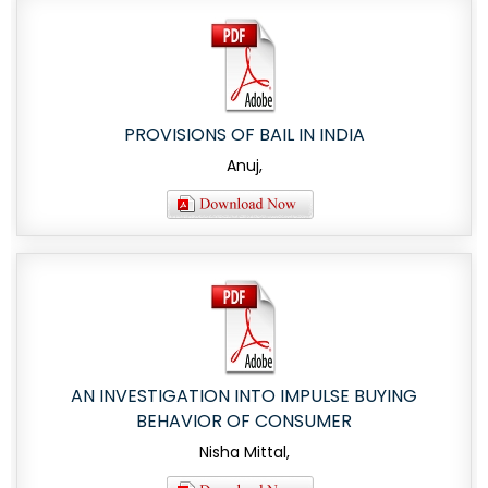
PROVISIONS OF BAIL IN INDIA
Anuj,
AN INVESTIGATION INTO IMPULSE BUYING
BEHAVIOR OF CONSUMER
Nisha Mittal,