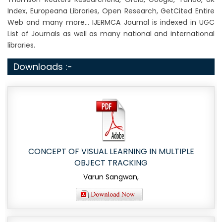
Index, Europeana Libraries, Open Research, GetCited Entire
Web and many more... IJERMCA Journal is indexed in UGC
List of Journals as well as many national and international
libraries.
Downloads :-
CONCEPT OF VISUAL LEARNING IN MULTIPLE
OBJECT TRACKING
Varun Sangwan,