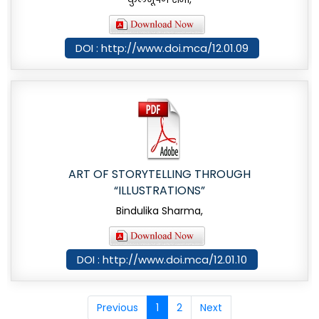
DOI : http://www.doi.mca/12.01.09
ART OF STORYTELLING THROUGH
“ILLUSTRATIONS”
Bindulika Sharma,
DOI : http://www.doi.mca/12.01.10
Previous
1
2
Next