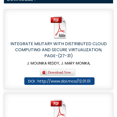
INTEGRATE MILITARY WITH DISTRIBUTED CLOUD
COMPUTING AND SECURE VIRTUALIZATION,
PAGE-(27-31)
J. MOUNIKA REDDY, J. MARY MONIKA,
DOI : http://www.doi.mca/12.01.01