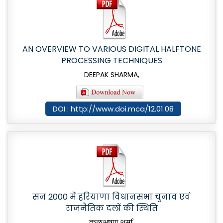
AN OVERVIEW TO VARIOUS DIGITAL HALFTONE
PROCESSING TECHNIQUES
DEEPAK SHARMA,
DOI : http://www.doi.mca/12.01.08
सन 2000 में हरियाणा विधानसभा चुनाव एवं
राजनैतिक दलों की स्थिति
कुलभूषण शर्मा,