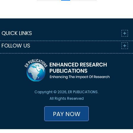
QUICK LINKS
FOLLOW US
Copyright © 2026, ER PUBLICATIONS.
All Rights Reserved
PAY NOW