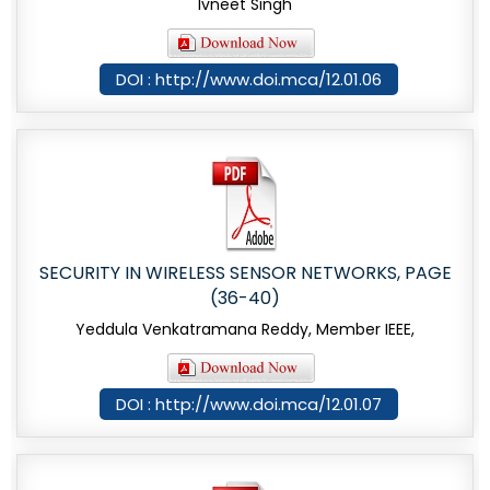
Ivneet Singh
DOI : http://www.doi.mca/12.01.06
SECURITY IN WIRELESS SENSOR NETWORKS, PAGE
(36-40)
Yeddula Venkatramana Reddy, Member IEEE,
DOI : http://www.doi.mca/12.01.07