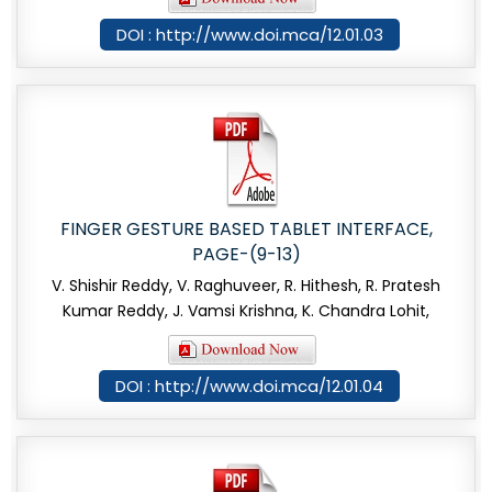
DOI : http://www.doi.mca/12.01.03
FINGER GESTURE BASED TABLET INTERFACE,
PAGE-(9-13)
V. Shishir Reddy, V. Raghuveer, R. Hithesh, R. Pratesh
Kumar Reddy, J. Vamsi Krishna, K. Chandra Lohit,
DOI : http://www.doi.mca/12.01.04