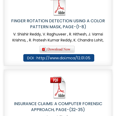
FINGER ROTATION DETECTION USING A COLOR
PATTERN MASK, PAGE-(1-8)
V. Shishir Reddy, V. Raghuveer , R. Hithesh, J. Vamsi
Krishna, , R. Pratesh Kumar Reddy, K. Chandra Lohit,
DOI : http://www.doi.mca/12.01.05
INSURANCE CLAIMS: A COMPUTER FORENSIC
APPROACH, PAGE-(32-35)