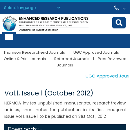
Powered by
Translate
Thomson Researcherid Journals
|
UGC Approved Journals
|
Online & Print Journals
|
Refereed Journals
|
Peer Reviewed
Journals
UGC Approved Journals
Vol.1, Issue 1 (October 2012)
IJERMCA invites unpublished manuscripts, research/review
articles, short notes for publication in its first inaugural
issue Vol.1, Issue 1 to be published on 31st Oct., 2012
Downloads :-