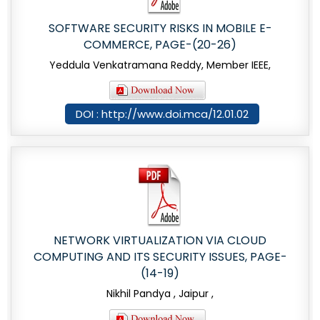
SOFTWARE SECURITY RISKS IN MOBILE E-
COMMERCE, PAGE-(20-26)
Yeddula Venkatramana Reddy, Member IEEE,
DOI : http://www.doi.mca/12.01.02
NETWORK VIRTUALIZATION VIA CLOUD
COMPUTING AND ITS SECURITY ISSUES, PAGE-
(14-19)
Nikhil Pandya , Jaipur ,