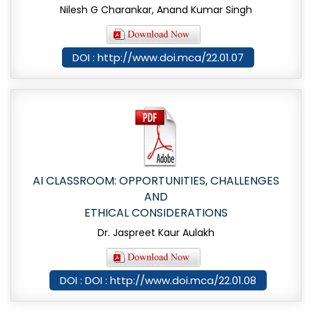
Nilesh G Charankar, Anand Kumar Singh
DOI : http://www.doi.mca/22.01.07
AI CLASSROOM: OPPORTUNITIES, CHALLENGES
AND
ETHICAL CONSIDERATIONS
Dr. Jaspreet Kaur Aulakh
DOI : DOI : http://www.doi.mca/22.01.08