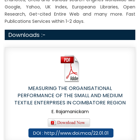
Google, Yahoo, UK Index, Europeana Libraries, Open
Research, Get-cited Entire Web and many more. Fast
Publications Services within 1-2 days.
Downloads :-
MEASURING THE ORGANISATIONAL
PERFORMANCE OF THE SMALL AND MEDIUM
TEXTILE ENTERPRISES IN COIMBATORE REGION
E. Rajamanickam
DOI : http://www.doi.mca/22.01.01