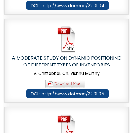
DOI : http://www.doi.mca/22.01.04
A MODERATE STUDY ON DYNAMIC POSITIONING
OF DIFFERENT TYPES OF INVENTORIES
V. Chittabbai, Ch. Vishnu Murthy
DOI : http://www.doi.mca/22.01.05