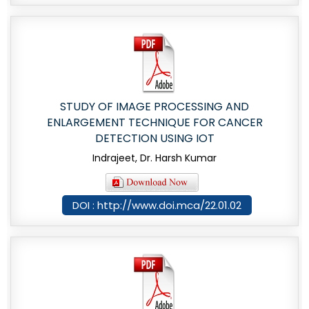
STUDY OF IMAGE PROCESSING AND
ENLARGEMENT TECHNIQUE FOR CANCER
DETECTION USING IOT
Indrajeet, Dr. Harsh Kumar
DOI : http://www.doi.mca/22.01.02