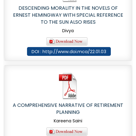
DESCENDING MORALITY IN THE NOVELS OF
ERNEST HEMINGWAY WITH SPECIAL REFERENCE
TO THE SUN ALSO RISES
Divya
DOI : http://www.doi.mca/22.01.03
A COMPREHENSIVE NARRATIVE OF RETIREMENT
PLANNING
Kareena Saini