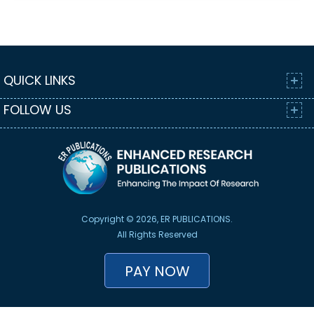
QUICK LINKS
FOLLOW US
Copyright © 2026, ER PUBLICATIONS.
All Rights Reserved
PAY NOW