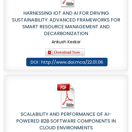
HARNESSING IOT AND AI FOR DRIVING
SUSTAINABILITY: ADVANCED FRAMEWORKS FOR
SMART RESOURCE MANAGEMENT AND
DECARBONIZATION
Ankush Keskar
DOI : http://www.doi.mca/22.01.06
SCALABILITY AND PERFORMANCE OF AI-
POWERED B2B SOFTWARE COMPONENTS IN
CLOUD ENVIRONMENTS