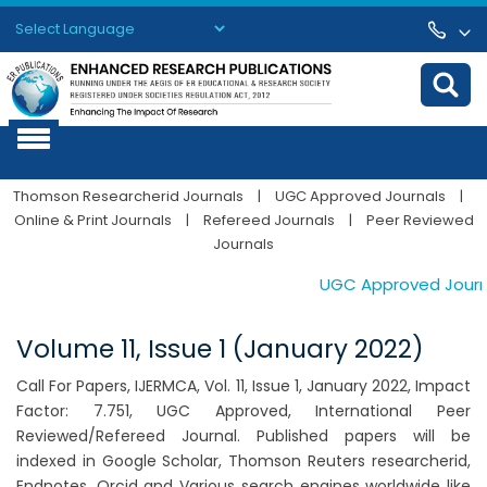
Powered by
Translate
Thomson Researcherid Journals
|
UGC Approved Journals
|
Online & Print Journals
|
Refereed Journals
|
Peer Reviewed
Journals
UGC Approved Journals
Volume 11, Issue 1 (January 2022)
Call For Papers, IJERMCA, Vol. 11, Issue 1, January 2022, Impact
Factor: 7.751, UGC Approved, International Peer
Reviewed/Refereed Journal. Published papers will be
indexed in Google Scholar, Thomson Reuters researcherid,
Endnotes, Orcid and Various search engines worldwide like