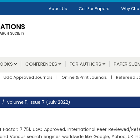
About Us
Call For Papers
Why Cho
BOOKS
CONFERENCES
FOR AUTHORS
PAPER SUBM
UGC Approved Journals
|
Online & Print Journals
|
Refereed J
Volume 11, Issue 7 (July 2022)
pact Factor: 7.751, UGC Approved, International Peer Reviewed/Re
and Various search engines worldwide like Google, Yahoo, UK Ind