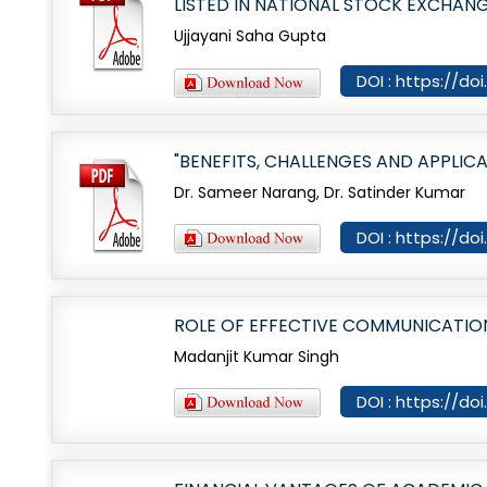
LISTED IN NATIONAL STOCK EXCHANG
Ujjayani Saha Gupta
DOI : https://do
"BENEFITS, CHALLENGES AND APPLICA
Dr. Sameer Narang, Dr. Satinder Kumar
DOI : https://do
ROLE OF EFFECTIVE COMMUNICATIO
Madanjit Kumar Singh
DOI : https://do