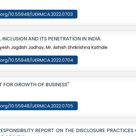
i.org/10.55948/IJERMCA.2022.0703
INCLUSION AND ITS PENETRATION IN INDIA
yesh Jagdish Jadhav, Mr. Ashish Shrikrishna Kathale
oi.org/10.55948/IJERMCA.2022.0704
OT FOR GROWTH OF BUSINESS"
oi.org/10.55948/IJERMCA.2022.0705
SPONSIBILITY REPORT ON THE DISCLOSURE PRACTICES 