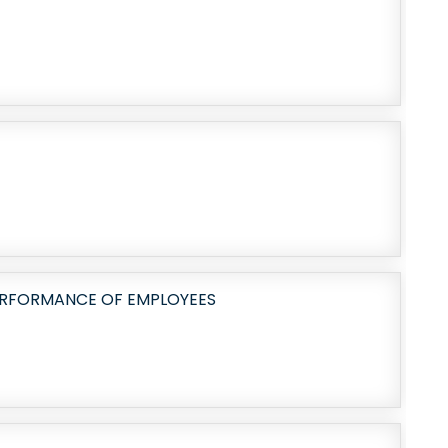
ERFORMANCE OF EMPLOYEES