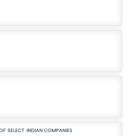
OF SELECT INDIAN COMPANIES