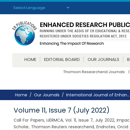
Powered by
Translate
HOME
EDITORIAL BOARD
OUR JOURNALS
Thomson Researcherid Journals
|
Home
Our Journals
International Journal of Enhan...
Volume 11, Issue 7 (July 2022)
Call For Papers, IJERMCA, Vol. 11, Issue 7, July 2022, Im
Scholar, Thomson Reuters researcherid, Endnotes, Orcid 