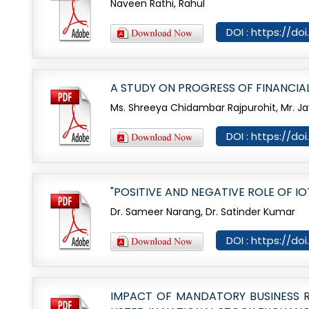
Naveen Rathi, Rahul
DOI : https://do
A STUDY ON PROGRESS OF FINANCIAL 
Ms. Shreeya Chidambar Rajpurohit, Mr. Ja
DOI : https://d
"POSITIVE AND NEGATIVE ROLE OF I
Dr. Sameer Narang, Dr. Satinder Kumar
DOI : https://d
IMPACT OF MANDATORY BUSINESS RE