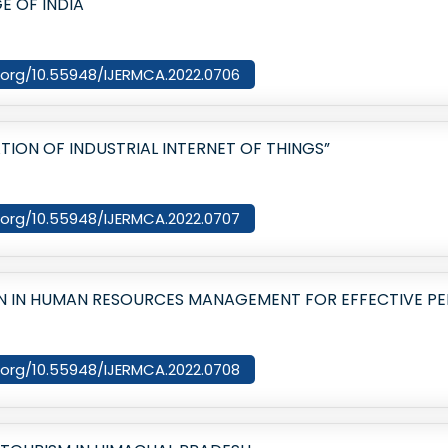
E OF INDIA
i.org/10.55948/IJERMCA.2022.0706
TION OF INDUSTRIAL INTERNET OF THINGS”
i.org/10.55948/IJERMCA.2022.0707
N IN HUMAN RESOURCES MANAGEMENT FOR EFFECTIVE P
i.org/10.55948/IJERMCA.2022.0708