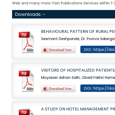
Web and many more. Fast Publications Services within 1-
Downloads :-
BEHAVIOURAL PATTERN OF RURAL P
Seemant Deshpande, Dr. Poorva Sakerg
DOI : https://do
VISITORS OF HOSPITALIZED PATIENT
Moyasser Adnan Salih, Obaid Fakhri Ham
DOI : https://do
A STUDY ON HOTEL MANAGEMENT P