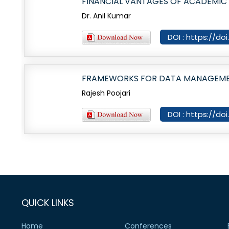
FINANCIAL VANTAGES OF ACADEMIC
Dr. Anil Kumar
DOI : https://do
FRAMEWORKS FOR DATA MANAGEMENT
Rajesh Poojari
DOI : https://do
QUICK LINKS
Home
Conferences