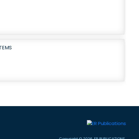
TEMS
Copyright © 2026, ER PUBLICATIONS.