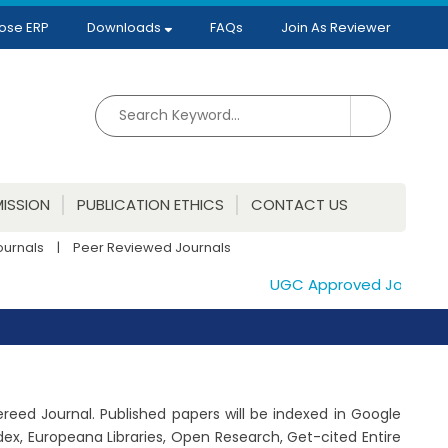
ose ERP
Downloads
FAQs
Join As Reviewer
ISSION
PUBLICATION ETHICS
CONTACT US
ournals
|
Peer Reviewed Journals
UGC Approved Journals. Pu
fereed Journal. Published papers will be indexed in Google
ex, Europeana Libraries, Open Research, Get-cited Entire