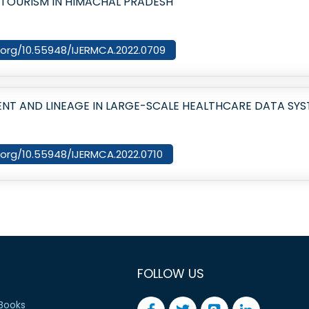
 TOURISM IN HIMACHAL PRADESH
i.org/10.55948/IJERMCA.2022.0709
 AND LINEAGE IN LARGE-SCALE HEALTHCARE DATA SYS
i.org/10.55948/IJERMCA.2022.0710
FOLLOW US
Books