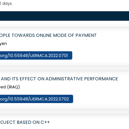
2 days.
EOPLE TOWARDS ONLINE MODE OF PAYMENT
ayen
i.org/10.55948/IJERMCA.2022.0701
S AND ITS EFFECT ON ADMINISTRATIVE PERFORMANCE
eed (IRAQ)
i.org/10.55948/IJERMCA.2022.0702
ROJECT BASED ON C++