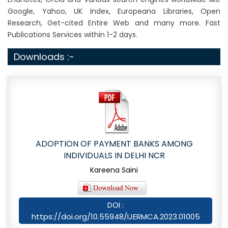
Google, Yahoo, UK Index, Europeana Libraries, Open
Research, Get-cited Entire Web and many more. Fast
Publications Services within 1-2 days.
Downloads :-
ADOPTION OF PAYMENT BANKS AMONG
INDIVIDUALS IN DELHI NCR
Kareena Saini
DOI :
https://doi.org/10.55948/IJERMCA.2023.01005