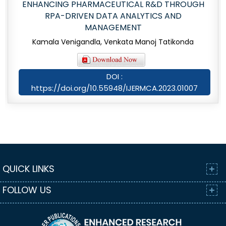
ENHANCING PHARMACEUTICAL R&D THROUGH
RPA-DRIVEN DATA ANALYTICS AND
MANAGEMENT
Kamala Venigandla, Venkata Manoj Tatikonda
DOI :
https://doi.org/10.55948/IJERMCA.2023.01007
QUICK LINKS
FOLLOW US