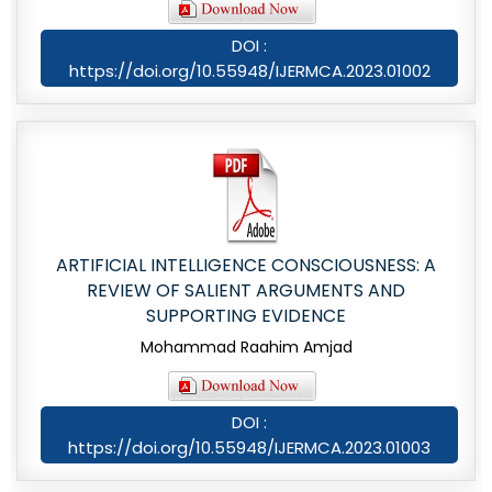
DOI :
https://doi.org/10.55948/IJERMCA.2023.01002
ARTIFICIAL INTELLIGENCE CONSCIOUSNESS: A
REVIEW OF SALIENT ARGUMENTS AND
SUPPORTING EVIDENCE
Mohammad Raahim Amjad
DOI :
https://doi.org/10.55948/IJERMCA.2023.01003