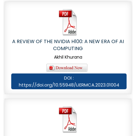
A REVIEW OF THE NVIDIA H100: A NEW ERA OF AI
COMPUTING
Akhil Khurana
DOI :
https://doi.org/10.55948/IJERMCA.2023.01004