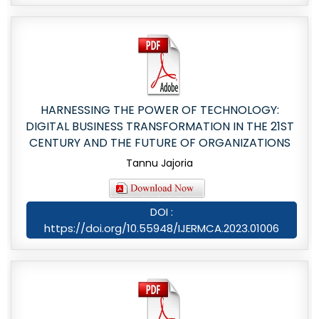
HARNESSING THE POWER OF TECHNOLOGY:
DIGITAL BUSINESS TRANSFORMATION IN THE 21ST
CENTURY AND THE FUTURE OF ORGANIZATIONS
Tannu Jajoria
DOI :
https://doi.org/10.55948/IJERMCA.2023.01006