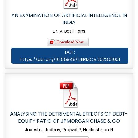
AN EXAMINATION OF ARTIFICIAL INTELLIGENCE IN
INDIA
Dr. V. Basil Hans
DOI :
https://doi.org/10.55948/IJERMCA.2023.01001
ANALYSING THE DETRIMENTAL EFFECTS OF DEBT-
EQUITY RATIO OF JPMORGAN CHASE & CO
Jayesh J Jadhav, Prajwal R, Harikrishnan N