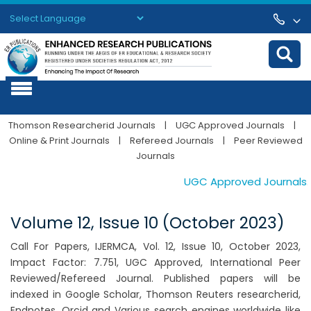
Powered by
Translate
Thomson Researcherid Journals
|
UGC Approved Journals
|
Online & Print Journals
|
Refereed Journals
|
Peer Reviewed
Journals
UGC Approved Journals. Pu
Volume 12, Issue 10 (October 2023)
Call For Papers, IJERMCA, Vol. 12, Issue 10, October 2023,
Impact Factor: 7.751, UGC Approved, International Peer
Reviewed/Refereed Journal. Published papers will be
indexed in Google Scholar, Thomson Reuters researcherid,
Endnotes, Orcid and Various search engines worldwide like