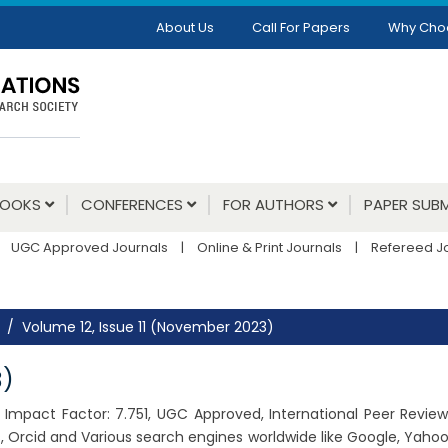
About Us
Call For Papers
Why Cho
BOOKS
CONFERENCES
FOR AUTHORS
PAPER SUBM
UGC Approved Journals
|
Online & Print Journals
|
Refereed J
Volume 12, Issue 11 (November 2023)
3)
23, Impact Factor: 7.751, UGC Approved, International Peer Revie
 Orcid and Various search engines worldwide like Google, Yahoo,