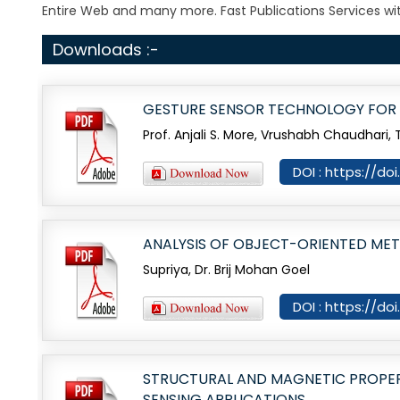
Entire Web and many more. Fast Publications Services wit
Downloads :-
GESTURE SENSOR TECHNOLOGY FOR 
Prof. Anjali S. More, Vrushabh Chaudhari
DOI : https://do
ANALYSIS OF OBJECT-ORIENTED ME
Supriya, Dr. Brij Mohan Goel
DOI : https://do
STRUCTURAL AND MAGNETIC PROPE
SENSING APPLICATIONS