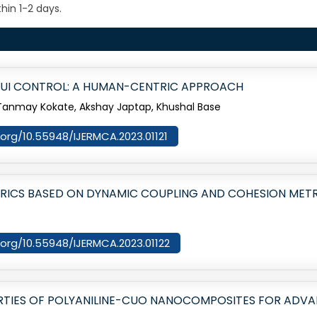
hin 1-2 days.
UI CONTROL: A HUMAN-CENTRIC APPROACH
, Tanmay Kokate, Akshay Japtap, Khushal Base
i.org/10.55948/IJERMCA.2023.01121
TRICS BASED ON DYNAMIC COUPLING AND COHESION MET
i.org/10.55948/IJERMCA.2023.01122
RTIES OF POLYANILINE-CUO NANOCOMPOSITES FOR ADV