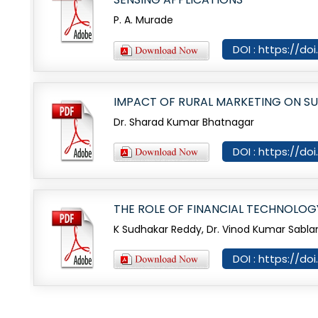
P. A. Murade
DOI : https://do
IMPACT OF RURAL MARKETING ON S
Dr. Sharad Kumar Bhatnagar
DOI : https://do
THE ROLE OF FINANCIAL TECHNOLO
K Sudhakar Reddy, Dr. Vinod Kumar Sabla
DOI : https://do