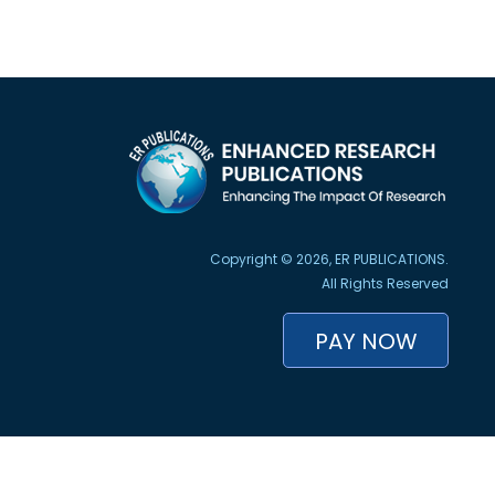
Copyright © 2026, ER PUBLICATIONS.
All Rights Reserved
PAY NOW