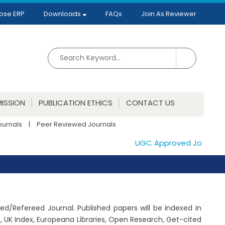
ose ERP
Downloads
FAQs
Join As Reviewer
ISSION
PUBLICATION ETHICS
CONTACT US
ournals
|
Peer Reviewed Journals
UGC Approved Journals. Pu
wed/Refereed Journal. Published papers will be indexed in
 UK Index, Europeana Libraries, Open Research, Get-cited