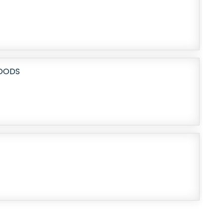
HOODS