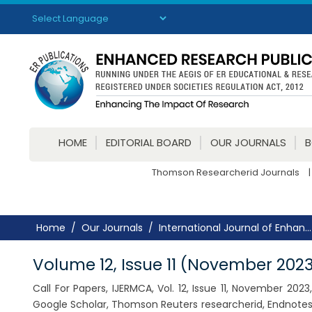
Powered by
Translate
HOME
EDITORIAL BOARD
OUR JOURNALS
Thomson Researcherid Journals
|
Home
Our Journals
International Journal of Enhan...
Volume 12, Issue 11 (November 202
Call For Papers, IJERMCA, Vol. 12, Issue 11, November 20
Google Scholar, Thomson Reuters researcherid, Endnotes,