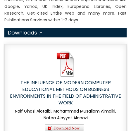
Google, Yahoo, UK Index, Europeana Libraries, Open
Research, Get-cited Entire Web and many more. Fast
Publications Services within 1-2 days.
Downloads :-
THE INFLUENCE OF MODERN COMPUTER
EDUCATIONAL METHODS ON BUSINESS
ENVIRONMENTS IN THE FIELD OF ADMINISTRATIVE
WORK
Naif Ghazi Alotaibi, Mohammed Musallam Almalki,
Nafea Alayyat Alanazi