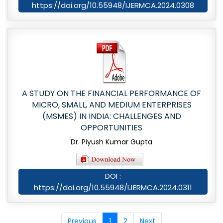
https://doi.org/10.55948/IJERMCA.2024.0308
A STUDY ON THE FINANCIAL PERFORMANCE OF
MICRO, SMALL, AND MEDIUM ENTERPRISES
(MSMES) IN INDIA: CHALLENGES AND
OPPORTUNITIES
Dr. Piyush Kumar Gupta
DOI :
https://doi.org/10.55948/IJERMCA.2024.0311
Previous
1
2
Next