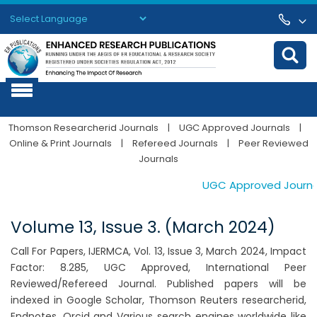
Powered by
Translate
Thomson Researcherid Journals
|
UGC Approved Journals
|
Online & Print Journals
|
Refereed Journals
|
Peer Reviewed
Journals
UGC Approved Journals.
Volume 13, Issue 3. (March 2024)
Call For Papers, IJERMCA, Vol. 13, Issue 3, March 2024, Impact
Factor: 8.285, UGC Approved, International Peer
Reviewed/Refereed Journal. Published papers will be
indexed in Google Scholar, Thomson Reuters researcherid,
Endnotes, Orcid and Various search engines worldwide like