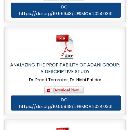
DOI :
https://doi.org/10.55948/IJERMCA.2024.0310
ANALYZING THE PROFITABILITY OF ADANI GROUP:
A DESCRIPTIVE STUDY
Dr. Preeti Tamrakar, Dr. Nidhi Patidar
DOI :
https://doi.org/10.55948/IJERMCA.2024.0301