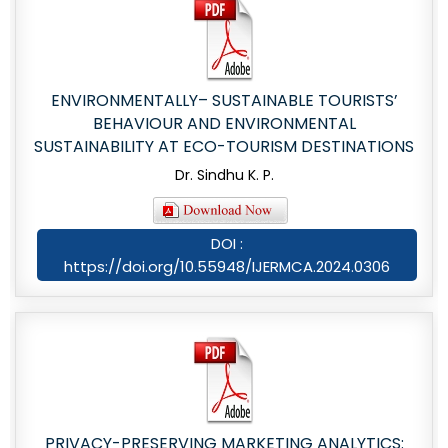
ENVIRONMENTALLY– SUSTAINABLE TOURISTS’
BEHAVIOUR AND ENVIRONMENTAL
SUSTAINABILITY AT ECO-TOURISM DESTINATIONS
Dr. Sindhu K. P.
DOI :
https://doi.org/10.55948/IJERMCA.2024.0306
PRIVACY-PRESERVING MARKETING ANALYTICS: