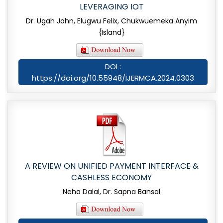
LEVERAGING IOT
Dr. Ugah John, Elugwu Felix, Chukwuemeka Anyim
{Island}
DOI :
https://doi.org/10.55948/IJERMCA.2024.0303
A REVIEW ON UNIFIED PAYMENT INTERFACE &
CASHLESS ECONOMY
Neha Dalal, Dr. Sapna Bansal