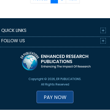
QUICK LINKS
FOLLOW US
Copyright © 2026, ER PUBLICATIONS.
All Rights Reserved
PAY NOW