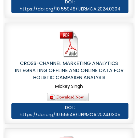
DOI :
https://doi.org/10.55948/IJERMCA.2024.0304
CROSS-CHANNEL MARKETING ANALYTICS
INTEGRATING OFFLINE AND ONLINE DATA FOR
HOLISTIC CAMPAIGN ANALYSIS
Mickey Singh
DOI :
https://doi.org/10.55948/IJERMCA.2024.0305