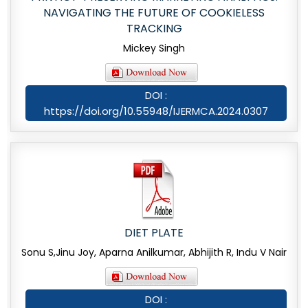
NAVIGATING THE FUTURE OF COOKIELESS
TRACKING
Mickey Singh
DOI :
https://doi.org/10.55948/IJERMCA.2024.0307
DIET PLATE
Sonu S,Jinu Joy, Aparna Anilkumar, Abhijith R, Indu V Nair
DOI :