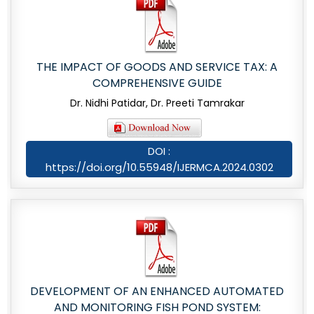
THE IMPACT OF GOODS AND SERVICE TAX: A
COMPREHENSIVE GUIDE
Dr. Nidhi Patidar, Dr. Preeti Tamrakar
DOI :
https://doi.org/10.55948/IJERMCA.2024.0302
DEVELOPMENT OF AN ENHANCED AUTOMATED
AND MONITORING FISH POND SYSTEM: