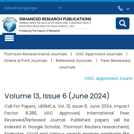
Powered by
Translate
Thomson Researcherid Journals
|
UGC Approved Journals
|
Online & Print Journals
|
Refereed Journals
|
Peer Reviewed
Journals
UGC Approved Journals.
Volume 13, Issue 6 (June 2024)
Call For Papers, IJERMCA, Vol. 13, Issue 6, June 2024, Impact
Factor: 8.285, UGC Approved, International Peer
Reviewed/Refereed Journal. Published papers will be
indexed in Google Scholar, Thomson Reuters researcherid,
Endnotes, Orcid and Various search engines worldwide like