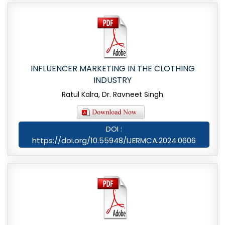
INFLUENCER MARKETING IN THE CLOTHING
INDUSTRY
Ratul Kalra, Dr. Ravneet Singh
DOI :
https://doi.org/10.55948/IJERMCA.2024.0606