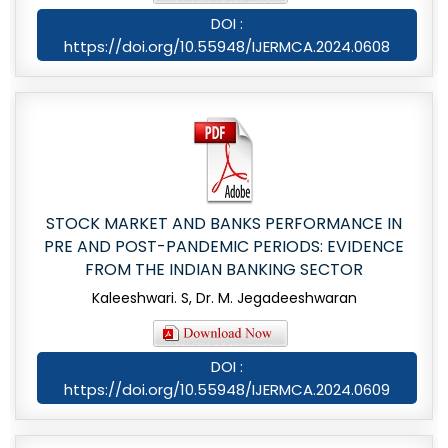
DOI :
https://doi.org/10.55948/IJERMCA.2024.0608
STOCK MARKET AND BANKS PERFORMANCE IN
PRE AND POST-PANDEMIC PERIODS: EVIDENCE
FROM THE INDIAN BANKING SECTOR
Kaleeshwari. S, Dr. M. Jegadeeshwaran
DOI :
https://doi.org/10.55948/IJERMCA.2024.0609