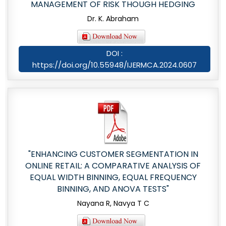
MANAGEMENT OF RISK THOUGH HEDGING
Dr. K. Abraham
DOI :
https://doi.org/10.55948/IJERMCA.2024.0607
"ENHANCING CUSTOMER SEGMENTATION IN
ONLINE RETAIL: A COMPARATIVE ANALYSIS OF
EQUAL WIDTH BINNING, EQUAL FREQUENCY
BINNING, AND ANOVA TESTS"
Nayana R, Navya T C