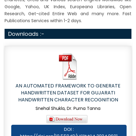
Google, Yahoo, UK Index, Europeana Libraries, Open
Research, Get-cited Entire Web and many more. Fast
Publications Services within 1-2 days.
Downloads :-
AN AUTOMATED FRAMEWORK TO GENERATE
HANDWRITTEN DATASET FOR GUJARATI
HANDWRITTEN CHARACTER RECOGNITION
Snehal Shukla, Dr. Purna Tanna
DOI :