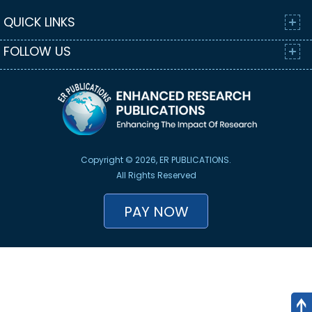
QUICK LINKS
FOLLOW US
Copyright © 2026, ER PUBLICATIONS.
All Rights Reserved
PAY NOW