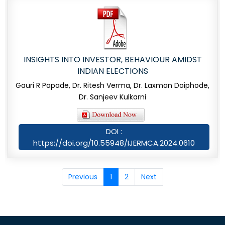
INSIGHTS INTO INVESTOR, BEHAVIOUR AMIDST
INDIAN ELECTIONS
Gauri R Papade, Dr. Ritesh Verma, Dr. Laxman Doiphode,
Dr. Sanjeev Kulkarni
DOI :
https://doi.org/10.55948/IJERMCA.2024.0610
Previous
1
2
Next