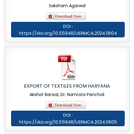
Saksham Agarwal
DOI :
https://doi.org/10.55948/IJERMCA.2024.0604
EXPORT OF TEXTILES FROM HARYANA
Akshat Bansal, Dr. Namrata Pancholi
DOI :
https://doi.org/10.55948/IJERMCA.2024.0605