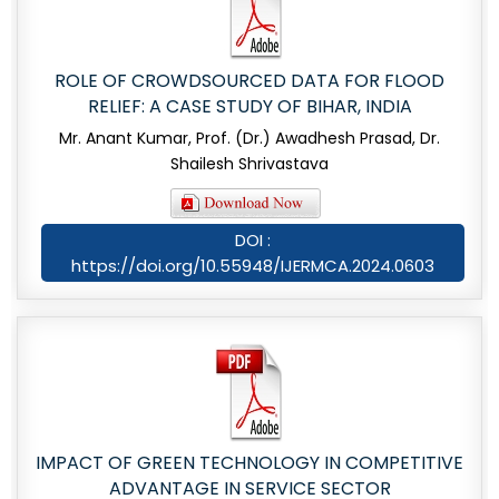
ROLE OF CROWDSOURCED DATA FOR FLOOD
RELIEF: A CASE STUDY OF BIHAR, INDIA
Mr. Anant Kumar, Prof. (Dr.) Awadhesh Prasad, Dr.
Shailesh Shrivastava
DOI :
https://doi.org/10.55948/IJERMCA.2024.0603
IMPACT OF GREEN TECHNOLOGY IN COMPETITIVE
ADVANTAGE IN SERVICE SECTOR