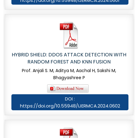
https://doi.org/10.55948/IJERMCA.2024.0601
HYBRID SHIELD: DDOS ATTACK DETECTION WITH
RANDOM FOREST AND KNN FUSION
Prof. Anjali S. M, Aditya M, Aachal H, Sakshi M,
Bhagyashree P
DOI :
https://doi.org/10.55948/IJERMCA.2024.0602