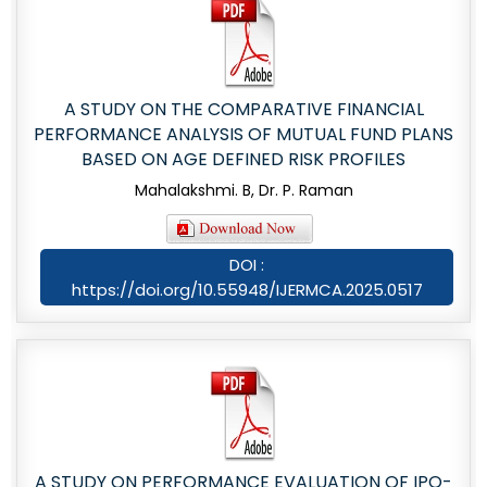
A STUDY ON THE COMPARATIVE FINANCIAL
PERFORMANCE ANALYSIS OF MUTUAL FUND PLANS
BASED ON AGE DEFINED RISK PROFILES
Mahalakshmi. B, Dr. P. Raman
DOI :
https://doi.org/10.55948/IJERMCA.2025.0517
A STUDY ON PERFORMANCE EVALUATION OF IPO-