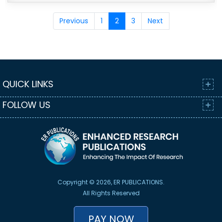
Previous
1
2
3
Next
QUICK LINKS
FOLLOW US
Copyright © 2026, ER PUBLICATIONS.
All Rights Reserved
PAY NOW