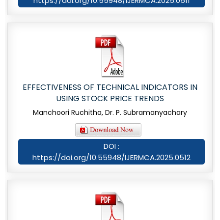
https://doi.org/10.55948/IJERMCA.2025.0511
EFFECTIVENESS OF TECHNICAL INDICATORS IN
USING STOCK PRICE TRENDS
Manchoori Ruchitha, Dr. P. Subramanyachary
DOI :
https://doi.org/10.55948/IJERMCA.2025.0512