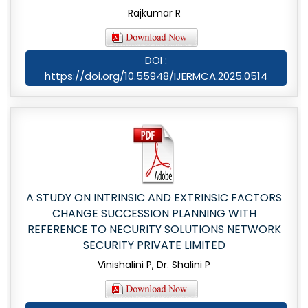
Rajkumar R
DOI :
https://doi.org/10.55948/IJERMCA.2025.0514
A STUDY ON INTRINSIC AND EXTRINSIC FACTORS
CHANGE SUCCESSION PLANNING WITH
REFERENCE TO NECURITY SOLUTIONS NETWORK
SECURITY PRIVATE LIMITED
Vinishalini P, Dr. Shalini P