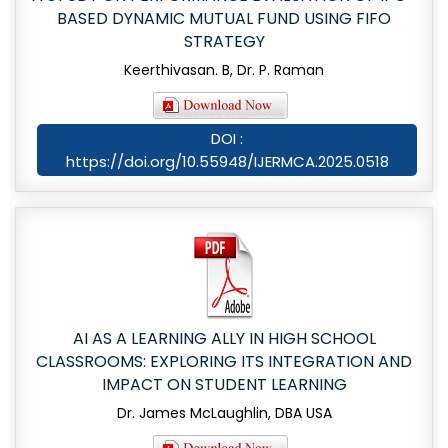
BASED DYNAMIC MUTUAL FUND USING FIFO
STRATEGY
Keerthivasan. B, Dr. P. Raman
DOI :
https://doi.org/10.55948/IJERMCA.2025.0518
AI AS A LEARNING ALLY IN HIGH SCHOOL
CLASSROOMS: EXPLORING ITS INTEGRATION AND
IMPACT ON STUDENT LEARNING
Dr. James McLaughlin, DBA USA