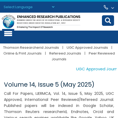
Powered by
Translate
Thomson Researcherid Journals
|
UGC Approved Journals
|
Online & Print Journals
|
Refereed Journals
|
Peer Reviewed
Journals
UGC Approved Journals.
Volume 14, Issue 5 (May 2025)
Call For Papers, IJERMCA, Vol. 14, Issue 5, May 2025, UGC
Approved, International Peer Reviewed/Refereed Journal.
Published papers will be indexed in Google Scholar,
Thomson Reuters researcherid, Endnotes, Orcid and
Various search engines worldwide like Google, Yahoo, UK