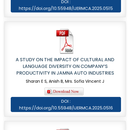
DOI :
https://doi.org/10.55948/IJERMCA.2025.0515
A STUDY ON THE IMPACT OF CULTURAL AND
LANGUAGE DIVERSITY ON COMPANY’S
PRODUCTIVITY IN JAMNA AUTO INDUSTRIES
Sharan E S, Anish B, Mrs. Sofia Vincent J
DOI :
https://doi.org/10.55948/IJERMCA.2025.0516