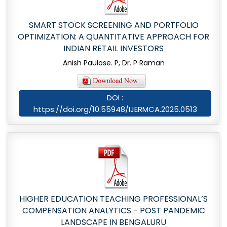
SMART STOCK SCREENING AND PORTFOLIO
OPTIMIZATION: A QUANTITATIVE APPROACH FOR
INDIAN RETAIL INVESTORS
Anish Paulose. P, Dr. P Raman
DOI :
https://doi.org/10.55948/IJERMCA.2025.0513
HIGHER EDUCATION TEACHING PROFESSIONAL’S
COMPENSATION ANALYTICS - POST PANDEMIC
LANDSCAPE IN BENGALURU