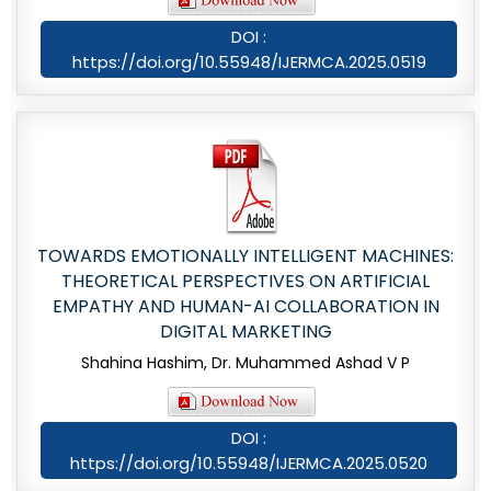
DOI :
https://doi.org/10.55948/IJERMCA.2025.0519
TOWARDS EMOTIONALLY INTELLIGENT MACHINES:
THEORETICAL PERSPECTIVES ON ARTIFICIAL
EMPATHY AND HUMAN-AI COLLABORATION IN
DIGITAL MARKETING
Shahina Hashim, Dr. Muhammed Ashad V P
DOI :
https://doi.org/10.55948/IJERMCA.2025.0520