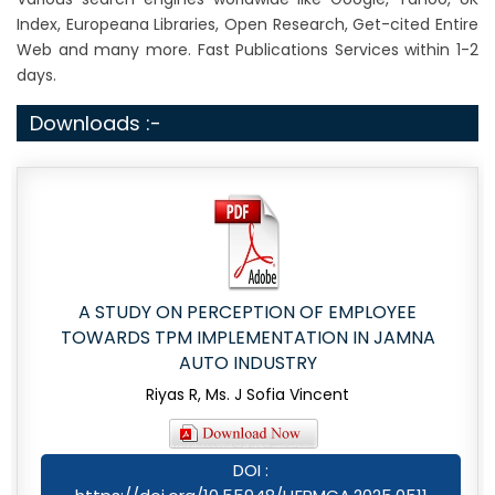
Index, Europeana Libraries, Open Research, Get-cited Entire
Web and many more. Fast Publications Services within 1-2
days.
Downloads :-
A STUDY ON PERCEPTION OF EMPLOYEE
TOWARDS TPM IMPLEMENTATION IN JAMNA
AUTO INDUSTRY
Riyas R, Ms. J Sofia Vincent
DOI :