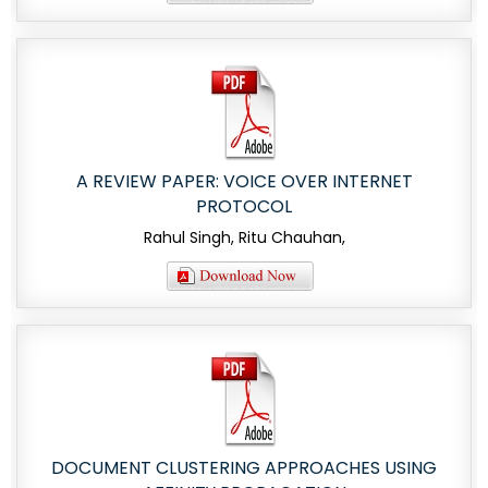
A REVIEW PAPER: VOICE OVER INTERNET
PROTOCOL
Rahul Singh, Ritu Chauhan,
DOCUMENT CLUSTERING APPROACHES USING