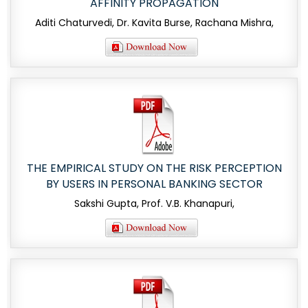
AFFINITY PROPAGATION
Aditi Chaturvedi, Dr. Kavita Burse, Rachana Mishra,
THE EMPIRICAL STUDY ON THE RISK PERCEPTION
BY USERS IN PERSONAL BANKING SECTOR
Sakshi Gupta, Prof. V.B. Khanapuri,