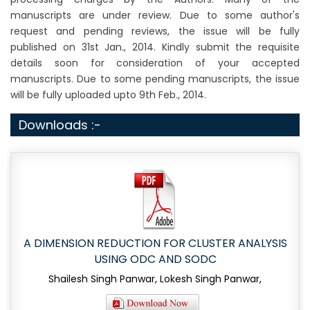
manuscripts are under review. Due to some author's
request and pending reviews, the issue will be fully
published on 31st Jan., 2014. Kindly submit the requisite
details soon for consideration of your accepted
manuscripts. Due to some pending manuscripts, the issue
will be fully uploaded upto 9th Feb., 2014.
Downloads :-
A DIMENSION REDUCTION FOR CLUSTER ANALYSIS
USING ODC AND SODC
Shailesh Singh Panwar, Lokesh Singh Panwar,