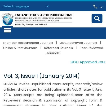
Powered by
Translate
Thomson Researcherid Journals
|
UGC Approved Journals
|
Online & Print Journals
|
Refereed Journals
|
Peer Reviewed
Journals
UGC Approved Journal
Vol. 3, Issue 1 (January 2014)
IJERMCA invites unpublished manuscripts, research/review
articles, short notes for publication in its Vol. 3, Issue 1, Jan.,
2014. Manuscripts are being uploaded soon after the
Reviewer's decision & submission of copyright form &
processing charges by the Authors. Many of the