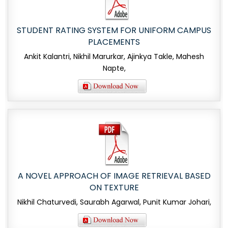
STUDENT RATING SYSTEM FOR UNIFORM CAMPUS
PLACEMENTS
Ankit Kalantri, Nikhil Marurkar, Ajinkya Takle, Mahesh
Napte,
A NOVEL APPROACH OF IMAGE RETRIEVAL BASED
ON TEXTURE
Nikhil Chaturvedi, Saurabh Agarwal, Punit Kumar Johari,