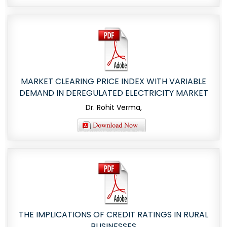
MARKET CLEARING PRICE INDEX WITH VARIABLE
DEMAND IN DEREGULATED ELECTRICITY MARKET
Dr. Rohit Verma,
THE IMPLICATIONS OF CREDIT RATINGS IN RURAL
BUSINESSES