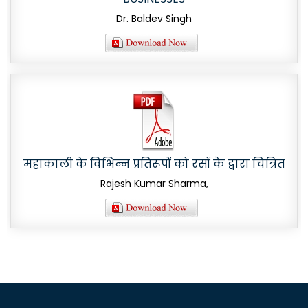
Dr. Baldev Singh
महाकाली के विभिन्न प्रतिरूपों को रसों के द्वारा चित्रित
Rajesh Kumar Sharma,