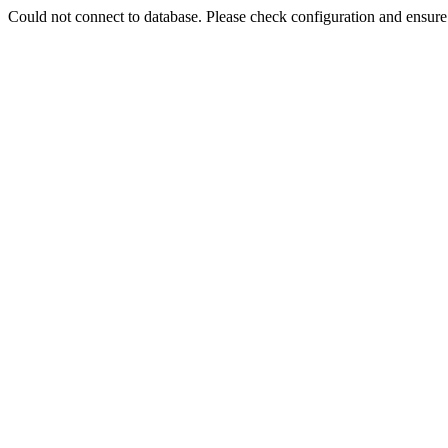
Could not connect to database. Please check configuration and ensu