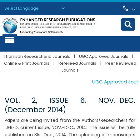
Powered by
Translate
Thomson Researcherid Journals
|
UGC Approved Journals
|
Online & Print Journals
|
Refereed Journals
|
Peer Reviewed
Journals
UGC Approved Journal
VOL. 2, ISSUE 6, NOV.-DEC.
(December 2014)
Papers are being invited from the Authors/Researchers for
IJERED, current issue, NOV.-DEC., 2014. The issue will be fully
published on 31st Dec., 2014. The uploading of manuscripts