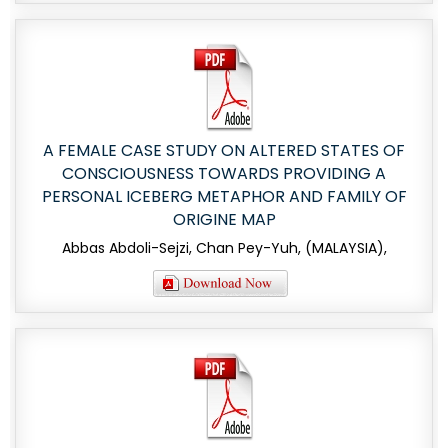
A FEMALE CASE STUDY ON ALTERED STATES OF
CONSCIOUSNESS TOWARDS PROVIDING A
PERSONAL ICEBERG METAPHOR AND FAMILY OF
ORIGINE MAP
Abbas Abdoli-Sejzi, Chan Pey-Yuh, (MALAYSIA),