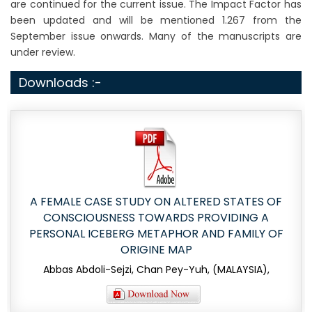
are continued for the current issue. The Impact Factor has
been updated and will be mentioned 1.267 from the
September issue onwards. Many of the manuscripts are
under review.
Downloads :-
A FEMALE CASE STUDY ON ALTERED STATES OF
CONSCIOUSNESS TOWARDS PROVIDING A
PERSONAL ICEBERG METAPHOR AND FAMILY OF
ORIGINE MAP
Abbas Abdoli-Sejzi, Chan Pey-Yuh, (MALAYSIA),