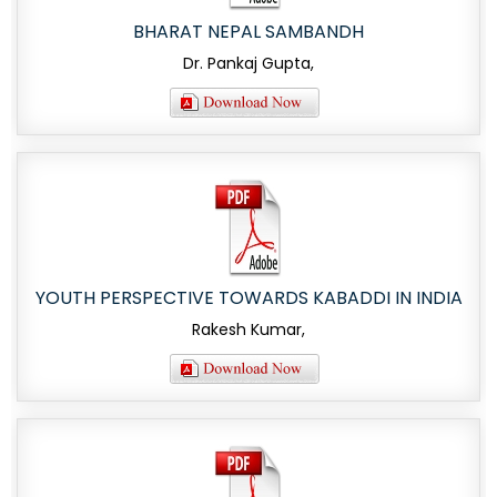
BHARAT NEPAL SAMBANDH
Dr. Pankaj Gupta,
YOUTH PERSPECTIVE TOWARDS KABADDI IN INDIA
Rakesh Kumar,