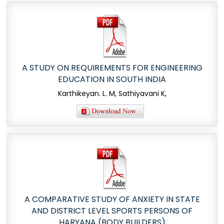
A STUDY ON REQUIREMENTS FOR ENGINEERING
EDUCATION IN SOUTH INDIA
Karthikeyan. L. M, Sathiyavani K,
A COMPARATIVE STUDY OF ANXIETY IN STATE
AND DISTRICT LEVEL SPORTS PERSONS OF
HARYANA (BODY BUILDERS)