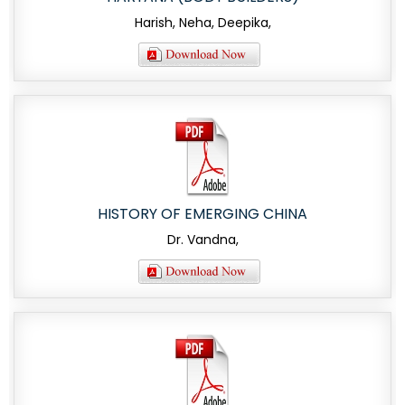
Harish, Neha, Deepika,
HISTORY OF EMERGING CHINA
Dr. Vandna,