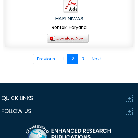
HARI NIWAS
Rohtak, Haryana
Previous
1
2
3
Next
QUICK LINKS
FOLLOW US