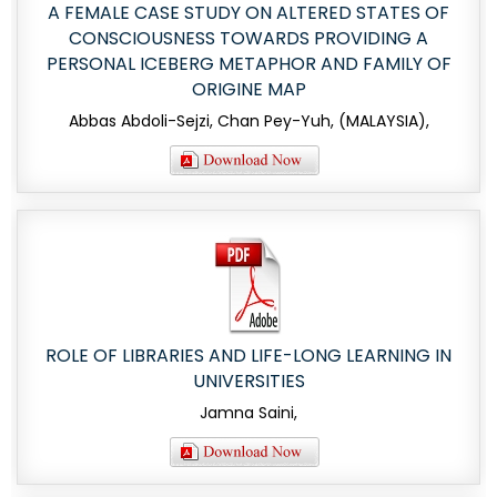
A FEMALE CASE STUDY ON ALTERED STATES OF
CONSCIOUSNESS TOWARDS PROVIDING A
PERSONAL ICEBERG METAPHOR AND FAMILY OF
ORIGINE MAP
Abbas Abdoli-Sejzi, Chan Pey-Yuh, (MALAYSIA),
ROLE OF LIBRARIES AND LIFE-LONG LEARNING IN
UNIVERSITIES
Jamna Saini,