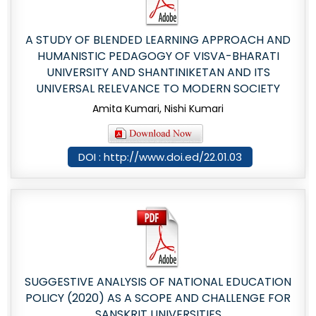
A STUDY OF BLENDED LEARNING APPROACH AND
HUMANISTIC PEDAGOGY OF VISVA-BHARATI
UNIVERSITY AND SHANTINIKETAN AND ITS
UNIVERSAL RELEVANCE TO MODERN SOCIETY
Amita Kumari, Nishi Kumari
DOI : http://www.doi.ed/22.01.03
SUGGESTIVE ANALYSIS OF NATIONAL EDUCATION
POLICY (2020) AS A SCOPE AND CHALLENGE FOR
SANSKRIT UNIVERSITIES