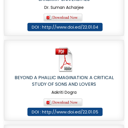
Dr. Suman Acharjee
DOI : http://www.doi.ed/22.01.04
BEYOND A PHALLIC IMAGINATION: A CRITICAL
STUDY OF SONS AND LOVERS
Aakriti Dogra
DOI : http://www.doi.ed/22.01.05