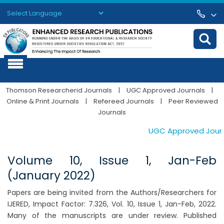
Powered by
Translate
Thomson Researcherid Journals
|
UGC Approved Journals
|
Online & Print Journals
|
Refereed Journals
|
Peer Reviewed
Journals
UGC Approved Journals
Volume 10, Issue 1, Jan-Feb
(January 2022)
Papers are being invited from the Authors/Researchers for
IJERED, Impact Factor: 7.326, Vol. 10, Issue 1, Jan-Feb, 2022.
Many of the manuscripts are under review. Published