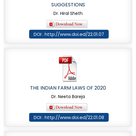
SUGGESTIONS
Dr. Hiral Sheth
DOI : http://www.doi.ed/22.01.07
THE INDIAN FARM LAWS OF 2020
Dr. Neeta Bareja
DOI : http://www.doi.ed/22.01.08