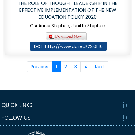
THE ROLE OF THOUGHT LEADERSHIP IN THE
EFFECTIVE IMPLEMENTATION OF THE NEW
EDUCATION POLICY 2020
C A Annie Stephen, Junitta Stephen
DOI : http://www.doi.ed/22.01.10
Previous
1
2
3
4
Next
QUICK LINKS
FOLLOW US