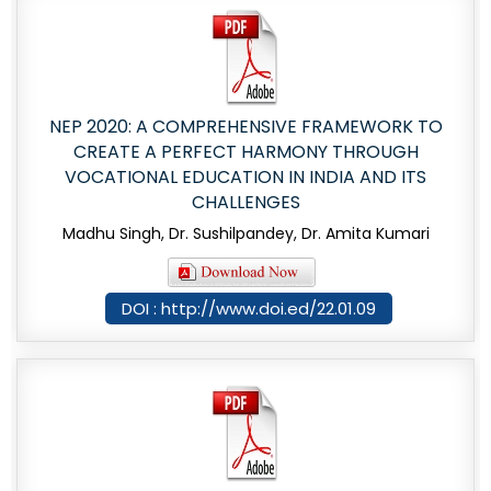
NEP 2020: A COMPREHENSIVE FRAMEWORK TO
CREATE A PERFECT HARMONY THROUGH
VOCATIONAL EDUCATION IN INDIA AND ITS
CHALLENGES
Madhu Singh, Dr. Sushilpandey, Dr. Amita Kumari
DOI : http://www.doi.ed/22.01.09