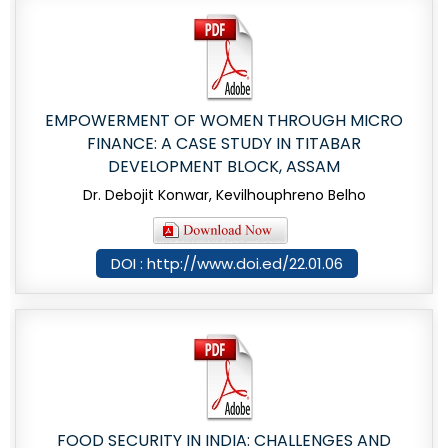
EMPOWERMENT OF WOMEN THROUGH MICRO
FINANCE: A CASE STUDY IN TITABAR
DEVELOPMENT BLOCK, ASSAM
Dr. Debojit Konwar, Kevilhouphreno Belho
DOI : http://www.doi.ed/22.01.06
FOOD SECURITY IN INDIA: CHALLENGES AND