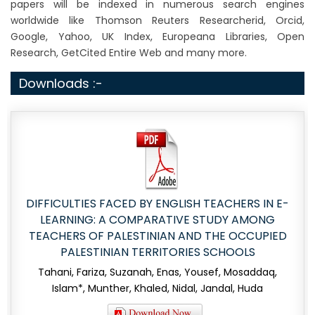
papers will be indexed in numerous search engines
worldwide like Thomson Reuters Researcherid, Orcid,
Google, Yahoo, UK Index, Europeana Libraries, Open
Research, GetCited Entire Web and many more.
Downloads :-
DIFFICULTIES FACED BY ENGLISH TEACHERS IN E-
LEARNING: A COMPARATIVE STUDY AMONG
TEACHERS OF PALESTINIAN AND THE OCCUPIED
PALESTINIAN TERRITORIES SCHOOLS
Tahani, Fariza, Suzanah, Enas, Yousef, Mosaddaq,
Islam*, Munther, Khaled, Nidal, Jandal, Huda