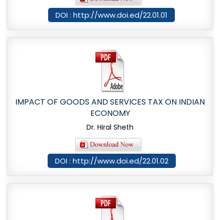
DOI : http://www.doi.ed/22.01.01
IMPACT OF GOODS AND SERVICES TAX ON INDIAN
ECONOMY
Dr. Hiral Sheth
DOI : http://www.doi.ed/22.01.02