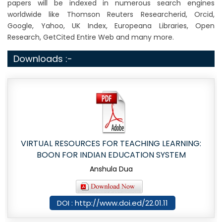
papers will be indexed in numerous search engines
worldwide like Thomson Reuters Researcherid, Orcid,
Google, Yahoo, UK Index, Europeana Libraries, Open
Research, GetCited Entire Web and many more.
Downloads :-
VIRTUAL RESOURCES FOR TEACHING LEARNING:
BOON FOR INDIAN EDUCATION SYSTEM
Anshula Dua
DOI : http://www.doi.ed/22.01.11