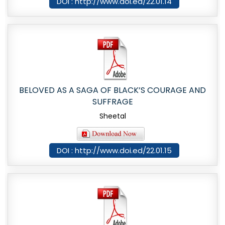
DOI : http://www.doi.ed/22.01.14
BELOVED AS A SAGA OF BLACK’S COURAGE AND
SUFFRAGE
Sheetal
DOI : http://www.doi.ed/22.01.15