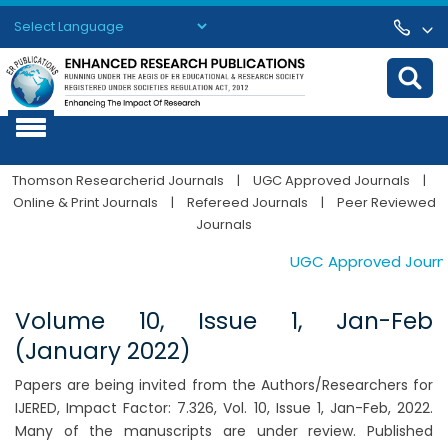
Powered by
Translate
Thomson Researcherid Journals
|
UGC Approved Journals
|
Online & Print Journals
|
Refereed Journals
|
Peer Reviewed
Journals
UGC Approved Journals
Volume 10, Issue 1, Jan-Feb
(January 2022)
Papers are being invited from the Authors/Researchers for
IJERED, Impact Factor: 7.326, Vol. 10, Issue 1, Jan-Feb, 2022.
Many of the manuscripts are under review. Published