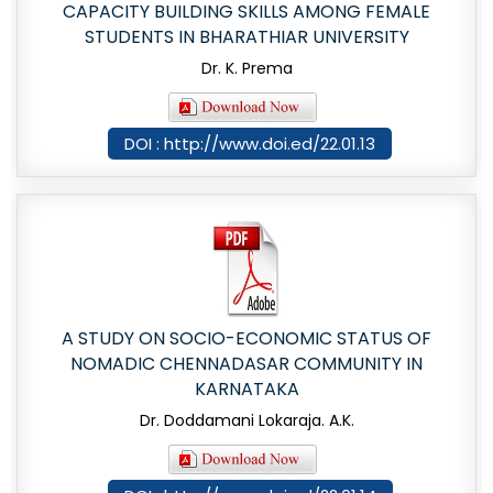
CAPACITY BUILDING SKILLS AMONG FEMALE
STUDENTS IN BHARATHIAR UNIVERSITY
Dr. K. Prema
DOI : http://www.doi.ed/22.01.13
A STUDY ON SOCIO-ECONOMIC STATUS OF
NOMADIC CHENNADASAR COMMUNITY IN
KARNATAKA
Dr. Doddamani Lokaraja. A.K.