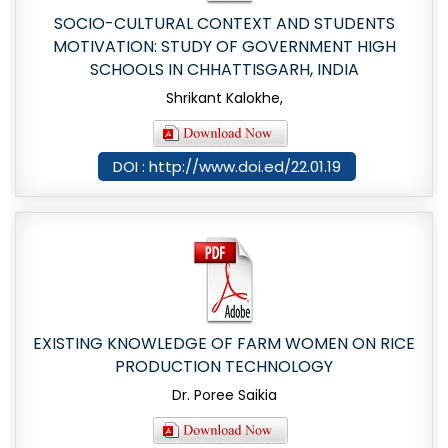
SOCIO-CULTURAL CONTEXT AND STUDENTS
MOTIVATION: STUDY OF GOVERNMENT HIGH
SCHOOLS IN CHHATTISGARH, INDIA
Shrikant Kalokhe,
DOI : http://www.doi.ed/22.01.19
EXISTING KNOWLEDGE OF FARM WOMEN ON RICE
PRODUCTION TECHNOLOGY
Dr. Poree Saikia