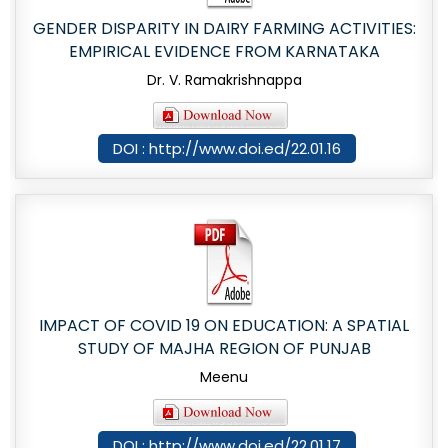
GENDER DISPARITY IN DAIRY FARMING ACTIVITIES:
EMPIRICAL EVIDENCE FROM KARNATAKA
Dr. V. Ramakrishnappa
DOI : http://www.doi.ed/22.01.16
IMPACT OF COVID 19 ON EDUCATION: A SPATIAL
STUDY OF MAJHA REGION OF PUNJAB
Meenu
DOI : http://www.doi.ed/22.01.17