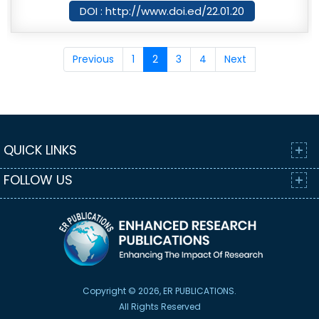
DOI : http://www.doi.ed/22.01.20
Previous
1
2
3
4
Next
QUICK LINKS
FOLLOW US
Copyright © 2026, ER PUBLICATIONS.
All Rights Reserved