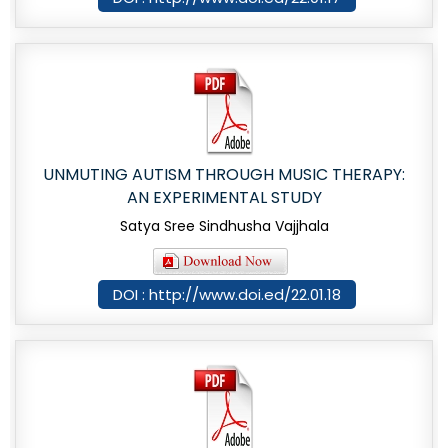
UNMUTING AUTISM THROUGH MUSIC THERAPY:
AN EXPERIMENTAL STUDY
Satya Sree Sindhusha Vajjhala
DOI : http://www.doi.ed/22.01.18