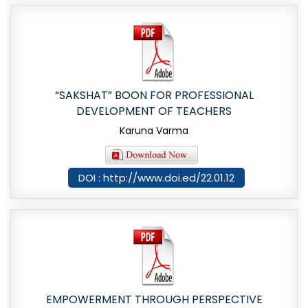
“SAKSHAT” BOON FOR PROFESSIONAL
DEVELOPMENT OF TEACHERS
Karuna Varma
DOI : http://www.doi.ed/22.01.12
EMPOWERMENT THROUGH PERSPECTIVE