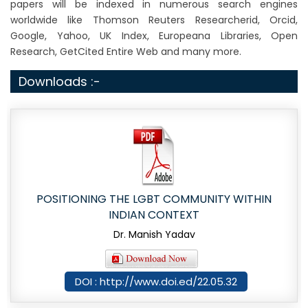
papers will be indexed in numerous search engines
worldwide like Thomson Reuters Researcherid, Orcid,
Google, Yahoo, UK Index, Europeana Libraries, Open
Research, GetCited Entire Web and many more.
Downloads :-
POSITIONING THE LGBT COMMUNITY WITHIN
INDIAN CONTEXT
Dr. Manish Yadav
DOI : http://www.doi.ed/22.05.32