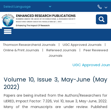
Powered by
Translate
Thomson Researcherid Journals
|
UGC Approved Journals
|
Online & Print Journals
|
Refereed Journals
|
Peer Reviewed
Journals
UGC Approved Journals
Volume 10, Issue 3, May-June (May
2022)
Papers are being invited from the Authors/Researchers for
IJERED, Impact Factor: 7.326, Vol. 10, Issue 3, May-June, 2022.
Many of the manuscripts are under review. Published