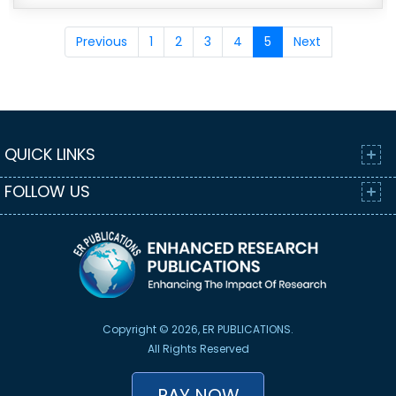
Previous
1
2
3
4
5
Next
QUICK LINKS
FOLLOW US
Copyright © 2026, ER PUBLICATIONS.
All Rights Reserved
PAY NOW