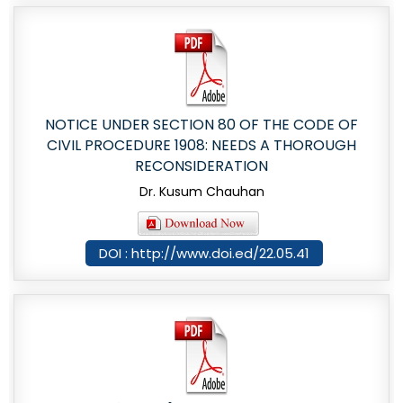
NOTICE UNDER SECTION 80 OF THE CODE OF
CIVIL PROCEDURE 1908: NEEDS A THOROUGH
RECONSIDERATION
Dr. Kusum Chauhan
DOI : http://www.doi.ed/22.05.41