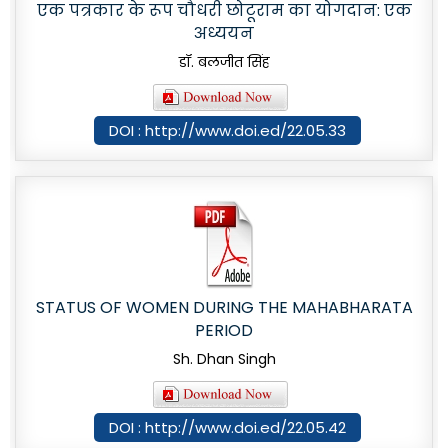
एक पत्रकार के रूप चौधरी छोटूराम का योगदान: एक
अध्ययन
डॉ. बलजीत सिंह
DOI : http://www.doi.ed/22.05.33
STATUS OF WOMEN DURING THE MAHABHARATA
PERIOD
Sh. Dhan Singh
DOI : http://www.doi.ed/22.05.42