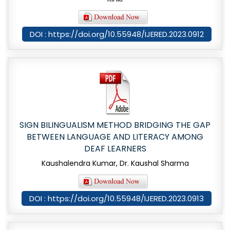
DOI : https://doi.org/10.55948/IJERED.2023.0912
SIGN BILINGUALISM METHOD BRIDGING THE GAP
BETWEEN LANGUAGE AND LITERACY AMONG
DEAF LEARNERS
Kaushalendra Kumar, Dr. Kaushal Sharma
DOI : https://doi.org/10.55948/IJERED.2023.0913