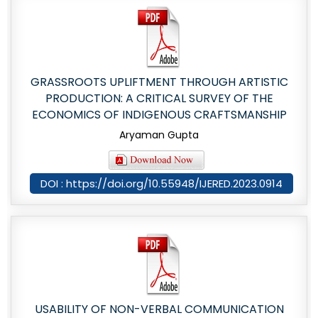
GRASSROOTS UPLIFTMENT THROUGH ARTISTIC
PRODUCTION: A CRITICAL SURVEY OF THE
ECONOMICS OF INDIGENOUS CRAFTSMANSHIP
Aryaman Gupta
DOI : https://doi.org/10.55948/IJERED.2023.0914
USABILITY OF NON-VERBAL COMMUNICATION