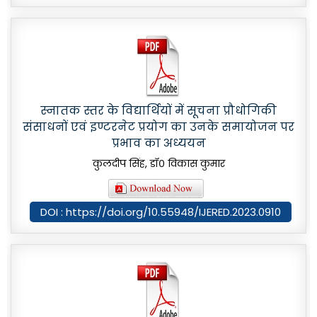
स्नातक स्तर के विद्यार्थियों में सूचना प्रौधोगिकी
संसाधनों एवं इण्टरनेट प्रयोग का उनके समायोजन पर
प्रभाव का अध्ययन
कुलदीप सिंह, डॉ० विकास कुमार
DOI : https://doi.org/10.55948/IJERED.2023.0910