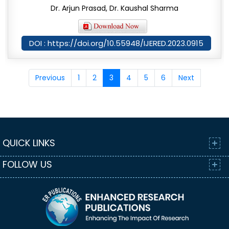
Dr. Arjun Prasad, Dr. Kaushal Sharma
DOI : https://doi.org/10.55948/IJERED.2023.0915
Previous
1
2
3
4
5
6
Next
QUICK LINKS
FOLLOW US