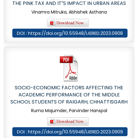
THE PINK TAX AND IT‟S IMPACT IN URBAN AREAS
Vinamra Mitruka, Abhishek Asthana
DOI : https://doi.org/10.55948/IJERED.2023.0908
SOCIO-ECONOMIC FACTORS AFFECTING THE
ACADEMIC PERFORMANCE OF THE MIDDLE
SCHOOL STUDENTS OF RAIGARH, CHHATTISGARH
Ruma Majumder, Parvinder Hanspal
DOI : https://doi.org/10.55948/IJERED.2023.0909