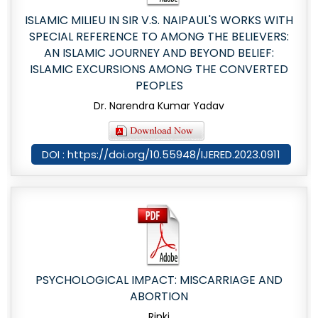
ISLAMIC MILIEU IN SIR V.S. NAIPAUL'S WORKS WITH
SPECIAL REFERENCE TO AMONG THE BELIEVERS:
AN ISLAMIC JOURNEY AND BEYOND BELIEF:
ISLAMIC EXCURSIONS AMONG THE CONVERTED
PEOPLES
Dr. Narendra Kumar Yadav
DOI : https://doi.org/10.55948/IJERED.2023.0911
PSYCHOLOGICAL IMPACT: MISCARRIAGE AND
ABORTION
Rinki