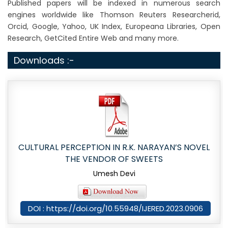
Published papers will be indexed in numerous search
engines worldwide like Thomson Reuters Researcherid,
Orcid, Google, Yahoo, UK Index, Europeana Libraries, Open
Research, GetCited Entire Web and many more.
Downloads :-
CULTURAL PERCEPTION IN R.K. NARAYAN’S NOVEL
THE VENDOR OF SWEETS
Umesh Devi
DOI : https://doi.org/10.55948/IJERED.2023.0906