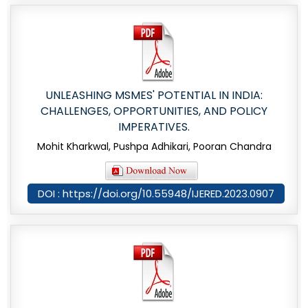
UNLEASHING MSMES' POTENTIAL IN INDIA:
CHALLENGES, OPPORTUNITIES, AND POLICY
IMPERATIVES.
Mohit Kharkwal, Pushpa Adhikari, Pooran Chandra
DOI : https://doi.org/10.55948/IJERED.2023.0907