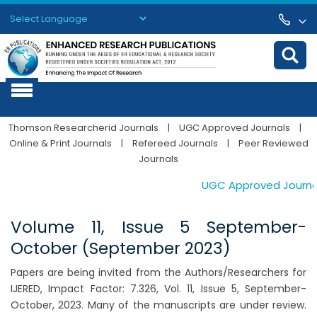
Powered by
Translate
Thomson Researcherid Journals
|
UGC Approved Journals
|
Online & Print Journals
|
Refereed Journals
|
Peer Reviewed
Journals
UGC Approved Journals.
Volume 11, Issue 5 September-
October (September 2023)
Papers are being invited from the Authors/Researchers for
IJERED, Impact Factor: 7.326, Vol. 11, Issue 5, September-
October, 2023. Many of the manuscripts are under review.