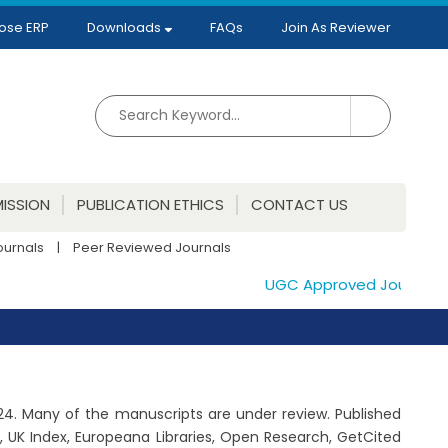
ose ERP
Downloads
FAQs
Join As Reviewer
ISSION
PUBLICATION ETHICS
CONTACT US
ournals
|
Peer Reviewed Journals
UGC Approved Journals. Pub
2024. Many of the manuscripts are under review. Published
 UK Index, Europeana Libraries, Open Research, GetCited