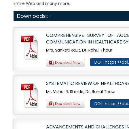
Entire Web and many more.
Downloads :-
COMPREHENSIVE SURVEY OF ACCE
COMMUNICATION IN HEALTHCARE S
Mrs. Sanketi Raut, Dr. Rahul Thour
DOI : https://do
SYSTEMATIC REVIEW OF HEALTHCAR
Mr. Vishal R. Shinde, Dr. Rahul Thour
DOI : https://do
ADVANCEMENTS AND CHALLENGES IN