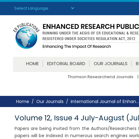
Powered by
Translate
HOME
EDITORIAL BOARD
OUR JOURNALS
Thomson Researcherid Journals
|
Home
Our Journals
International Journal of Enhan...
Volume 12, Issue 4 July-August (Ju
Papers are being invited from the Authors/Researchers fo
papers will be indexed in numerous search engines worl