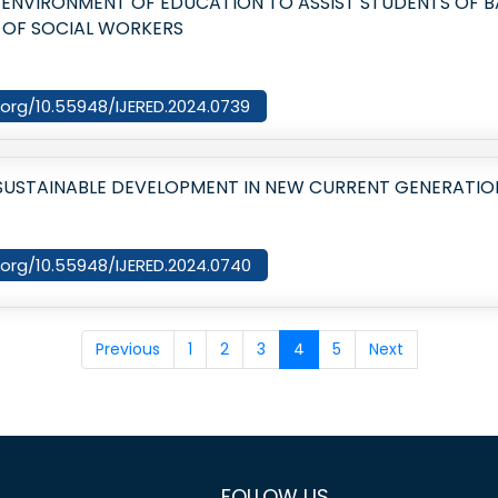
E ENVIRONMENT OF EDUCATION TO ASSIST STUDENTS OF B
 OF SOCIAL WORKERS
i.org/10.55948/IJERED.2024.0739
 SUSTAINABLE DEVELOPMENT IN NEW CURRENT GENERATIO
i.org/10.55948/IJERED.2024.0740
Previous
1
2
3
4
5
Next
FOLLOW US