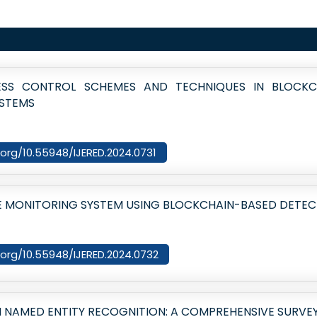
SS CONTROL SCHEMES AND TECHNIQUES IN BLOCKC
YSTEMS
i.org/10.55948/IJERED.2024.0731
E MONITORING SYSTEM USING BLOCKCHAIN-BASED DETE
i.org/10.55948/IJERED.2024.0732
 NAMED ENTITY RECOGNITION: A COMPREHENSIVE SURVE