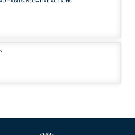
AD HABITS, NEGATIVE ACTIONS
N