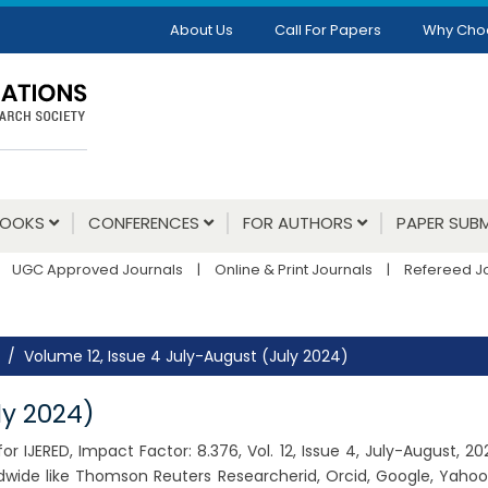
About Us
Call For Papers
Why Cho
BOOKS
CONFERENCES
FOR AUTHORS
PAPER SUBM
UGC Approved Journals
|
Online & Print Journals
|
Refereed J
Volume 12, Issue 4 July-August (July 2024)
ly 2024)
r IJERED, Impact Factor: 8.376, Vol. 12, Issue 4, July-August, 
dwide like Thomson Reuters Researcherid, Orcid, Google, Yahoo,