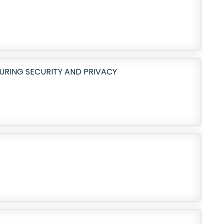
URING SECURITY AND PRIVACY