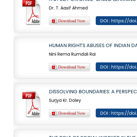
Dr. T. Aasif Ahmed
DOI : https://do
HUMAN RIGHTS ABUSES OF INDIAN DA
Nini Rema Rumdali Rai
DOI : https://do
DISSOLVING BOUNDARIES: A PERSPE
Surjya Kr. Doley
DOI : https://do