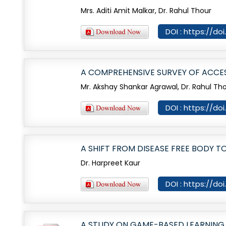
Mrs. Aditi Amit Malkar, Dr. Rahul Thour
DOI : https://do
A COMPREHENSIVE SURVEY OF ACCES
Mr. Akshay Shankar Agrawal, Dr. Rahul Th
DOI : https://do
A SHIFT FROM DISEASE FREE BODY T
Dr. Harpreet Kaur
DOI : https://do
A STUDY ON GAME-BASED LEARNING