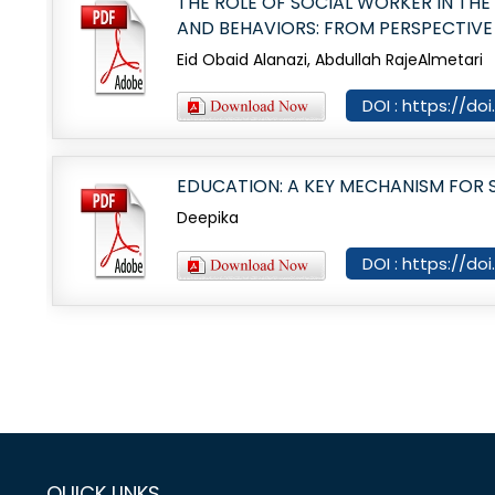
THE ROLE OF SOCIAL WORKER IN TH
AND BEHAVIORS: FROM PERSPECTIVE
Eid Obaid Alanazi, Abdullah RajeAlmetari
DOI : https://do
EDUCATION: A KEY MECHANISM FOR
Deepika
DOI : https://do
QUICK LINKS