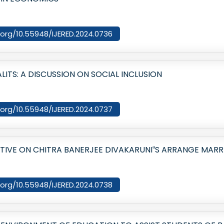
i.org/10.55948/IJERED.2024.0736
LITS: A DISCUSSION ON SOCIAL INCLUSION
i.org/10.55948/IJERED.2024.0737
CTIVE ON CHITRA BANERJEE DIVAKARUNI‟S ARRANGE MARR
i.org/10.55948/IJERED.2024.0738