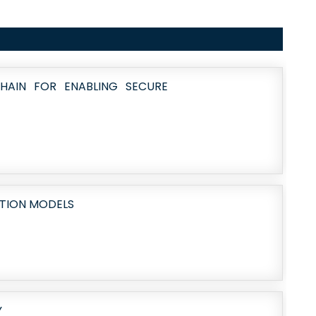
HAIN FOR ENABLING SECURE
CTION MODELS
Y