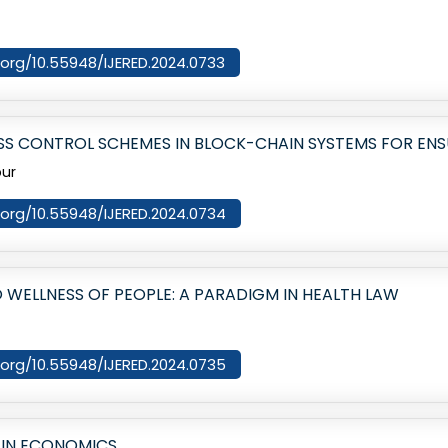
i.org/10.55948/IJERED.2024.0733
S CONTROL SCHEMES IN BLOCK-CHAIN SYSTEMS FOR ENS
our
i.org/10.55948/IJERED.2024.0734
O WELLNESS OF PEOPLE: A PARADIGM IN HEALTH LAW
i.org/10.55948/IJERED.2024.0735
 IN ECONOMICS