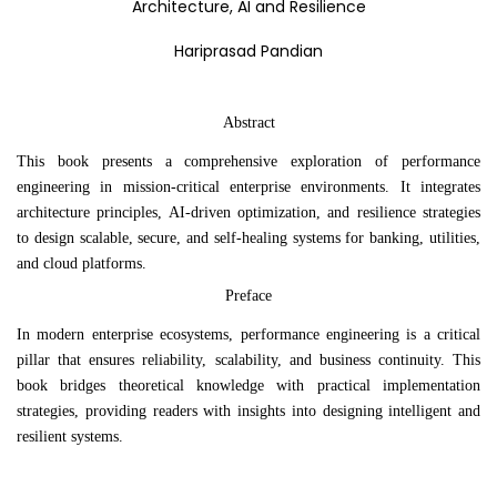
Architecture, AI and Resilience
Hariprasad Pandian
Abstract
This book presents a comprehensive exploration of performance
engineering in mission-critical enterprise environments. It integrates
architecture principles, AI-driven optimization, and resilience strategies
to design scalable, secure, and self-healing systems for banking, utilities,
and cloud platforms.
Preface
In modern enterprise ecosystems, performance engineering is a critical
pillar that ensures reliability, scalability, and business continuity. This
book bridges theoretical knowledge with practical implementation
strategies, providing readers with insights into designing intelligent and
resilient systems.