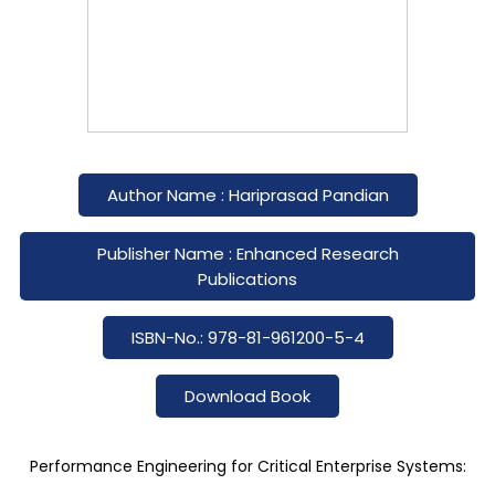
Author Name : Hariprasad Pandian
Publisher Name : Enhanced Research
Publications
ISBN-No.: 978-81-961200-5-4
Download Book
Performance Engineering for Critical Enterprise Systems: