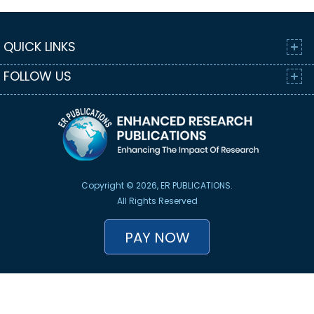
QUICK LINKS
FOLLOW US
Copyright © 2026, ER PUBLICATIONS.
All Rights Reserved
PAY NOW