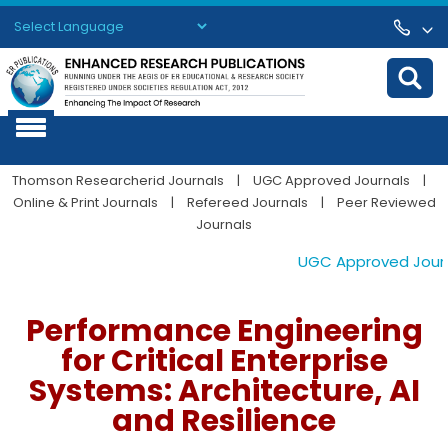
Powered by
Translate
Thomson Researcherid Journals
|
UGC Approved Journals
|
Online & Print Journals
|
Refereed Journals
|
Peer Reviewed
Journals
UGC Approved Journal
Performance Engineering
for Critical Enterprise
Systems: Architecture, AI
and Resilience