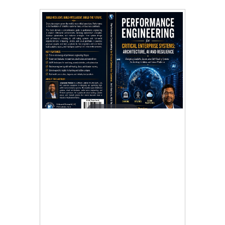
Tap to expand