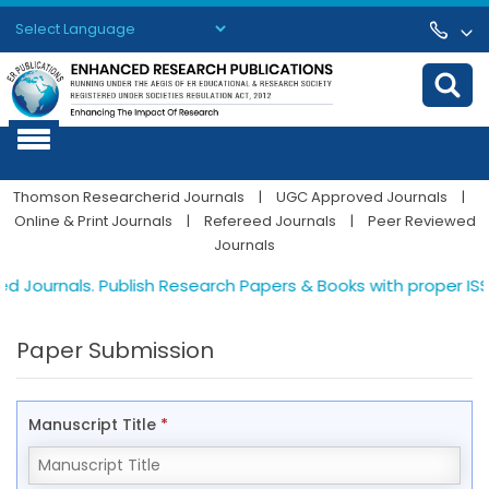
Powered by
Translate
Thomson Researcherid Journals
|
UGC Approved Journals
|
Online & Print Journals
|
Refereed Journals
|
Peer Reviewed
Journals
 Journals. Publish Research Papers & Books with proper ISSN 
Paper Submission
Manuscript Title
*