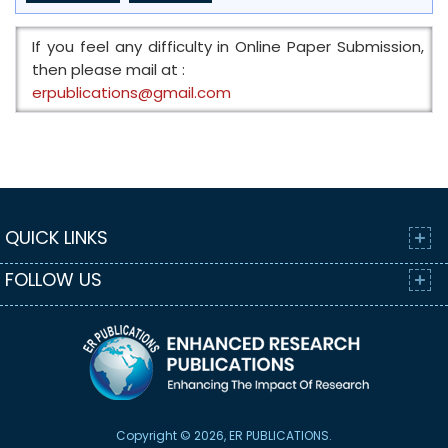
If you feel any difficulty in Online Paper Submission,
then please mail at :
erpublications@gmail.com
QUICK LINKS
FOLLOW US
Copyright © 2026, ER PUBLICATIONS.