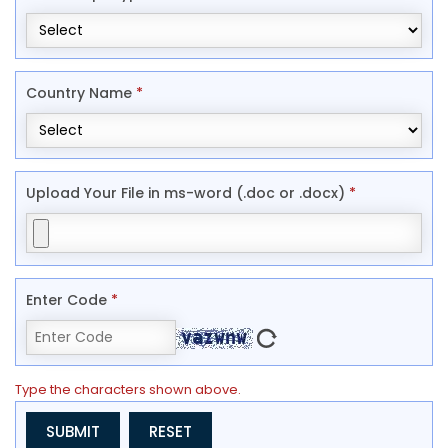
Country Name
*
Upload Your File in ms-word (.doc or .docx)
*
Enter Code
*
Type the characters shown above.