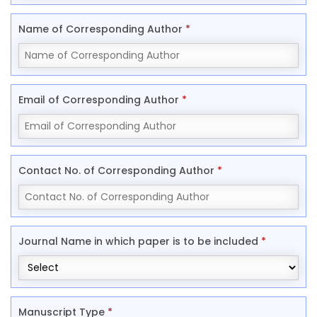
Name of Corresponding Author
*
Email of Corresponding Author
*
Contact No. of Corresponding Author
*
Journal Name in which paper is to be included
*
Manuscript Type
*