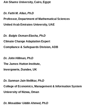
Ain Shams University, Cairo, Egypt
Dr. Fathi M. Allan, Ph.D
Professor, Department of Mathematical Sciences
United Arab Emirates University, UAE
Dr. Balgis Osman-Elasha, Ph.D
Climate Change Adaptation Expert
Compliance & Safeguards Division, ADB
Dr. John Hillman, Ph.D
The James Hutton Institute,
Invergowrie, Dundee, UK
Dr. Sanman Jain Nellikar, Ph.D
College of Economics, Management & Information System
University of Nizwa, Oman
Dr. Mosabber Uddin Ahmed, Ph.D