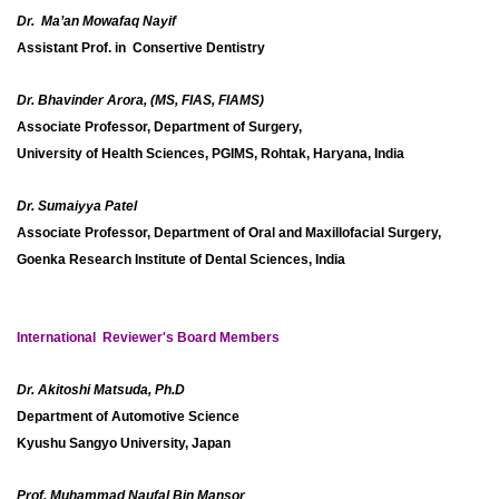
Dr. Ma’an Mowafaq Nayif
Assistant Prof. in Consertive Dentistry
Dr. Bhavinder Arora, (MS, FIAS, FIAMS)
Associate Professor, Department of Surgery,
University of Health Sciences, PGIMS, Rohtak, Haryana, India
Dr. Sumaiyya Patel
Associate Professor, Department of Oral and Maxillofacial Surgery,
Goenka Research Institute of Dental Sciences, India
International Reviewer's Board Members
Dr. Akitoshi Matsuda, Ph.D
Department of Automotive Science
Kyushu Sangyo University, Japan
Prof. Muhammad Naufal Bin Mansor