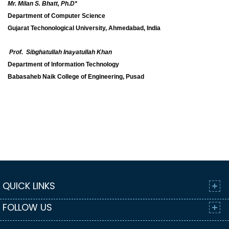
Mr. Milan S. Bhatt, Ph.D*
Department of Computer Science
Gujarat Techonological University, Ahmedabad, India
Prof. Sibghatullah Inayatullah Khan
Department of Information Technology
Babasaheb Naik College of Engineering, Pusad
QUICK LINKS
FOLLOW US