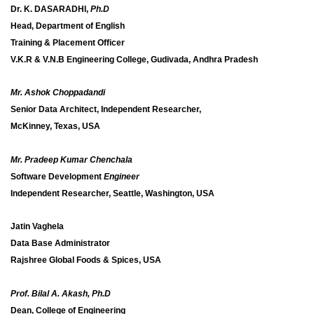
Dr. K. DASARADHI,
Ph.D
Head, Department of English
Training & Placement Officer
V.K.R & V.N.B Engineering College, Gudivada, Andhra Pradesh
Mr. Ashok Choppadandi
Senior Data Architect, Independent Researcher,
McKinney, Texas, USA
Mr. Pradeep Kumar Chenchala
Software Development
Engineer
Independent Researcher, Seattle, Washington, USA
Jatin Vaghela
Data Base Administrator
Rajshree Global Foods & Spices, USA
Prof. Bilal A. Akash, Ph.D
Dean, College of Engineering