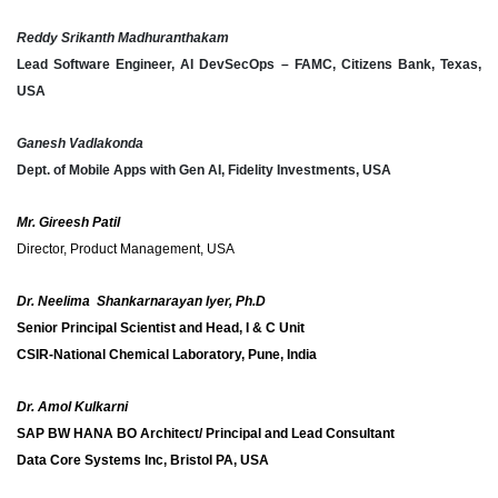
Reddy Srikanth Madhuranthakam
Lead Software Engineer, AI DevSecOps – FAMC, Citizens Bank, Texas,
USA
Ganesh Vadlakonda
Dept. of Mobile Apps with Gen AI, Fidelity Investments, USA
Mr. Gireesh Patil
Director, Product Management, USA
Dr. Neelima Shankarnarayan Iyer, Ph.D
Senior Principal Scientist and Head, I & C Unit
CSIR-National Chemical Laboratory, Pune, India
Dr. Amol Kulkarni
SAP BW HANA BO Architect/ Principal and Lead Consultant
Data Core Systems Inc, Bristol PA, USA