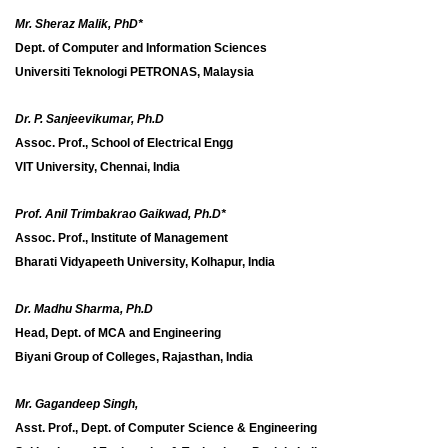
Mr. Sheraz Malik, PhD*
Dept. of Computer and Information Sciences
Universiti Teknologi PETRONAS, Malaysia
Dr. P. Sanjeevikumar, Ph.D
Assoc. Prof., School of Electrical Engg
VIT University, Chennai, India
Prof. Anil Trimbakrao Gaikwad, Ph.D*
Assoc. Prof., Institute of Management
Bharati Vidyapeeth University, Kolhapur, India
Dr. Madhu Sharma, Ph.D
Head, Dept. of MCA and Engineering
Biyani Group of Colleges, Rajasthan, India
Mr. Gagandeep Singh,
Asst. Prof., Dept. of Computer Science & Engineering