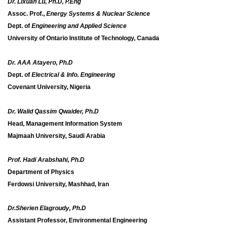
Dr. Lixuan Lu, Ph.D, P.Eng
Assoc. Prof.,
Energy Systems & Nuclear Science
Dept. of
Engineering and Applied Science
University of Ontario Institute of Technology, Canada
Dr. AAA Atayero, Ph.D
Dept. of
Electrical & Info. Engineering
Covenant University, Nigeria
Dr. Walid Qassim Qwaider, Ph.D
Head, Management Information System
Majmaah University, Saudi Arabia
Prof. Hadi Arabshahi, Ph.D
Department of Physics
Ferdowsi University, Mashhad, Iran
Dr.Sherien Elagroudy, Ph.D
Assistant Professor, Environmental Engineering