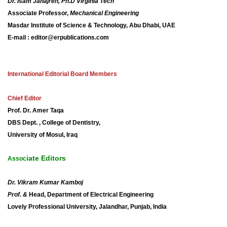
Dr. Isam Janajreh, Ph.D Virginia Tech
Associate Professor,
Mechanical Engineering
Masdar Institute of Science & Technology, Abu Dhabi, UAE
E-mail : editor@erpublications.com
International Editorial Board Members
Chief Editor
Prof. Dr.
Amer
Taqa
DBS Dept. , College of Dentistry,
University of Mosul, Iraq
iate Editors
Assoc
Dr. Vikram Kumar Kamboj
Prof. &
Head, Department of Electrical Engineering
Lovely Professional University, Jalandhar, Punjab, India