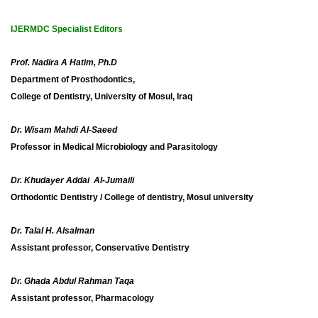
IJERMDC Specialist Editors
Prof. Nadira A Hatim, Ph.D
Department of Prosthodontics,
College of Dentistry,
University of Mosul, Iraq
Dr. Wisam Mahdi Al-Saeed
Professor in Medical Microbiology and Parasitology
Dr. Khudayer Addai Al-Jumaili
Orthodontic Dentistry / College of dentistry, Mosul university
Dr. Talal H. Alsalman
Assistant professor, Conservative Dentistry
Dr. Ghada Abdul Rahman Taqa
Assistant professor, Pharmacology