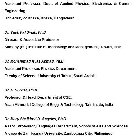
Assistant Professor, Dept. of Applied Physics, Electronics & Comm.
Engineering
University of Dhaka, Dhaka, Bangladesh
Dr. Yash Pal Singh, Ph.D
Director & Associate Professor
Somany (PG) Institute of Technology and Management, Rewari, India
Dr. Mohammad Ayaz Ahmad, Ph.D
Assistant Professor,
Physics Department,
Faculty of Science,
University of Tabuk,
Saudi Arabia
Dr. A. Suresh, Ph.D
Professor & Head, Department of CSE,
Asan Memorial College of Engg. & Technology, Tamilnadu, India
Dr. Mary Sheildred D. Angeles, Ph.D.
Assoc. Professor, Languages Department, School of Arts and Sciences
Ateneo de Zamboanga University, Zamboanga City, Philippines