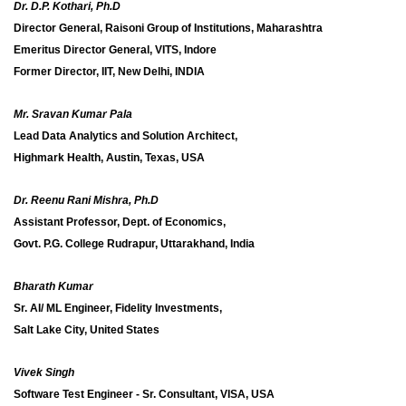
Dr. D.P. Kothari, Ph.D
Director General, Raisoni Group of Institutions, Maharashtra
Emeritus Director General, VITS, Indore
Former Director, IIT, New Delhi, INDIA
Mr. Sravan Kumar Pala
Lead Data Analytics and Solution Architect,
Highmark Health, Austin, Texas, USA
Dr. Reenu Rani Mishra, Ph.D
Assistant Professor, Dept. of Economics,
Govt. P.G. College Rudrapur, Uttarakhand, India
Bharath Kumar
Sr. AI/ ML Engineer, Fidelity Investments,
Salt Lake City, United States
Vivek Singh
Software Test Engineer - Sr. Consultant, VISA, USA