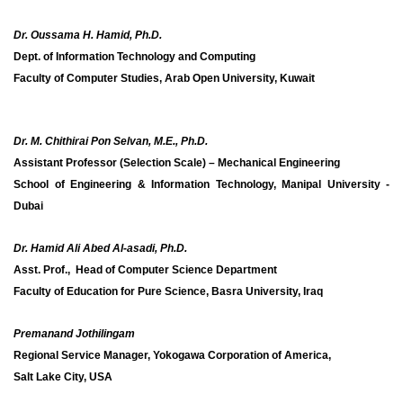
Dr. Oussama H. Hamid, Ph.D.
Dept. of Information Technology and Computing
Faculty of Computer Studies, Arab Open University, Kuwait
Dr. M. Chithirai Pon Selvan, M.E., Ph.D.
Assistant Professor (Selection Scale) – Mechanical Engineering
School of Engineering & Information Technology, Manipal University -
Dubai
Dr. Hamid Ali Abed Al-asadi, Ph.D.
Asst. Prof., Head of Computer Science Department
Faculty of Education for Pure Science, Basra University, Iraq
Premanand Jothilingam
Regional Service Manager, Yokogawa Corporation of America,
Salt Lake City, USA