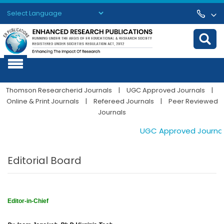
Powered by
Translate
Thomson Researcherid Journals
|
UGC Approved Journals
|
Online & Print Journals
|
Refereed Journals
|
Peer Reviewed
Journals
UGC Approved Journals. P
Editorial Board
Editor-in-Chief