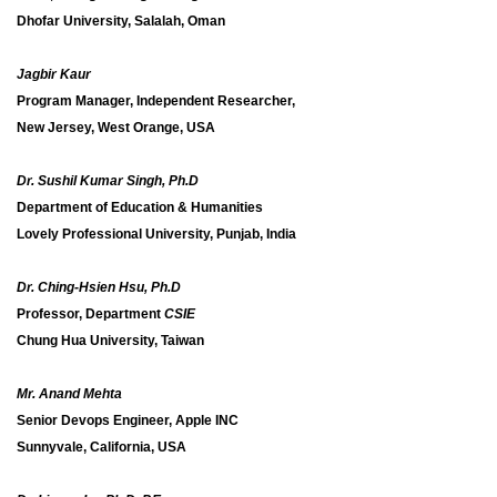
Dhofar University, Salalah, Oman
Jagbir Kaur
Program Manager, Independent Researcher,
New Jersey, West Orange, USA
Dr. Sushil Kumar Singh, Ph.D
Department of Education & Humanities
Lovely Professional University, Punjab, India
Dr. Ching-Hsien Hsu, Ph.D
Professor, Department
CSIE
Chung Hua University, Taiwan
Mr. Anand Mehta
Senior Devops Engineer, Apple INC
Sunnyvale, California, USA