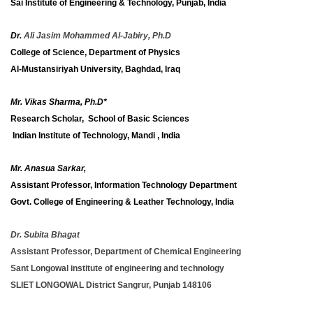
Sai Institute of Engineering & Technology, Punjab, India
Dr.
Ali Jasim Mohammed Al-Jabiry, Ph.D
College of Science, Department of Physics
Al-Mustansiriyah University, Baghdad, Iraq
Mr. Vikas Sharma, Ph.D*
Research Scholar, School of Basic Sciences
Indian Institute of Technology, Mandi , India
Mr. Anasua Sarkar,
Assistant Professor, Information Technology Department
Govt. College of Engineering & Leather Technology, India
Dr. Subita Bhagat
Assistant Professor, Department of Chemical Engineering
Sant Longowal institute of engineering and technology
SLIET LONGOWAL District Sangrur, Punjab 148106