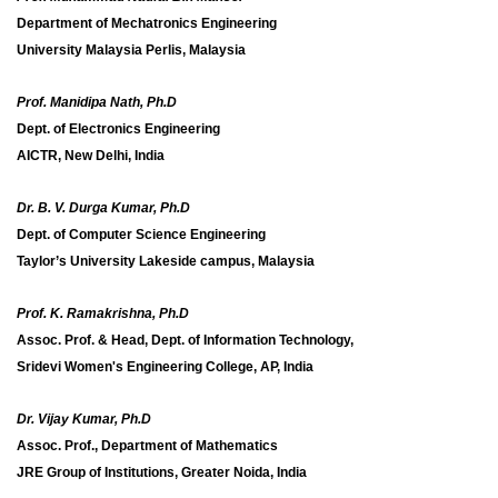
Department of Mechatronics Engineering
University Malaysia Perlis, Malaysia
Prof. Manidipa Nath, Ph.D
Dept. of Electronics Engineering
AICTR, New Delhi, India
Dr. B. V. Durga Kumar, Ph.D
Dept. of Computer Science Engineering
Taylor’s University Lakeside campus, Malaysia
Prof. K. Ramakrishna, Ph.D
Assoc. Prof. & Head, Dept. of Information Technology,
Sridevi Women's Engineering College, AP, India
Dr. Vijay Kumar, Ph.D
Assoc. Prof., Department of Mathematics
JRE Group of Institutions, Greater Noida, India