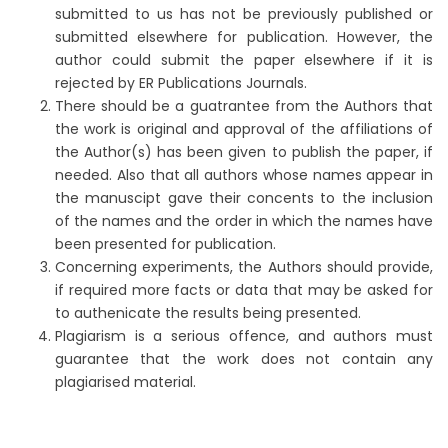
submitted to us has not be previously published or
submitted elsewhere for publication. However, the
author could submit the paper elsewhere if it is
rejected by ER Publications Journals.
There should be a guatrantee from the Authors that
the work is original and approval of the affiliations of
the Author(s) has been given to publish the paper, if
needed. Also that all authors whose names appear in
the manuscipt gave their concents to the inclusion
of the names and the order in which the names have
been presented for publication.
Concerning experiments, the Authors should provide,
if required more facts or data that may be asked for
to authenicate the results being presented.
Plagiarism is a serious offence, and authors must
guarantee that the work does not contain any
plagiarised material.