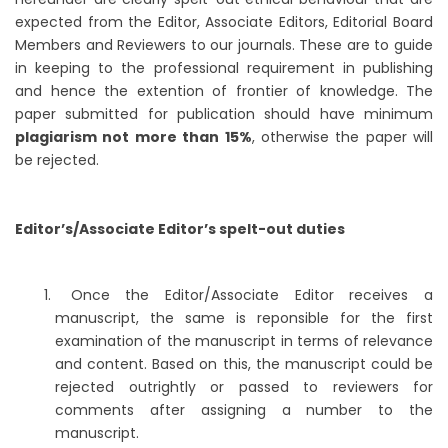
expected from the Editor, Associate Editors, Editorial Board
Members and Reviewers to our journals. These are to guide
in keeping to the professional requirement in publishing
and hence the extention of frontier of knowledge. The
paper submitted for publication should have minimum
plagiarism not more than 15%
, otherwise the paper will
be rejected.
Editor’s/Associate Editor’s spelt-out duties
Once the Editor/Associate Editor receives a
manuscript, the same is reponsible for the first
examination of the manuscript in terms of relevance
and content. Based on this, the manuscript could be
rejected outrightly or passed to reviewers for
comments after assigning a number to the
manuscript.