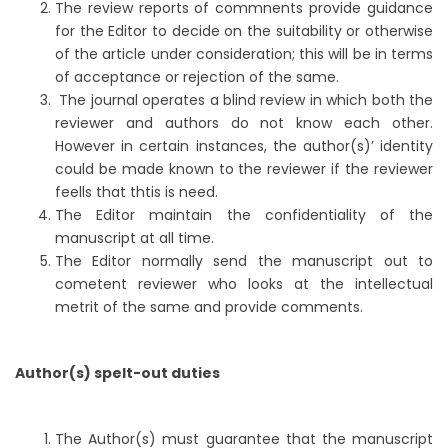
The review reports of commnents provide guidance
for the Editor to decide on the suitability or otherwise
of the article under consideration; this will be in terms
of acceptance or rejection of the same.
The journal operates a blind review in which both the
reviewer and authors do not know each other.
However in certain instances, the author(s)’ identity
could be made known to the reviewer if the reviewer
feells that thtis is need.
The Editor maintain the confidentiality of the
manuscript at all time.
The Editor normally send the manuscript out to
cometent reviewer who looks at the intellectual
metrit of the same and provide comments.
Author(s) spelt-out duties
The Author(s) must guarantee that the manuscript