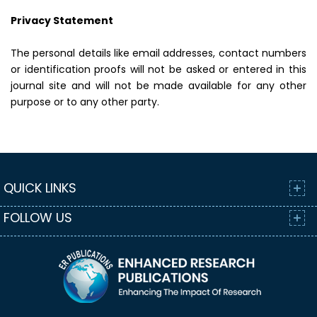
Privacy Statement
The personal details like email addresses, contact numbers
or identification proofs will not be asked or entered in this
journal site and will not be made available for any other
purpose or to any other party.
QUICK LINKS
FOLLOW US