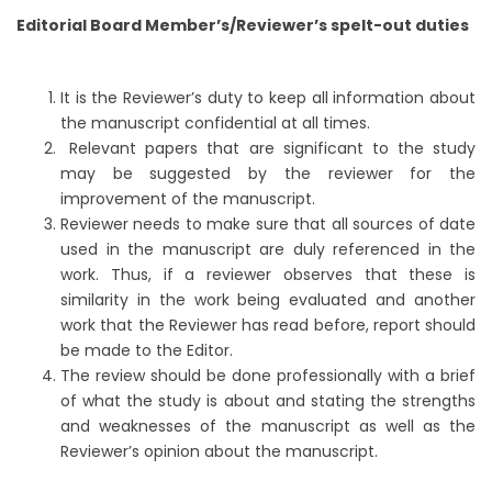
Editorial Board Member’s/Reviewer’s spelt-out duties
It is the Reviewer’s duty to keep all information about
the manuscript confidential at all times.
Relevant papers that are significant to the study
may be suggested by the reviewer for the
improvement of the manuscript.
Reviewer needs to make sure that all sources of date
used in the manuscript are duly referenced in the
work. Thus, if a reviewer observes that these is
similarity in the work being evaluated and another
work that the Reviewer has read before, report should
be made to the Editor.
The review should be done professionally with a brief
of what the study is about and stating the strengths
and weaknesses of the manuscript as well as the
Reviewer’s opinion about the manuscript.