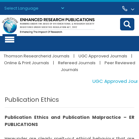
Powered by
Translate
Thomson Researcherid Journals
|
UGC Approved Journals
|
Online & Print Journals
|
Refereed Journals
|
Peer Reviewed
Journals
UGC Approved Journal
Publication Ethics
Publication Ethics and Publication Malpractice – ER
PUBLICATIONS
Hereunder are clearly spelt-out ethical behaviour that are