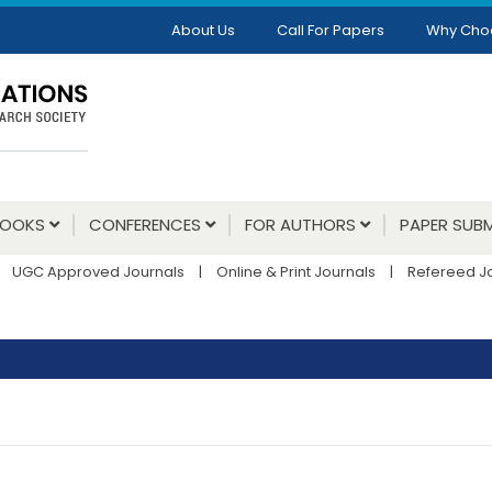
About Us
Call For Papers
Why Cho
BOOKS
CONFERENCES
FOR AUTHORS
PAPER SUBM
UGC Approved Journals
|
Online & Print Journals
|
Refereed J