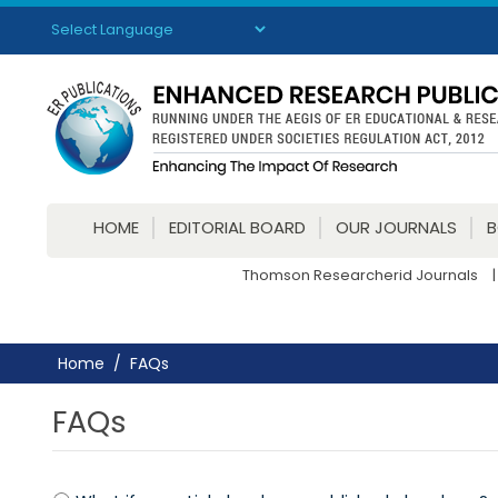
Powered by
Translate
HOME
EDITORIAL BOARD
OUR JOURNALS
Thomson Researcherid Journals
|
Home
FAQs
FAQs