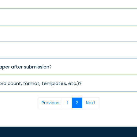
aper after submission?
ord count, format, templates, etc.)?
Previous
1
2
Next