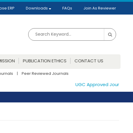
ose ERP
Downloads
FAQs
Join As Reviewer
ISSION
PUBLICATION ETHICS
CONTACT US
ournals
|
Peer Reviewed Journals
UGC Approved Journals. Pub