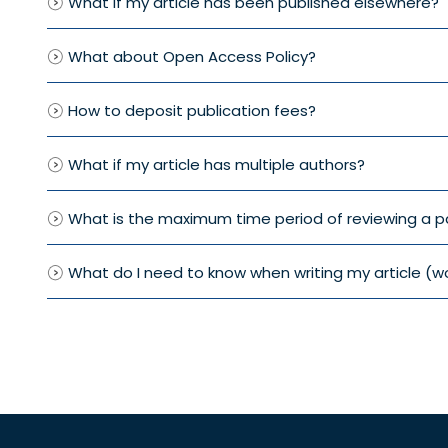
What if my article has been published elsewhere?
What about Open Access Policy?
How to deposit publication fees?
What if my article has multiple authors?
What is the maximum time period of reviewing a p
What do I need to know when writing my article (w