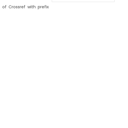
 of Crossref with prefix