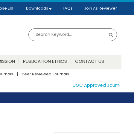
ose ERP
Downloads
FAQs
Join As Reviewer
ISSION
PUBLICATION ETHICS
CONTACT US
ournals
|
Peer Reviewed Journals
UGC Approved Journals. Publi