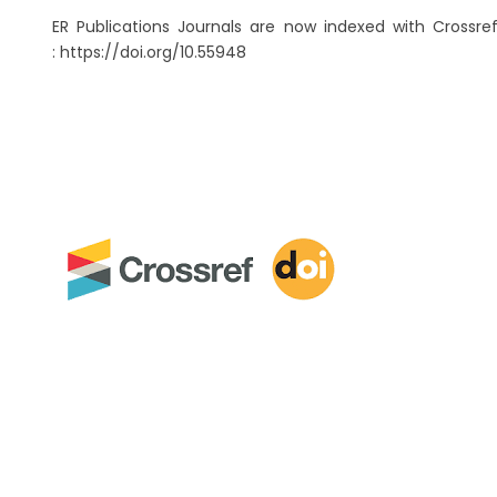
ER Publications Journals are now indexed with Crossref
: https://doi.org/10.55948