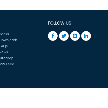
FOLLOW US
Books
Downloads
FAQs
News
Sitemap
RSS Feed