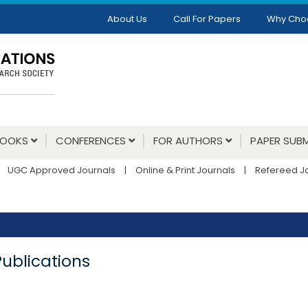
About Us
Call For Papers
Why Cho
BOOKS
CONFERENCES
FOR AUTHORS
PAPER SUBM
UGC Approved Journals
|
Online & Print Journals
|
Refereed J
Publications