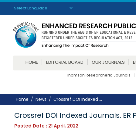
Powered by
Translate
HOME
EDITORIAL BOARD
OUR JOURNALS
Thomson Researcherid Journals
|
Home
News
Crossref DOI Indexed ...
Crossref DOI Indexed Journals. ER 
Posted Date : 21 April, 2022