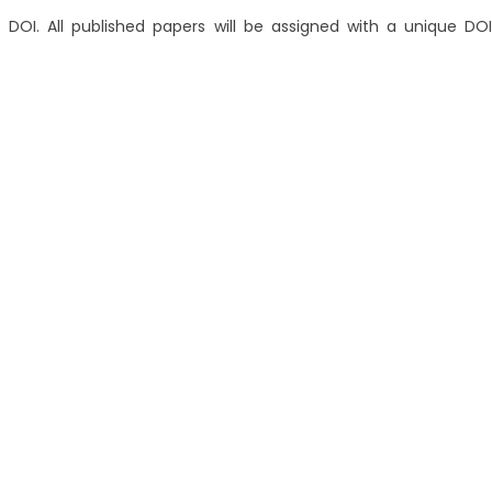
 DOI. All published papers will be assigned with a unique DOI