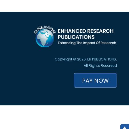
Copyright © 2026, ER PUBLICATIONS.
All Rights Reserved
PAY NOW