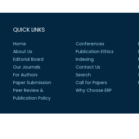
QUICK LINKS
Home
Conferences
About Us
Publication Ethics
Editorial Board
Indexing
Our Journals
Contact Us
For Authors
Search
Paper Submission
Call for Papers
Peer Review &
Why Choose ERP
Publication Policy