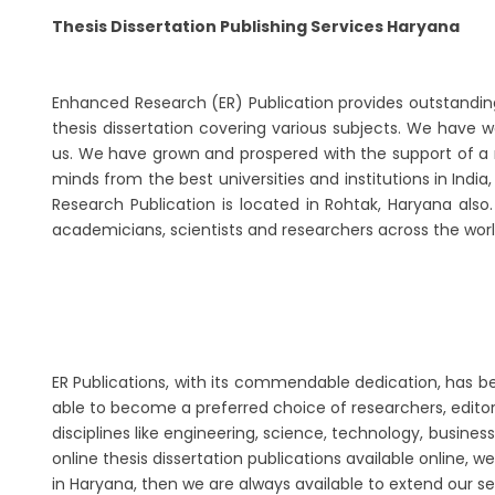
Thesis Dissertation Publishing Services Haryana
Enhanced Research (ER) Publication provides outstanding th
thesis dissertation covering various subjects. We have w
us. We have grown and prospered with the support of a n
minds from the best universities and institutions in Indi
Research Publication is located in Rohtak, Haryana als
academicians, scientists and researchers across the worl
ER Publications, with its commendable dedication, has been
able to become a preferred choice of researchers, editors
disciplines like engineering, science, technology, busi
online thesis dissertation publications available online, w
in Haryana, then we are always available to extend our s