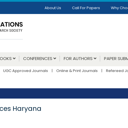
About Us
Call For Papers
Why Cho
BOOKS
CONFERENCES
FOR AUTHORS
PAPER SUBM
UGC Approved Journals
|
Online & Print Journals
|
Refereed J
vices Haryana