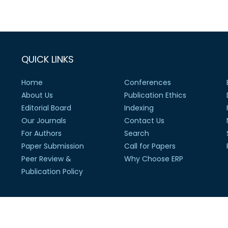
QUICK LINKS
Home
Conferences
About Us
Publication Ethics
Editorial Board
Indexing
Our Journals
Contact Us
For Authors
Search
Paper Submission
Call for Papers
Peer Review &
Why Choose ERP
Publication Policy