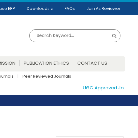
ose ERP
Downloads
FAQs
Join As Reviewer
ISSION
PUBLICATION ETHICS
CONTACT US
ournals
|
Peer Reviewed Journals
UGC Approved Journals. P