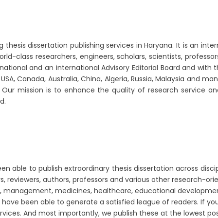
esis dissertation publishing services in Haryana. It is an inter
orld-class researchers, engineers, scholars, scientists, profess
ational and an international Advisory Editorial Board and with 
a, USA, Canada, Australia, China, Algeria, Russia, Malaysia and 
o. Our mission is to enhance the quality of research service a
d.
 able to publish extraordinary thesis dissertation across discip
, reviewers, authors, professors and various other research-orie
ness, management, medicines, healthcare, educational developm
e have been able to generate a satisfied league of readers. If yo
ervices. And most importantly, we publish these at the lowest po