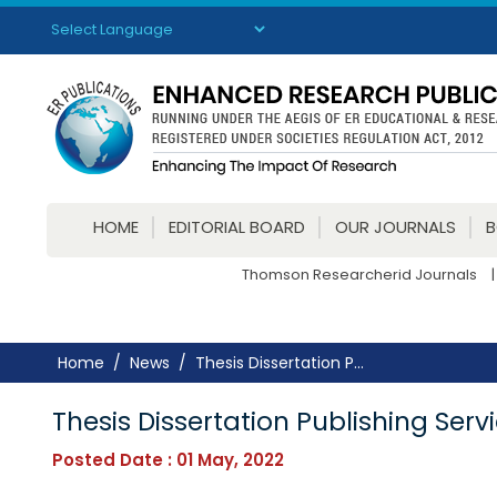
Powered by
Translate
HOME
EDITORIAL BOARD
OUR JOURNALS
Thomson Researcherid Journals
|
Home
News
Thesis Dissertation P...
Thesis Dissertation Publishing Ser
Posted Date : 01 May, 2022