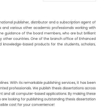
national publisher, distributor and a subscription agent of
ors and various other academic professionals working with
the guidance of the board members, who are but brilliant
many other countries. One of the branch office of Enhanced
nd knowledge-based products for the students, scholars,
lines. With its remarkable publishing services, it has been
nted professionals. We publish thesis dissertations across
ent and all computer-based applications. By making these
u are looking for publishing outstanding thesis dissertation
ssible cost for your convenience!