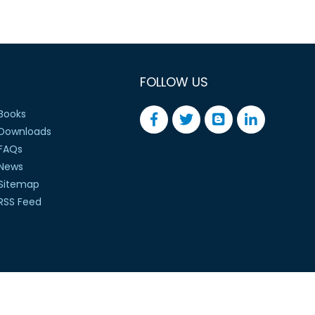
FOLLOW US
Books
Downloads
FAQs
News
Sitemap
RSS Feed