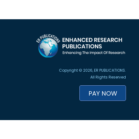
Copyright © 2026, ER PUBLICATIONS.
All Rights Reserved
PAY NOW