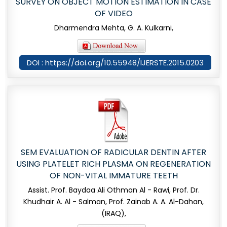
SURVEY ON OBJECT MOTION ESTIMATION IN CASE
OF VIDEO
Dharmendra Mehta, G. A. Kulkarni,
DOI : https://doi.org/10.55948/IJERSTE.2015.0203
SEM EVALUATION OF RADICULAR DENTIN AFTER
USING PLATELET RICH PLASMA ON REGENERATION
OF NON-VITAL IMMATURE TEETH
Assist. Prof. Baydaa Ali Othman Al - Rawi, Prof. Dr.
Khudhair A. Al - Salman, Prof. Zainab A. A. Al-Dahan,
(IRAQ),