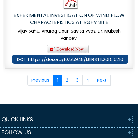
EXPERIMENTAL INVESTIGATION OF WIND FLOW
CHARACTERISTICS AT RGPV SITE
Vijay Sahu, Anurag Gour, Savita Vyas, Dr. Mukesh
Pandey,
DOI : https://doi.org/10.55948/IJERSTE.2015.0210
Previous
1
2
3
4
Next
QUICK LINKS
FOLLOW US