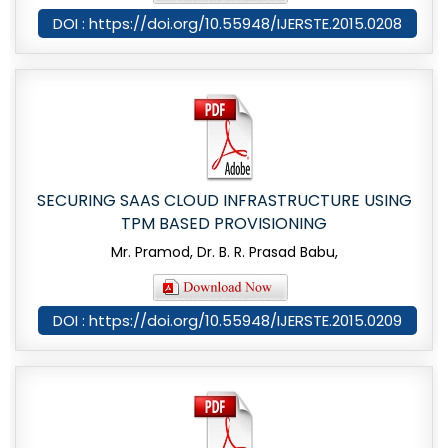
DOI : https://doi.org/10.55948/IJERSTE.2015.0208
SECURING SAAS CLOUD INFRASTRUCTURE USING
TPM BASED PROVISIONING
Mr. Pramod, Dr. B. R. Prasad Babu,
DOI : https://doi.org/10.55948/IJERSTE.2015.0209