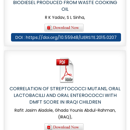
BIODIESEL PRODUCED FROM WASTE COOKING
OIL
R K Yadav, S L Sinha,
DOI : https://doi.org/10.55948/IJERSTE.2015.0207
CORRELATION OF STREPTOCOCCI MUTANS, ORAL
LACTOBACILLI AND ORAL ENTEROCOCCI WITH
DMFT SCORE IN IRAQI CHILDREN
Rafit Jasim Aladole, Ghada Younis Abdul-Rahman,
(IRAQ),