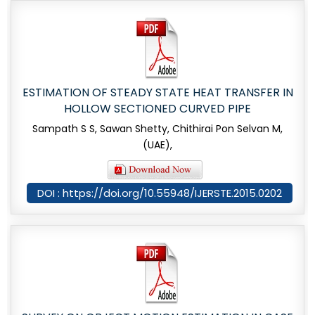
ESTIMATION OF STEADY STATE HEAT TRANSFER IN
HOLLOW SECTIONED CURVED PIPE
Sampath S S, Sawan Shetty, Chithirai Pon Selvan M,
(UAE),
DOI : https://doi.org/10.55948/IJERSTE.2015.0202