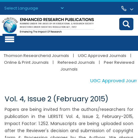
Powered by
Translate
Thomson Researcherid Journals
|
UGC Approved Journals
|
Online & Print Journals
|
Refereed Journals
|
Peer Reviewed
Journals
UGC Approved Journals
Vol. 4, Issue 2 (February 2015)
Papers are being invited from the authors/researchers for
publication in the IJERSTE Vol. 4, Issue 2, February-2015,
Impact Factor: 1.252. Manuscripts are being uploaded soon
after the Reviewer's decision and submission of copyright
form & Processing charges by the Authors. We always