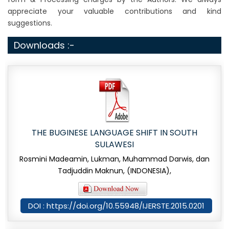
appreciate your valuable contributions and kind
suggestions.
Downloads :-
THE BUGINESE LANGUAGE SHIFT IN SOUTH
SULAWESI
Rosmini Madeamin, Lukman, Muhammad Darwis, dan
Tadjuddin Maknun, (INDONESIA),
DOI : https://doi.org/10.55948/IJERSTE.2015.0201