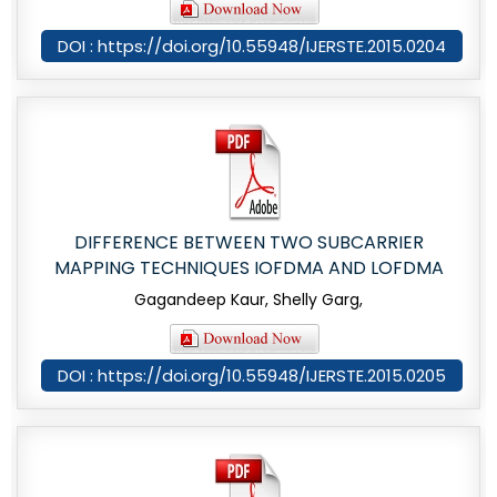
DOI : https://doi.org/10.55948/IJERSTE.2015.0204
DIFFERENCE BETWEEN TWO SUBCARRIER
MAPPING TECHNIQUES IOFDMA AND LOFDMA
Gagandeep Kaur, Shelly Garg,
DOI : https://doi.org/10.55948/IJERSTE.2015.0205