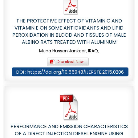
THE PROTECTIVE EFFECT OF VITAMIN C AND
VITAMIN E ON SOME ANTIOXIDANTS AND LIPID
PEROXIDATION IN BLOOD AND TISSUES OF MALE
ALBINO RATS TREATED WITH ALUMINUM
Muna Hussen Jankeer, IRAQ,
DOI : https://doi.org/10.55948/IJERSTE.2015.0206
PERFORMANCE AND EMISSION CHARACTERISTICS
OF A DIRECT INJECTION DIESEL ENGINE USING