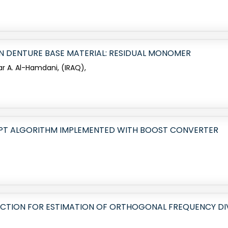
IN DENTURE BASE MATERIAL: RESIDUAL MONOMER
ar A. Al-Hamdani, (IRAQ),
PT ALGORITHM IMPLEMENTED WITH BOOST CONVERTER
CTION FOR ESTIMATION OF ORTHOGONAL FREQUENCY DIV