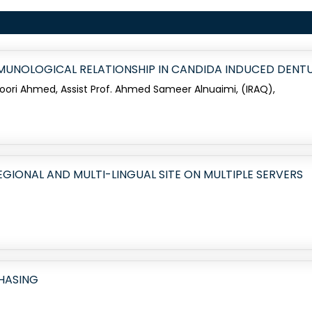
MMUNOLOGICAL RELATIONSHIP IN CANDIDA INDUCED DENT
Noori Ahmed, Assist Prof. Ahmed Sameer Alnuaimi, (IRAQ),
EGIONAL AND MULTI-LINGUAL SITE ON MULTIPLE SERVERS
CHASING