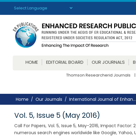
Powered by
Translate
HOME
EDITORIAL BOARD
OUR JOURNALS
Thomson Researcherid Journals
|
Home
Our Journals
International Journal of Enhan...
Vol. 5, Issue 5 (May 2016)
Call For Papers, Vol. 5, Issue 5, May-2016, Impact Factor
numerous search engines worldwide like Google, Yahoo, U