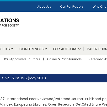
About Us
Call For Papers
Why Cho
BOOKS
CONFERENCES
FOR AUTHORS
PAPER SUBM
UGC Approved Journals
|
Online & Print Journals
|
Refereed J
Vol. 5, Issue 5 (May 2016)
: 2.371 International Peer Reviewed/Refereed Journal. Published 
K Index, Europeana Libraries, Open Research, GetCited Entire 