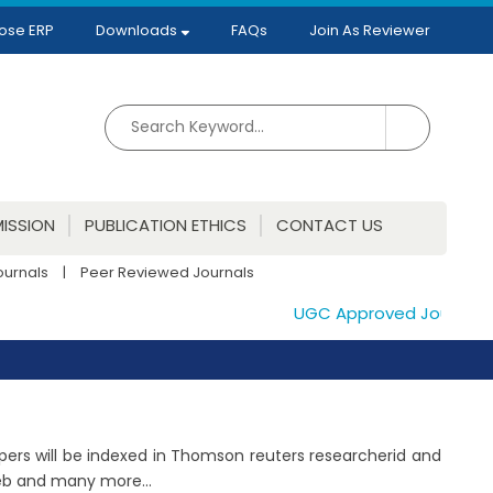
ose ERP
Downloads
FAQs
Join As Reviewer
ISSION
PUBLICATION ETHICS
CONTACT US
ournals
|
Peer Reviewed Journals
UGC Approved Journals. Pu
papers will be indexed in Thomson reuters researcherid and
Web and many more...