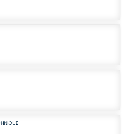
CHNIQUE