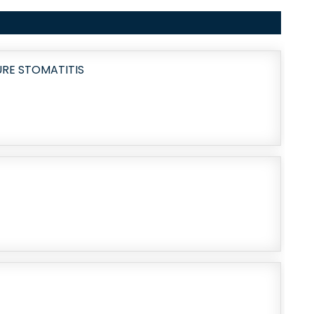
URE STOMATITIS