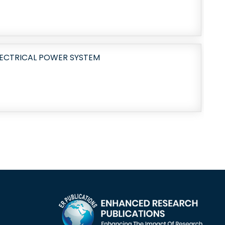
LECTRICAL POWER SYSTEM