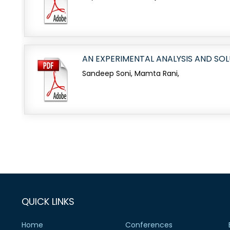
AN EXPERIMENTAL ANALYSIS AND SO
Sandeep Soni, Mamta Rani,
QUICK LINKS
Home
Conferences