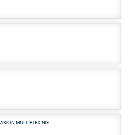
ISION MULTIPLEXING