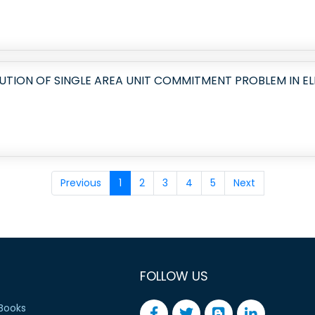
LUTION OF SINGLE AREA UNIT COMMITMENT PROBLEM IN E
Previous
1
2
3
4
5
Next
FOLLOW US
Books