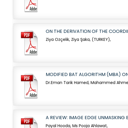
ON THE DERIVATION OF THE COORDI
Ziya Ozçelik, Ziya Şaka, (TURKEY),
MODIFIED BAT ALGORITHM (MBA) O
Dr.Eman Tarik Hamed, Mahammed Ahmed S
A REVIEW: IMAGE EDGE UNMASKING 
Payal Hooda, Ms Pooja Ahlawat,