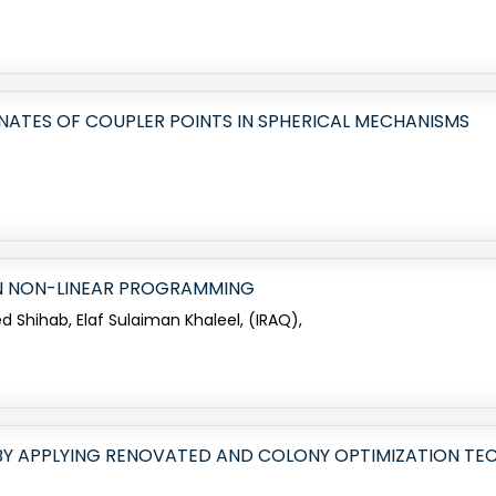
NATES OF COUPLER POINTS IN SPHERICAL MECHANISMS
N NON-LINEAR PROGRAMMING
hihab, Elaf Sulaiman Khaleel, (IRAQ),
BY APPLYING RENOVATED AND COLONY OPTIMIZATION TE