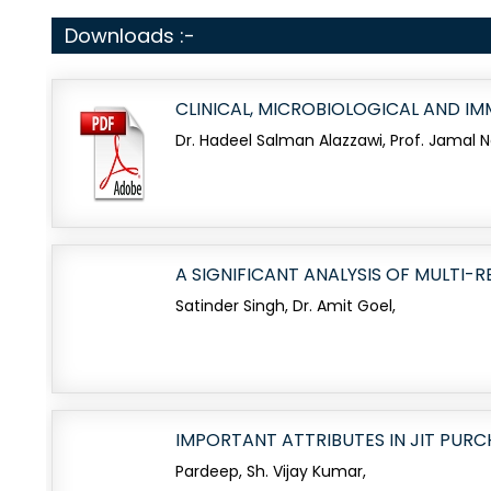
Downloads :-
CLINICAL, MICROBIOLOGICAL AND I
Dr. Hadeel Salman Alazzawi, Prof. Jamal 
A SIGNIFICANT ANALYSIS OF MULTI-R
Satinder Singh, Dr. Amit Goel,
IMPORTANT ATTRIBUTES IN JIT PUR
Pardeep, Sh. Vijay Kumar,