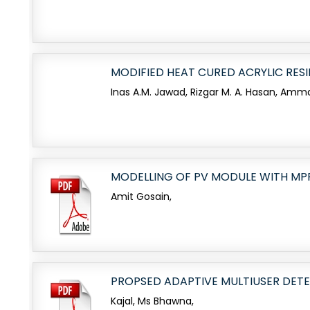
MODIFIED HEAT CURED ACRYLIC RES
Inas A.M. Jawad, Rizgar M. A. Hasan, Amm
MODELLING OF PV MODULE WITH MP
Amit Gosain,
PROPSED ADAPTIVE MULTIUSER DETE
Kajal, Ms Bhawna,