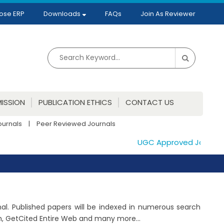
ose ERP
Downloads
FAQs
Join As Reviewer
ISSION
PUBLICATION ETHICS
CONTACT US
ournals
|
Peer Reviewed Journals
UGC Approved Journals. P
rnal. Published papers will be indexed in numerous search
ch, GetCited Entire Web and many more...