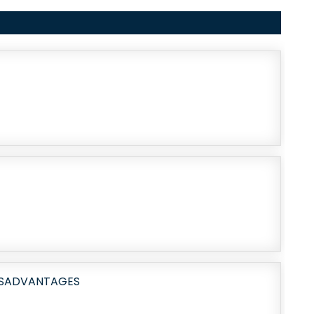
DISADVANTAGES