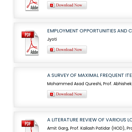
EMPLOYMENT OPPORTUNITIES AND C
Jyoti
A SURVEY OF MAXIMAL FREQUENT IT
Mohammed Asad Qureshi, Prof. Abhishek
A LITERATURE REVIEW OF VARIOUS
Amit Garg, Prof. Kailash Patidar (HOD), P