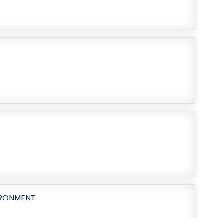
IRONMENT