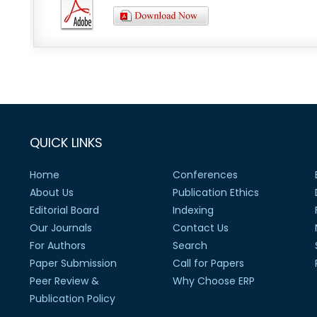
QUICK LINKS
Home
Conferences
About Us
Publication Ethics
Editorial Board
Indexing
Our Journals
Contact Us
For Authors
Search
Paper Submission
Call for Papers
Peer Review &
Why Choose ERP
Publication Policy