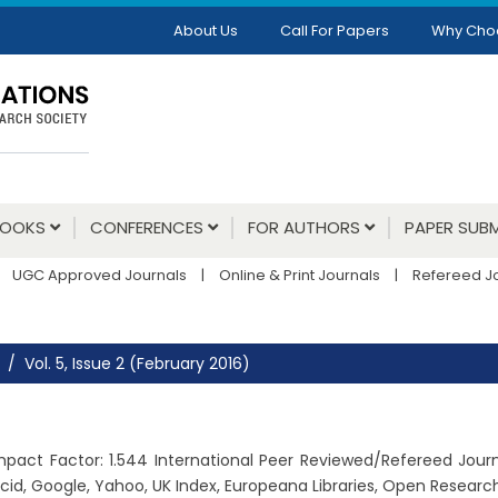
About Us
Call For Papers
Why Cho
BOOKS
CONFERENCES
FOR AUTHORS
PAPER SUBM
UGC Approved Journals
|
Online & Print Journals
|
Refereed J
Vol. 5, Issue 2 (February 2016)
, Impact Factor: 1.544 International Peer Reviewed/Refereed Jou
cid, Google, Yahoo, UK Index, Europeana Libraries, Open Resear