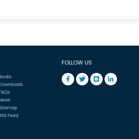
FOLLOW US
Books
Downloads
FAQs
News
Sitemap
RSS Feed