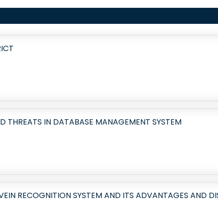
RICT
ND THREATS IN DATABASE MANAGEMENT SYSTEM
 VEIN RECOGNITION SYSTEM AND ITS ADVANTAGES AND 