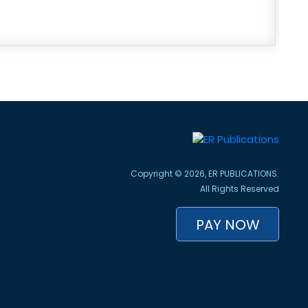
Copyright © 2026, ER PUBLICATIONS.
All Rights Reserved
PAY NOW