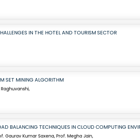
HALLENGES IN THE HOTEL AND TOURISM SECTOR
EM SET MINING ALGORITHM
 Raghuvanshi,
 LOAD BALANCING TECHNIQUES IN CLOUD COMPUTING ENV
rof. Gaurav Kumar Saxena, Prof. Megha Jain,