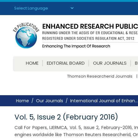
Powered by
Translate
HOME
EDITORIAL BOARD
OUR JOURNALS
Thomson Researcherid Journals
|
Home
Our Journals
International Journal of Enhan...
Vol. 5, Issue 2 (February 2016)
Call For Papers, IJERMCA, Vol. 5, Issue 2, February-2016
engines worldwide like Thomson Reuters Researcherid, Or