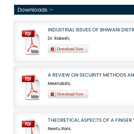
Downloads :-
INDUSTRIAL ISSUES OF BHIWANI DIST
Dr. Rakesh,
A REVIEW ON SECURITY METHODS A
Meenakshi,
THEORETICAL ASPECTS OF A FINGER
Neetu Rani,