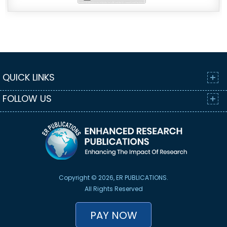
QUICK LINKS
FOLLOW US
Copyright © 2026, ER PUBLICATIONS.
All Rights Reserved
PAY NOW