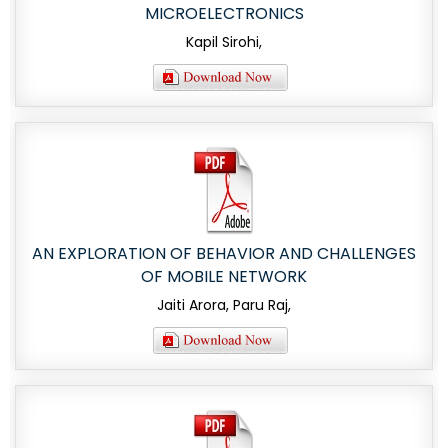
MICROELECTRONICS
Kapil Sirohi,
AN EXPLORATION OF BEHAVIOR AND CHALLENGES
OF MOBILE NETWORK
Jaiti Arora, Paru Raj,