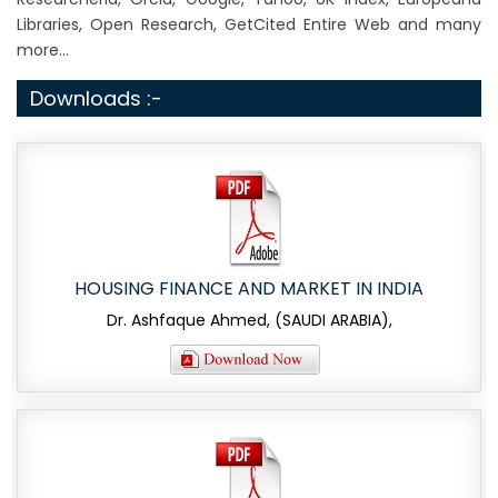
Libraries, Open Research, GetCited Entire Web and many
more...
Downloads :-
HOUSING FINANCE AND MARKET IN INDIA
Dr. Ashfaque Ahmed, (SAUDI ARABIA),