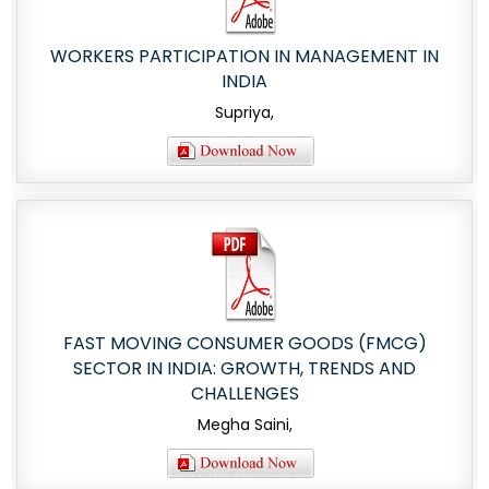
WORKERS PARTICIPATION IN MANAGEMENT IN
INDIA
Supriya,
FAST MOVING CONSUMER GOODS (FMCG)
SECTOR IN INDIA: GROWTH, TRENDS AND
CHALLENGES
Megha Saini,