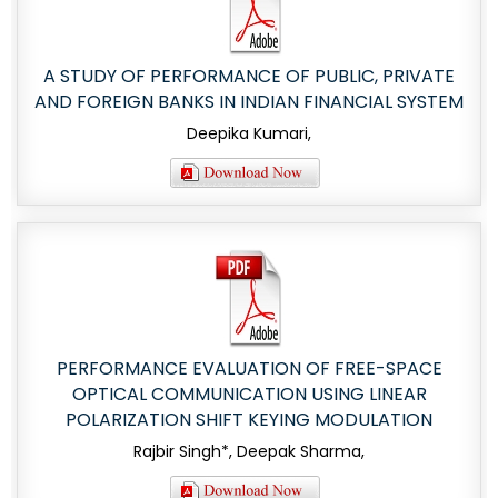
A STUDY OF PERFORMANCE OF PUBLIC, PRIVATE
AND FOREIGN BANKS IN INDIAN FINANCIAL SYSTEM
Deepika Kumari,
PERFORMANCE EVALUATION OF FREE-SPACE
OPTICAL COMMUNICATION USING LINEAR
POLARIZATION SHIFT KEYING MODULATION
Rajbir Singh*, Deepak Sharma,