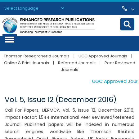
Powered by
Translate
Thomson Researcherid Journals
|
UGC Approved Journals
|
Online & Print Journals
|
Refereed Journals
|
Peer Reviewed
Journals
UGC Approved Journal
Vol. 5, Issue 12 (December 2016)
Call For Papers, IJERMCA, Vol. 5, Issue 12, December-2016,
Impact Factor: 1.544 International Peer Reviewed/Refereed
Journal. Published papers will be indexed in numerous
search engines worldwide like Thomson Reuters
Researcherid, Orcid, Google, Yahoo, UK Index, Europeana