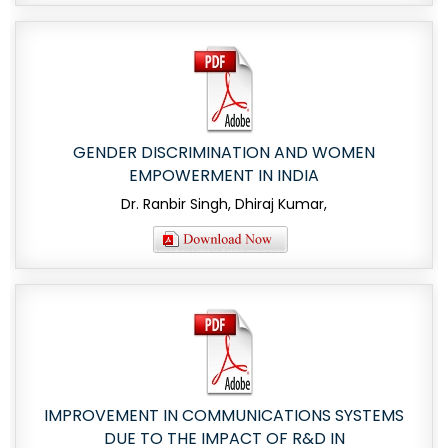
GENDER DISCRIMINATION AND WOMEN
EMPOWERMENT IN INDIA
Dr. Ranbir Singh, Dhiraj Kumar,
IMPROVEMENT IN COMMUNICATIONS SYSTEMS
DUE TO THE IMPACT OF R&D IN