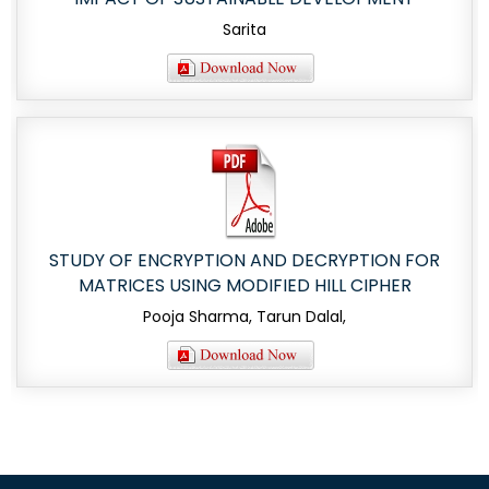
Sarita
STUDY OF ENCRYPTION AND DECRYPTION FOR
MATRICES USING MODIFIED HILL CIPHER
Pooja Sharma, Tarun Dalal,