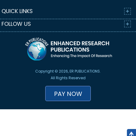
QUICK LINKS
FOLLOW US
Copyright © 2026, ER PUBLICATIONS.
All Rights Reserved
PAY NOW