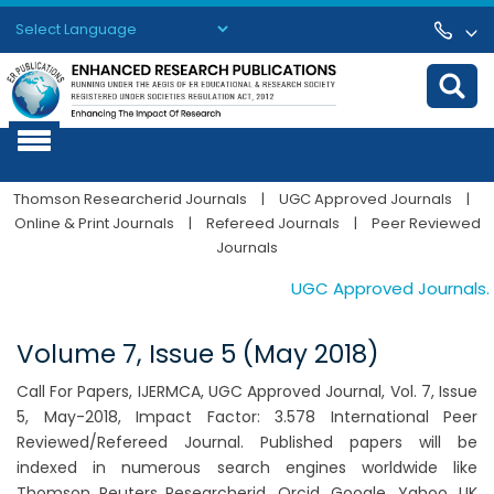
Powered by
Translate
Thomson Researcherid Journals
|
UGC Approved Journals
|
Online & Print Journals
|
Refereed Journals
|
Peer Reviewed
Journals
UGC Approved Journals. Pu
Volume 7, Issue 5 (May 2018)
Call For Papers, IJERMCA, UGC Approved Journal, Vol. 7, Issue
5, May-2018, Impact Factor: 3.578 International Peer
Reviewed/Refereed Journal. Published papers will be
indexed in numerous search engines worldwide like
Thomson Reuters Researcherid, Orcid, Google, Yahoo, UK