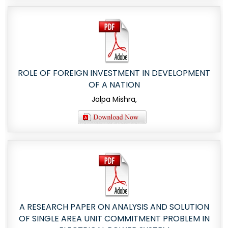
ROLE OF FOREIGN INVESTMENT IN DEVELOPMENT
OF A NATION
Jalpa Mishra,
A RESEARCH PAPER ON ANALYSIS AND SOLUTION
OF SINGLE AREA UNIT COMMITMENT PROBLEM IN