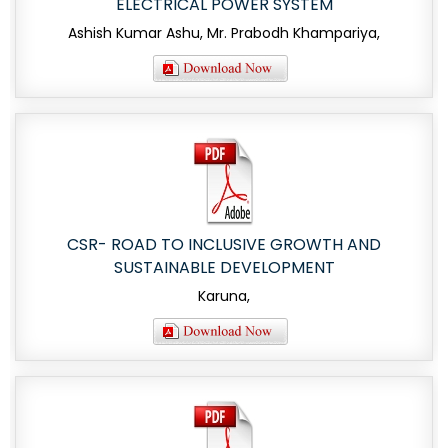
ELECTRICAL POWER SYSTEM
Ashish Kumar Ashu, Mr. Prabodh Khampariya,
CSR- ROAD TO INCLUSIVE GROWTH AND
SUSTAINABLE DEVELOPMENT
Karuna,