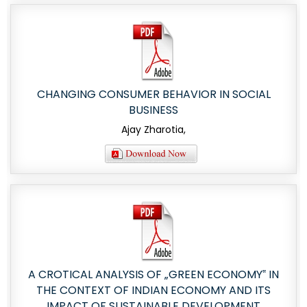
CHANGING CONSUMER BEHAVIOR IN SOCIAL
BUSINESS
Ajay Zharotia,
A CROTICAL ANALYSIS OF „GREEN ECONOMY‟ IN
THE CONTEXT OF INDIAN ECONOMY AND ITS
IMPACT OF SUSTAINABLE DEVELOPMENT