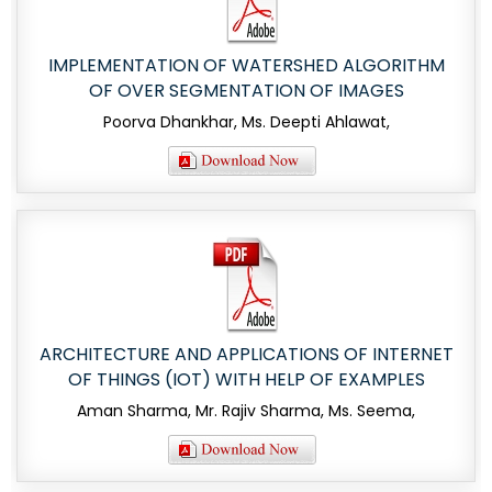
IMPLEMENTATION OF WATERSHED ALGORITHM
OF OVER SEGMENTATION OF IMAGES
Poorva Dhankhar, Ms. Deepti Ahlawat,
ARCHITECTURE AND APPLICATIONS OF INTERNET
OF THINGS (IOT) WITH HELP OF EXAMPLES
Aman Sharma, Mr. Rajiv Sharma, Ms. Seema,