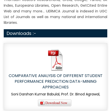
Index, Europeana Libraries, Open Research, GetCited Entire
Web and many more... IJERMCA Journal is indexed in UGC
List of Journals as well as many national and international
libraries.
Downloads :-
COMPARATIVE ANALYSIS OF DIFFERENT STUDENT
PERFORMANCE PREDICTION DATA-MINING
APPROACHES
Soni Darshan Kumar Babulal, Prof. Dr. Binod Agrawal,