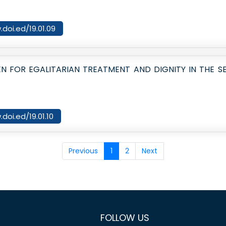
.doi.ed/19.01.09
N FOR EGALITARIAN TREATMENT AND DIGNITY IN THE 
.doi.ed/19.01.10
Previous
1
2
Next
FOLLOW US