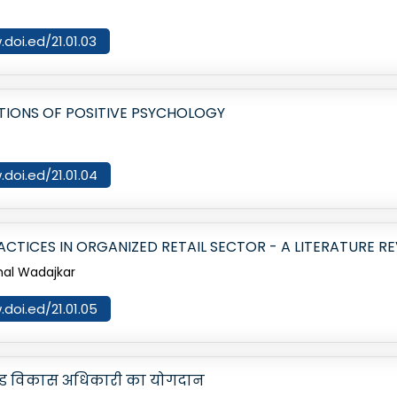
.doi.ed/21.01.03
ATIONS OF POSITIVE PSYCHOLOGY
.doi.ed/21.01.04
ACTICES IN ORGANIZED RETAIL SECTOR - A LITERATURE R
shal Wadajkar
.doi.ed/21.01.05
ं खंड विकास अधिकारी का योगदान