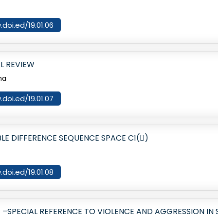
.doi.ed/19.01.06
L REVIEW
ma
.doi.ed/19.01.07
E DIFFERENCE SEQUENCE SPACE C1()
.doi.ed/19.01.08
–SPECIAL REFERENCE TO VIOLENCE AND AGGRESSION IN