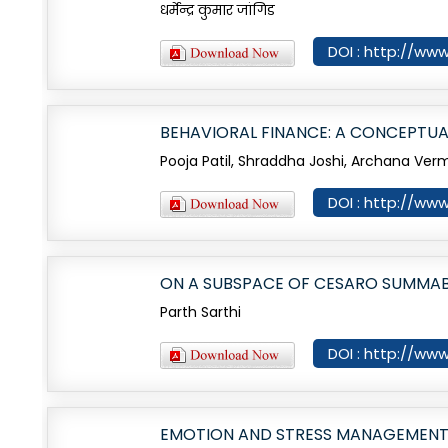
धर्मेन्द्र कुमार जांगिड
DOI : http://www
BEHAVIORAL FINANCE: A CONCEPTUA
Pooja Patil, Shraddha Joshi, Archana Ver
DOI : http://www
ON A SUBSPACE OF CESARO SUMMABL
Parth Sarthi
DOI : http://www
EMOTION AND STRESS MANAGEMENT 