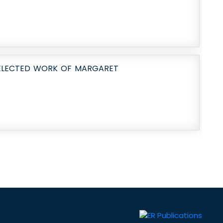
SELECTED WORK OF MARGARET