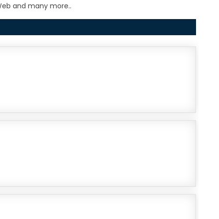
e Web and many more..