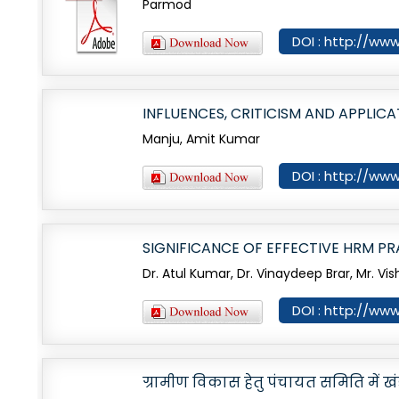
Parmod
DOI : http://www
INFLUENCES, CRITICISM AND APPLIC
Manju, Amit Kumar
DOI : http://www
SIGNIFICANCE OF EFFECTIVE HRM PR
Dr. Atul Kumar, Dr. Vinaydeep Brar, Mr. Vi
DOI : http://www
ग्रामीण विकास हेतु पंचायत समिति मे