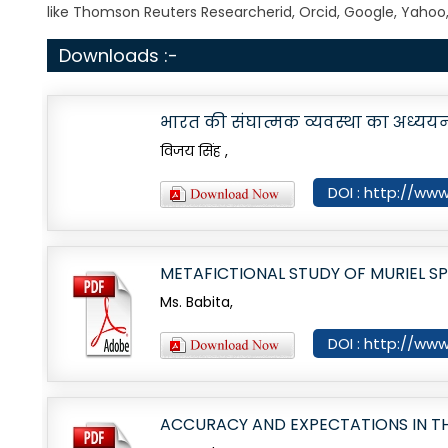
like Thomson Reuters Researcherid, Orcid, Google, Yahoo
Downloads :-
भारत की संघात्मक व्यवस्था का अध्यय
विजय सिंह ,
DOI : http://www.
METAFICTIONAL STUDY OF MURIEL SP
Ms. Babita,
DOI : http://www
ACCURACY AND EXPECTATIONS IN T