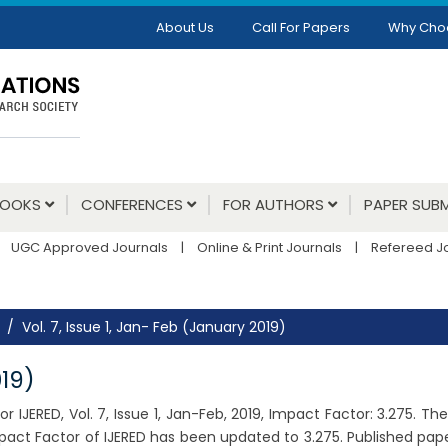
About Us
Call For Papers
Why Cho
BOOKS
CONFERENCES
FOR AUTHORS
PAPER SUBM
UGC Approved Journals
|
Online & Print Journals
|
Refereed J
Vol. 7, Issue 1, Jan- Feb (January 2019)
019)
 IJERED, Vol. 7, Issue 1, Jan-Feb, 2019, Impact Factor: 3.275. 
pact Factor of IJERED has been updated to 3.275. Published pap