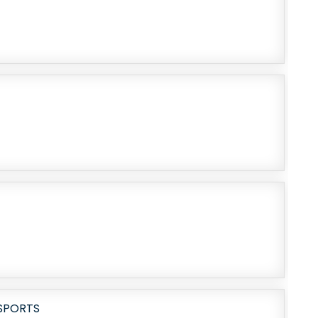
 SPORTS