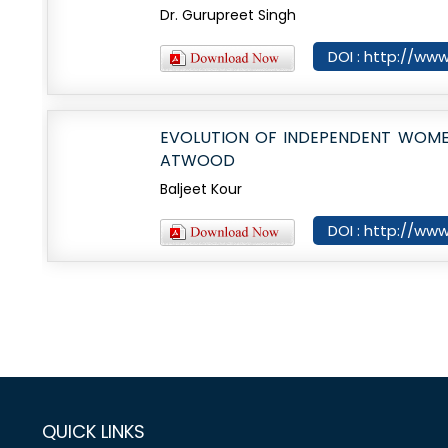
Dr. Gurupreet Singh
DOI : http://www
EVOLUTION OF INDEPENDENT WOME
ATWOOD
Baljeet Kour
DOI : http://www
QUICK LINKS