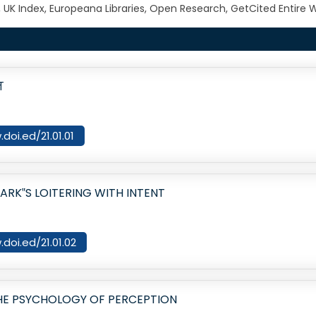
, UK Index, Europeana Libraries, Open Research, GetCited Entir
न
doi.ed/21.01.01
ARK‟S LOITERING WITH INTENT
.doi.ed/21.01.02
HE PSYCHOLOGY OF PERCEPTION