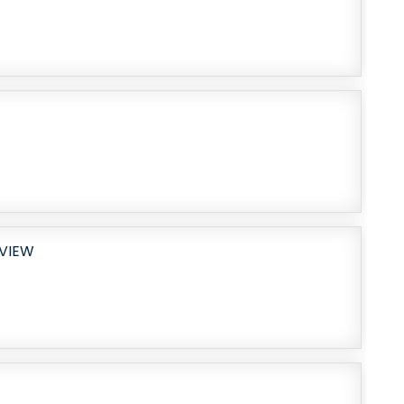
EVIEW