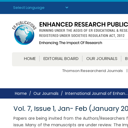
Powered by
Translate
HOME
EDITORIAL BOARD
OUR JOURNALS
Thomson Researcherid Journals
|
Home
Our Journals
International Journal of Enhan...
Vol. 7, Issue 1, Jan- Feb (January 2
Papers are being invited from the Authors/Researchers for
issue. Many of the manuscripts are under review. The Im