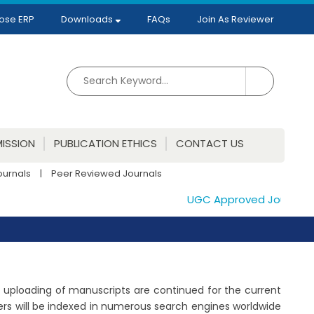
ose ERP
Downloads
FAQs
Join As Reviewer
ISSION
PUBLICATION ETHICS
CONTACT US
ournals
|
Peer Reviewed Journals
UGC Approved Journals. Pu
The uploading of manuscripts are continued for the current
ers will be indexed in numerous search engines worldwide